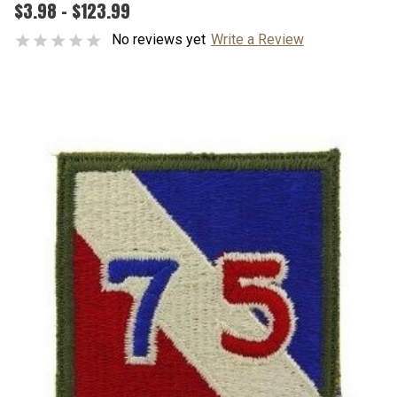
$3.98 - $123.99
No reviews yet
Write a Review