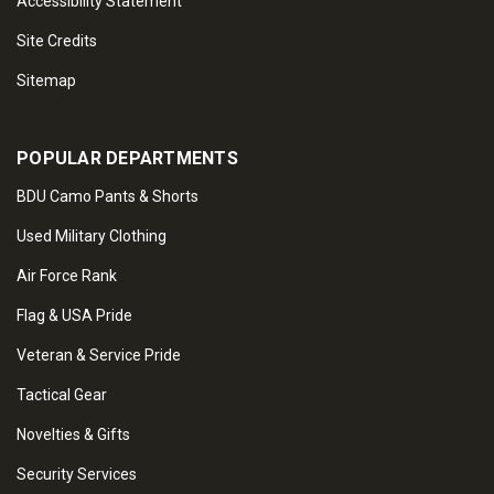
Accessibility Statement
Site Credits
Sitemap
POPULAR DEPARTMENTS
BDU Camo Pants & Shorts
Used Military Clothing
Air Force Rank
Flag & USA Pride
Veteran & Service Pride
Tactical Gear
Novelties & Gifts
Security Services