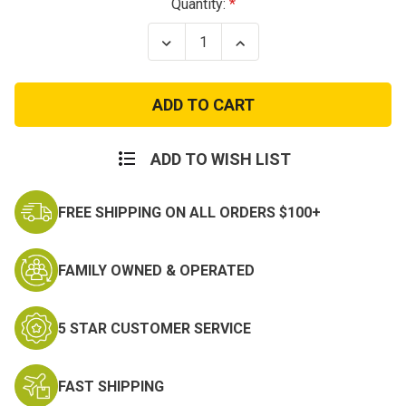
Current
Quantity:
Stock:
Decrease
Increase
Quantity
Quantity
of
of
75th
75th
Infantry
Infantry
Division
Division
Patch
Patch
ADD TO WISH LIST
FREE SHIPPING ON ALL ORDERS $100+
FAMILY OWNED & OPERATED
5 STAR CUSTOMER SERVICE
FAST SHIPPING