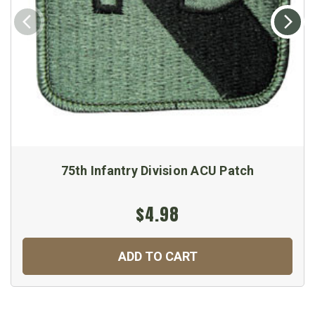
75th Infantry Division ACU Patch
$4.98
ADD TO CART