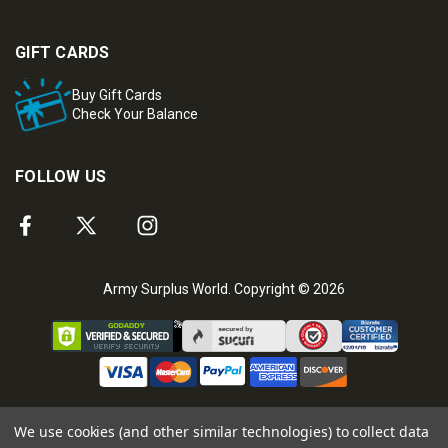
GIFT CARDS
Buy Gift Cards
Check Your Balance
FOLLOW US
Army Surplus World. Copyright © 2026
We use cookies (and other similar technologies) to collect data