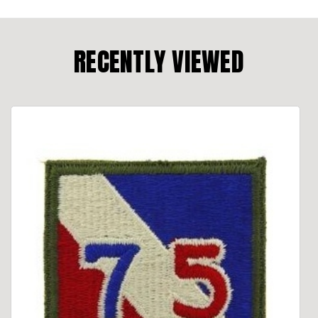
RECENTLY VIEWED