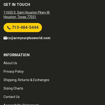
GET IN TOUCH
11650 S. Sam Houston Pkwy W.
Houston, Texas 77031
713-484-5444
cs@armysurplusworld.com
INFORMATION
About Us
Privacy Policy
Shipping, Returns & Exchanges
Sizing Charts
Contact Us