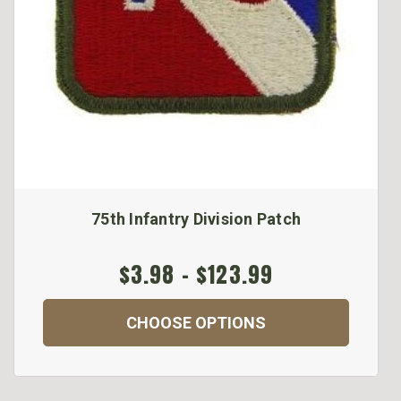
75th Infantry Division Patch
$3.98 - $123.99
CHOOSE OPTIONS