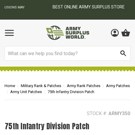
BEST ONLINE ARMY SURPLUS STORE
F
AY
Search
Home
Military Rank & Patches
Army Rank Patches
Army Patches
Army Unit Patches
75th Infantry Division Patch
STOCK #:
ARMY350
75th Infantry Division Patch