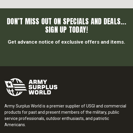
DON’T MISS OUT ON SPECIALS AND DEALS...
SIGN UP TODAY!
Get advance notice of exclusive offers and items.
Army Surplus World is a premier supplier of USGI and commercial
products for past and present members of the military, public
service professionals, outdoor enthusiasts, and patriotic
Americans.