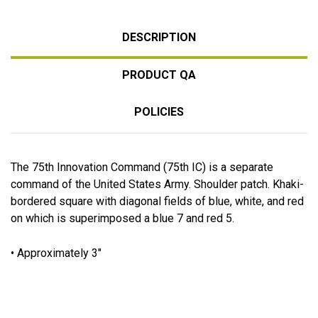
DESCRIPTION
PRODUCT QA
POLICIES
The 75th Innovation Command (75th IC) is a separate
command of the United States Army. Shoulder patch. Khaki-
bordered square with diagonal fields of blue, white, and red
on which is superimposed a blue 7 and red 5.
• Approximately 3"