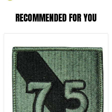
RECOMMENDED FOR YOU