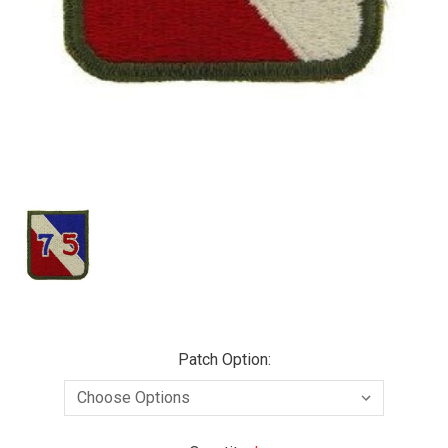
Patch Option: