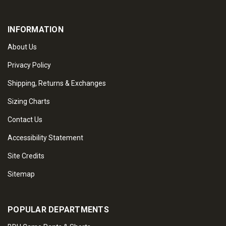
INFORMATION
About Us
Privacy Policy
Shipping, Returns & Exchanges
Sizing Charts
Contact Us
Accessibility Statement
Site Credits
Sitemap
POPULAR DEPARTMENTS