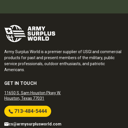
Army Surplus World is a premier supplier of USGI and commercial
products for past and present members of the military, public
service professionals, outdoor enthusiasts, and patriotic
Americans.
GET IN TOUCH
11650 S. Sam Houston Pkwy W.
Houston, Texas 77031
713-484-5444
cs@armysurplusworld.com