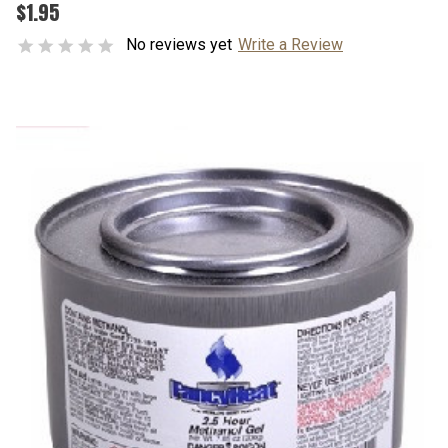
$1.95
No reviews yet
Write a Review