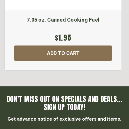
7.05 oz. Canned Cooking Fuel
$1.95
ADD TO CART
DON’T MISS OUT ON SPECIALS AND DEALS...
SIGN UP TODAY!
Get advance notice of exclusive offers and items.