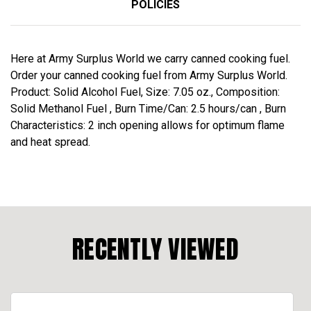
POLICIES
Here at Army Surplus World we carry canned cooking fuel.
Order your canned cooking fuel from Army Surplus World.
Product: Solid Alcohol Fuel, Size: 7.05 oz., Composition:
Solid Methanol Fuel , Burn Time/Can: 2.5 hours/can , Burn
Characteristics: 2 inch opening allows for optimum flame
and heat spread.
RECENTLY VIEWED