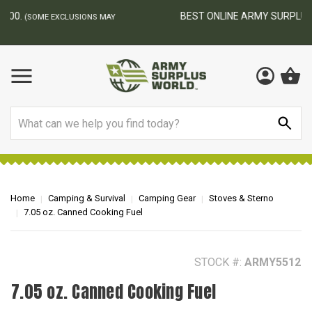
BEST ONLINE ARMY SURPLUS STORE
F
AY
Search
Home
Camping & Survival
Camping Gear
Stoves & Sterno
7.05 oz. Canned Cooking Fuel
STOCK #:
ARMY5512
7.05 oz. Canned Cooking Fuel