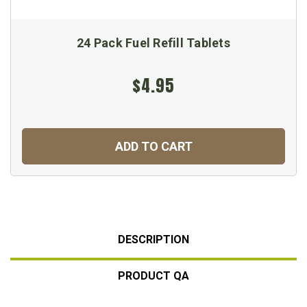
24 Pack Fuel Refill Tablets
$4.95
ADD TO CART
DESCRIPTION
PRODUCT QA