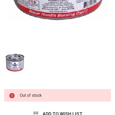
Current
Out of stock
Stock:
ADD TO WISH LIST