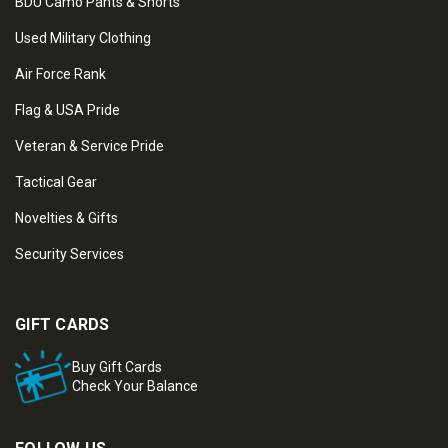
BDU Camo Pants & Shorts
Used Military Clothing
Air Force Rank
Flag & USA Pride
Veteran & Service Pride
Tactical Gear
Novelties & Gifts
Security Services
GIFT CARDS
Buy Gift Cards
Check Your Balance