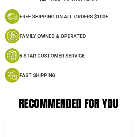
FREE SHIPPING ON ALL ORDERS $100+
FAMILY OWNED & OPERATED
5 STAR CUSTOMER SERVICE
FAST SHIPPING
RECOMMENDED FOR YOU