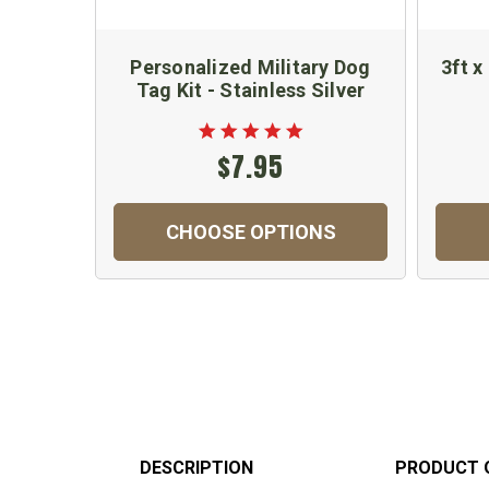
Personalized Military Dog
3ft x
Tag Kit - Stainless Silver
$7.95
CHOOSE OPTIONS
DESCRIPTION
PRODUCT 