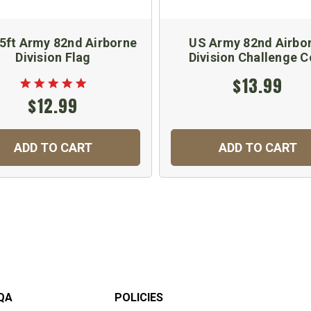
 5ft Army 82nd Airborne
US Army 82nd Airbo
Division Flag
Division Challenge C
$13.99
$12.99
ADD TO CART
ADD TO CART
QA
POLICIES