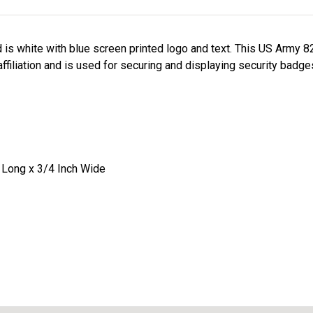
is white with blue screen printed logo and text. This US Army 8
filiation and is used for securing and displaying security badges
 Long x 3/4 Inch Wide