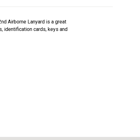
2nd Airborne Lanyard is a great
, identification cards, keys and