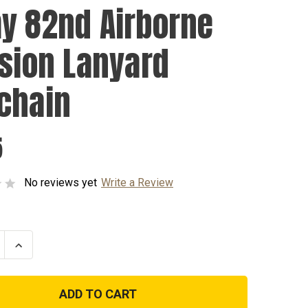
y 82nd Airborne
ision Lanyard
chain
5
No reviews yet
Write a Review
se
Increase
ty
Quantity
of
Army
82nd
ne
Airborne