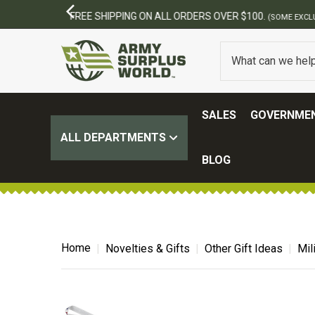
SALES
GOVERNMEN
ALL DEPARTMENTS
BLOG
Home
Novelties & Gifts
Other Gift Ideas
Mil