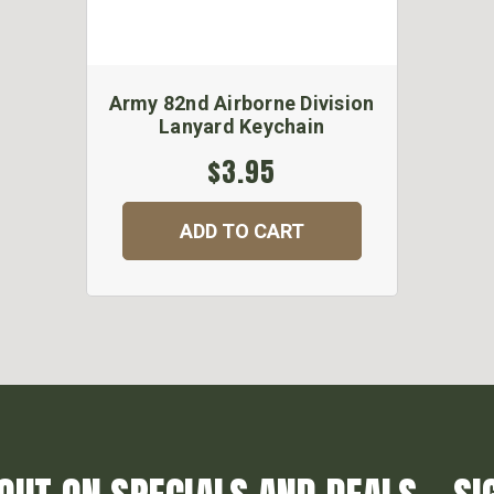
Army 82nd Airborne Division
Lanyard Keychain
$3.95
ADD TO CART