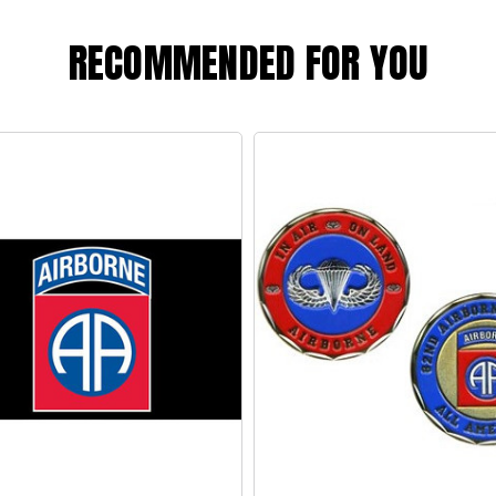
RECOMMENDED FOR YOU