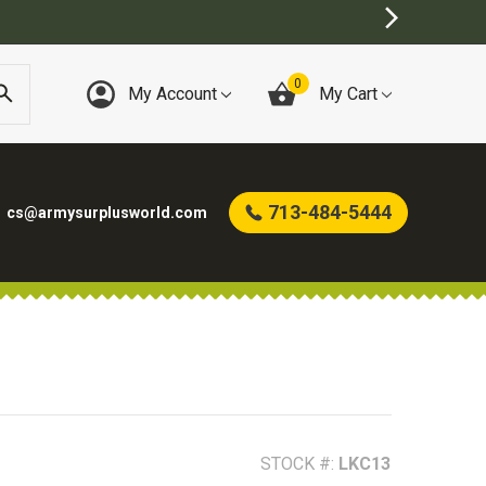
0
My Account
My Cart
713-484-5444
cs@armysurplusworld.com
STOCK #:
LKC13