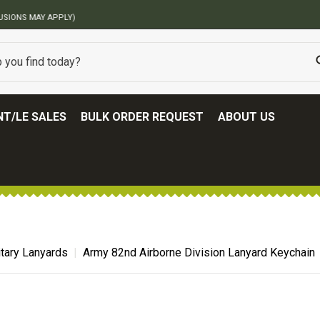
BEST ONLINE ARMY SURPLUS STORE
T/LE SALES
BULK ORDER REQUEST
ABOUT US
itary Lanyards
Army 82nd Airborne Division Lanyard Keychain