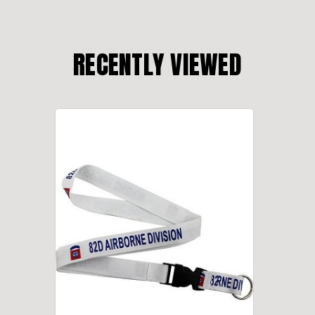
RECENTLY VIEWED