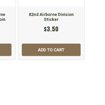
rne
82nd Airborne Division
oin
Sticker
$3.50
ADD TO CART