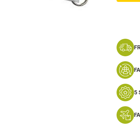
Divisio
Lanyar
Keycha
F
F
5
F