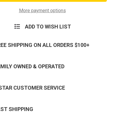
n
Division
d
Lanyard
in
Keychain
More payment options
ADD TO WISH LIST
REE SHIPPING ON ALL ORDERS $100+
AMILY OWNED & OPERATED
 STAR CUSTOMER SERVICE
AST SHIPPING