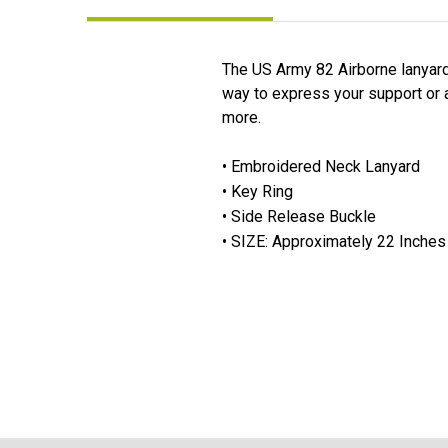
The US Army 82 Airborne lanyard 
way to express your support or af
more.
• Embroidered Neck Lanyard
• Key Ring
• Side Release Buckle
• SIZE: Approximately 22 Inches