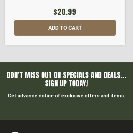
$20.99
ADD TO CART
DON’T MISS OUT ON SPECIALS AND DEALS...
SIGN UP TODAY!
Get advance notice of exclusive offers and items.