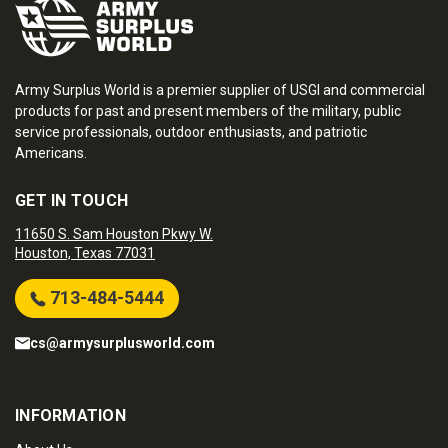
Army Surplus World is a premier supplier of USGI and commercial
products for past and present members of the military, public
service professionals, outdoor enthusiasts, and patriotic
Americans.
GET IN TOUCH
11650 S. Sam Houston Pkwy W.
Houston, Texas 77031
713-484-5444
cs@armysurplusworld.com
INFORMATION