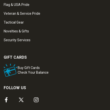
Flag & USA Pride
Veteran & Service Pride
Tactical Gear
Novelties & Gifts
Security Services
GIFT CARDS
Buy Gift Cards
Check Your Balance
FOLLOW US