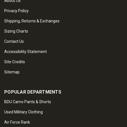
About Us
Privacy Policy
Shipping, Returns & Exchanges
Sizing Charts
Contact Us
Accessibility Statement
Site Credits
Sitemap
POPULAR DEPARTMENTS
BDU Camo Pants & Shorts
Used Military Clothing
Air Force Rank