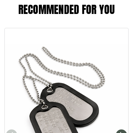
RECOMMENDED FOR YOU