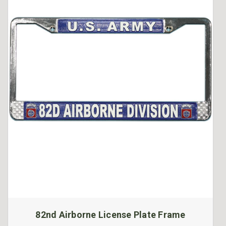
82nd Airborne License Plate Frame