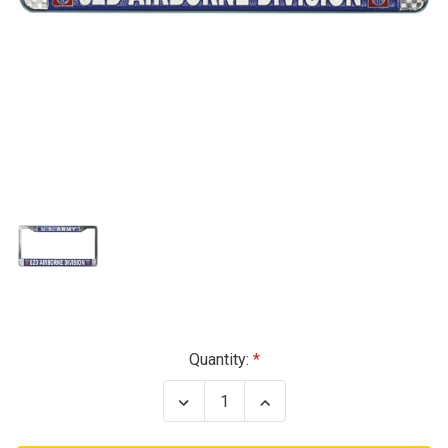
Current
Quantity:
Stock:
Decrease
Increase
Quantity
Quantity
of
of