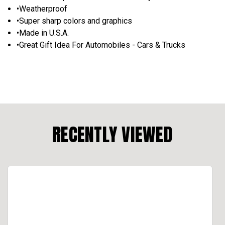
•Weatherproof
•Super sharp colors and graphics
•Made in U.S.A.
•Great Gift Idea For Automobiles - Cars & Trucks
RECENTLY VIEWED