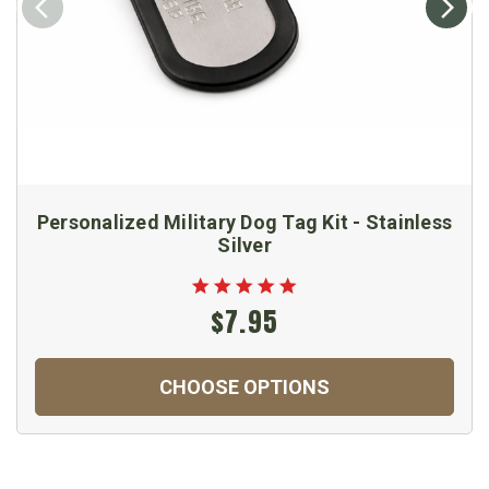
Personalized Military Dog Tag Kit - Stainless
Silver
$7.95
CHOOSE OPTIONS