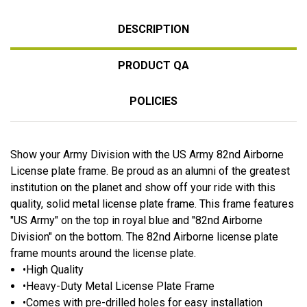
DESCRIPTION
PRODUCT QA
POLICIES
Show your Army Division with the US Army 82nd Airborne
License plate frame. Be proud as an alumni of the greatest
institution on the planet and show off your ride with this
quality, solid metal license plate frame. This frame features
"US Army" on the top in royal blue and "82nd Airborne
Division" on the bottom. The 82nd Airborne license plate
frame mounts around the license plate.
•High Quality
•Heavy-Duty Metal License Plate Frame
•Comes with pre-drilled holes for easy installation