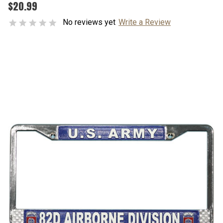
$20.99
No reviews yet
Write a Review