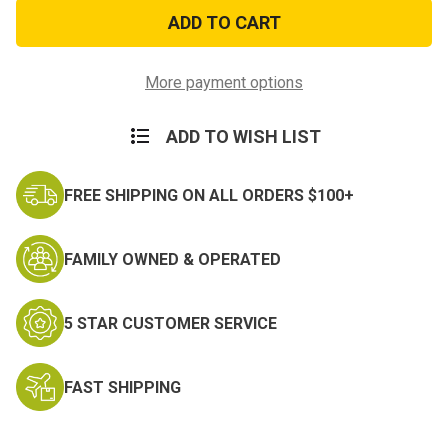
82nd
82nd
Airborne
Airborne
License
License
Plate
Plate
Frame
Frame
More payment options
ADD TO WISH LIST
FREE SHIPPING ON ALL ORDERS $100+
FAMILY OWNED & OPERATED
5 STAR CUSTOMER SERVICE
FAST SHIPPING