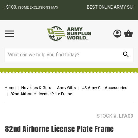
BEST ONLINE ARMY SURPLUS STORE
F
AY
Search
Home
Novelties & Gifts
Army Gifts
US Army Car Accessories
82nd Airborne License Plate Frame
STOCK #:
LFA09
82nd Airborne License Plate Frame