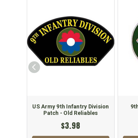
US Army 9th Infantry Division
9t
Patch - Old Reliables
$3.98