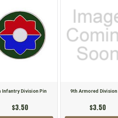
h Infantry Division Pin
9th Armored Division
$3.50
$3.50