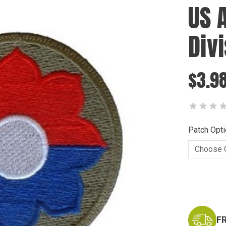
US 
Div
$3.98
Patch Opti
Current
Stock:
F