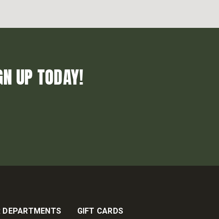
GN UP TODAY!
 DEPARTMENTS
GIFT CARDS