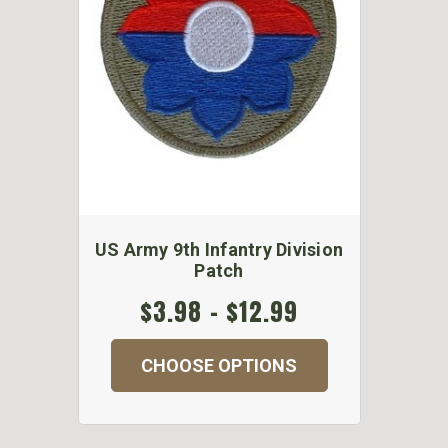
US Army 9th Infantry Division
Patch
$3.98 - $12.99
CHOOSE OPTIONS