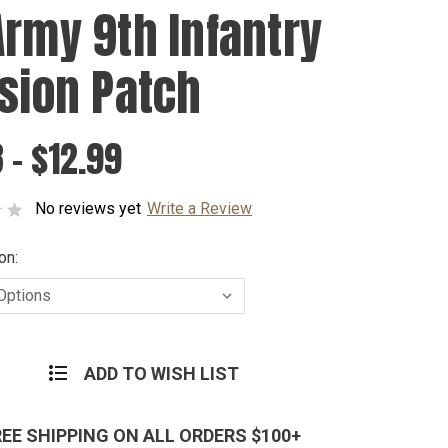
Army 9th Infantry
ision Patch
 - $12.99
No reviews yet
Write a Review
on:
ADD TO WISH LIST
REE SHIPPING ON ALL ORDERS $100+