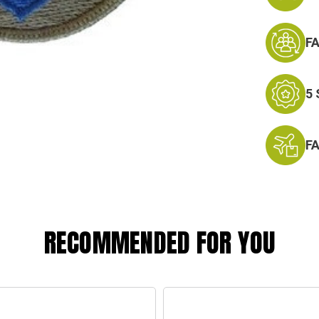
F
5
F
RECOMMENDED FOR YOU