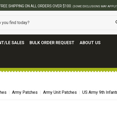
FREE SHIPPING ON ALL ORDERS OVER $100.
(SOME EXCLUSIONS MAY APPLY
T/LE SALES
BULK ORDER REQUEST
ABOUT US
ches
Army Patches
Army Unit Patches
US Army 9th Infant