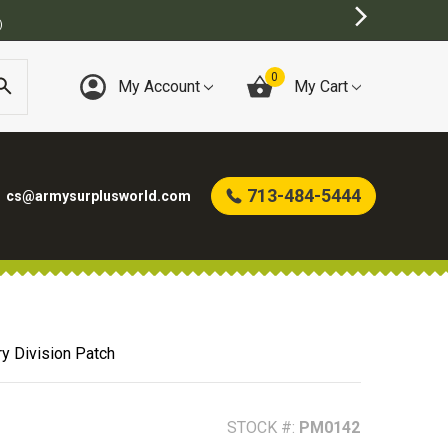
)
0
My Account
My Cart
713-484-5444
cs@armysurplusworld.com
ry Division Patch
STOCK #:
PM0142