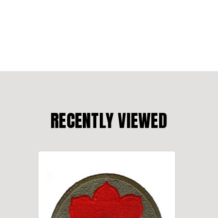
RECENTLY VIEWED