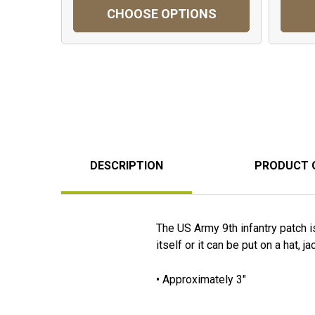
CHOOSE OPTIONS
DESCRIPTION
PRODUCT 
The US Army 9th infantry patch i
itself or it can be put on a hat, j
• Approximately 3"