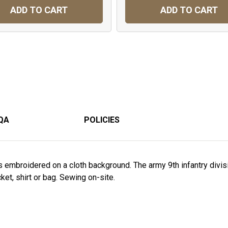
ADD TO CART
ADD TO CART
QA
POLICIES
s embroidered on a cloth background. The army 9th infantry divi
acket, shirt or bag. Sewing on-site.