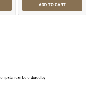
ADD TO CART
sion patch can be ordered by