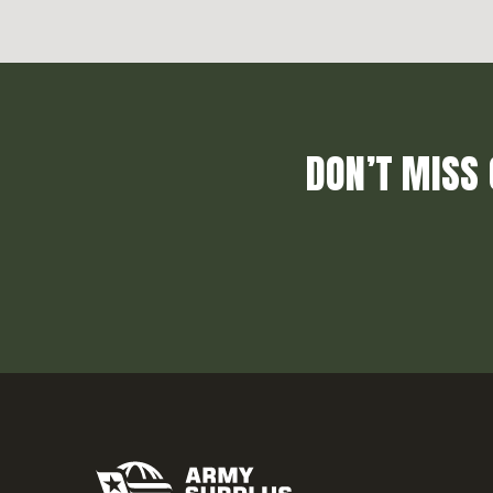
DON’T MISS 