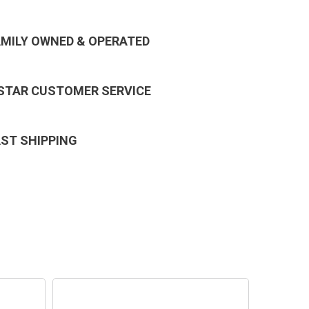
AMILY OWNED & OPERATED
 STAR CUSTOMER SERVICE
AST SHIPPING