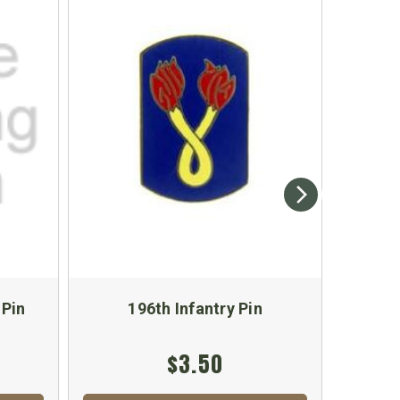
 Pin
196th Infantry Pin
9th
$3.50