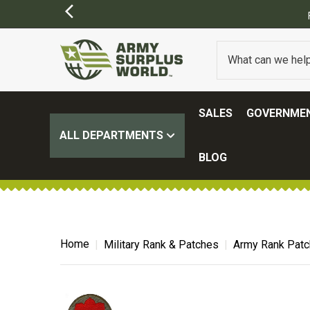
SALES
GOVERNMEN
ALL DEPARTMENTS
BLOG
Home
Military Rank & Patches
Army Rank Pat