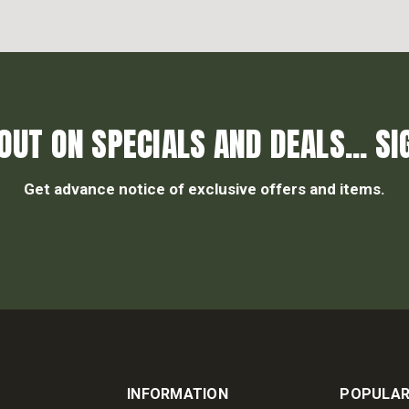
OUT ON SPECIALS AND DEALS... SI
Get advance notice of exclusive offers and items.
INFORMATION
POPULAR