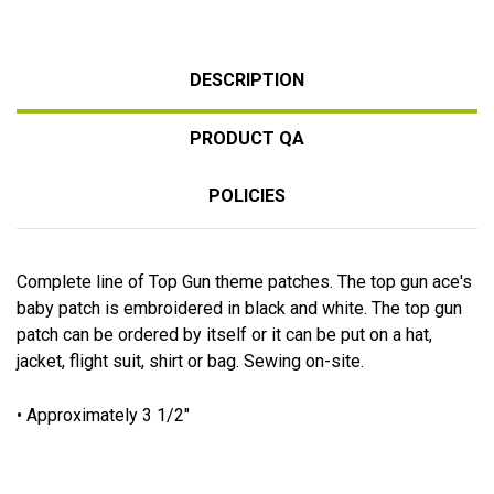
DESCRIPTION
PRODUCT QA
POLICIES
Complete line of Top Gun theme patches. The top gun ace's
baby patch is embroidered in black and white. The top gun
patch can be ordered by itself or it can be put on a hat,
jacket, flight suit, shirt or bag. Sewing on-site.
• Approximately 3 1/2"