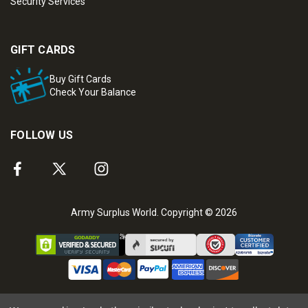
Security Services
GIFT CARDS
Buy Gift Cards
Check Your Balance
FOLLOW US
Army Surplus World. Copyright © 2026