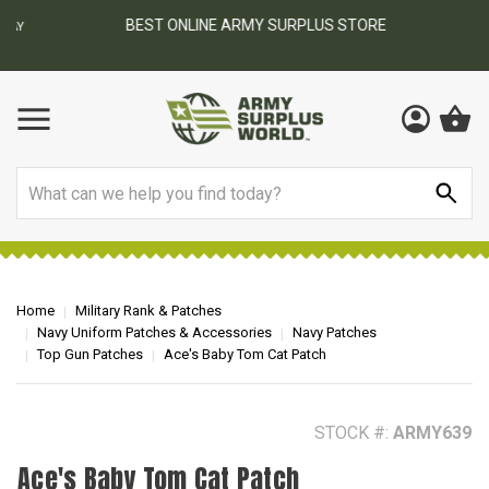
BEST ONLINE ARMY SURPLUS STORE
F
AY
Search
Home
Military Rank & Patches
Navy Uniform Patches & Accessories
Navy Patches
Top Gun Patches
Ace's Baby Tom Cat Patch
STOCK #:
ARMY639
Ace's Baby Tom Cat Patch