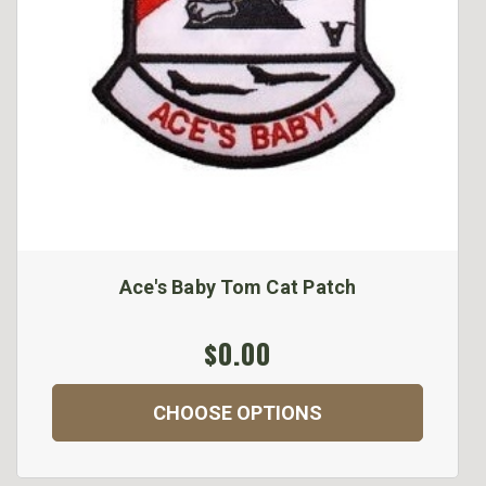
Ace's Baby Tom Cat Patch
$0.00
CHOOSE OPTIONS