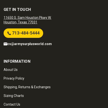
GET IN TOUCH
11650 S. Sam Houston Pkwy W.
Houston, Texas 77031
713-484-5444
cs@armysurplusworld.com
INFORMATION
About Us
Privacy Policy
Shipping, Returns & Exchanges
Sizing Charts
Contact Us