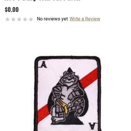
$0.00
No reviews yet
Write a Review