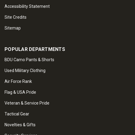
Accessibility Statement
Site Credits
Sitemap
POPULAR DEPARTMENTS
BDU Camo Pants & Shorts
Used Military Clothing
Air Force Rank
Flag & USA Pride
Veteran & Service Pride
Tactical Gear
Novelties & Gifts