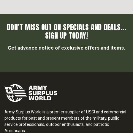
DON’T MISS OUT ON SPECIALS AND DEALS...
SIGN UP TODAY!
Get advance notice of exclusive offers and items.
Army Surplus World is a premier supplier of USGI and commercial
products for past and present members of the military, public
service professionals, outdoor enthusiasts, and patriotic
Americans.