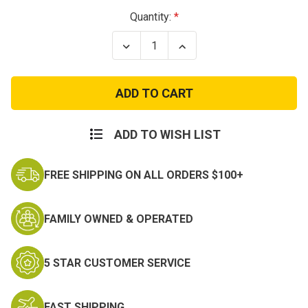
Current
Quantity:
Stock:
Decrease
Increase
Quantity
Quantity
of
of
Ace's
Ace's
Baby
Baby
Tom
Tom
Cat
Cat
Patch
Patch
ADD TO WISH LIST
FREE SHIPPING ON ALL ORDERS $100+
FAMILY OWNED & OPERATED
5 STAR CUSTOMER SERVICE
FAST SHIPPING