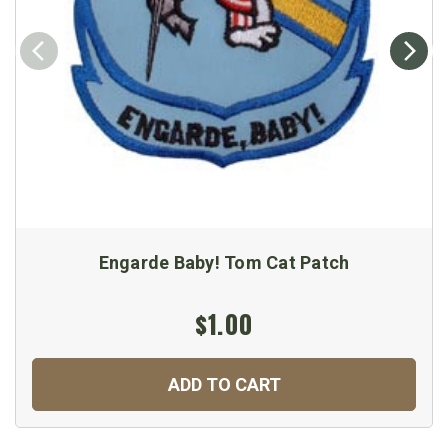
Engarde Baby! Tom Cat Patch
$1.00
ADD TO CART