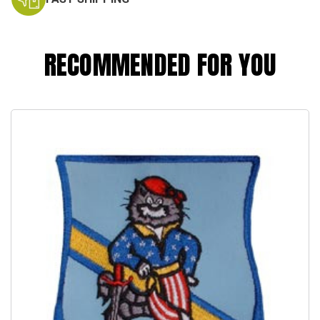
RECOMMENDED FOR YOU