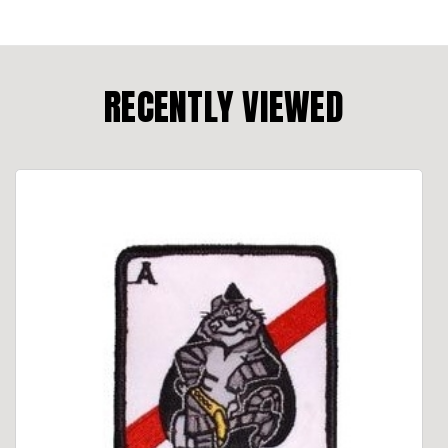
RECENTLY VIEWED