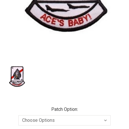
Patch Option: