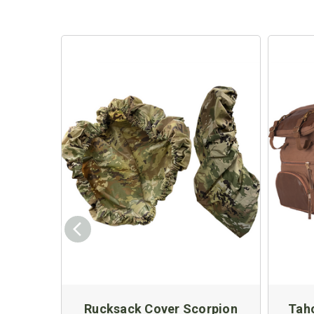
Rucksack Cover Scorpion
Tah