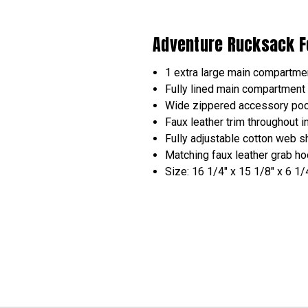
Adventure Rucksack F
1 extra large main compartmen
Fully lined main compartment
Wide zippered accessory pock
Faux leather trim throughout 
Fully adjustable cotton web s
Matching faux leather grab h
Size: 16 1/4" x 15 1/8" x 6 1/