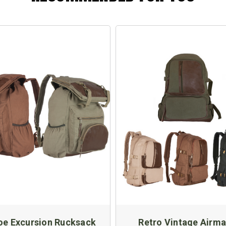
oe Excursion Rucksack
Retro Vintage Airma