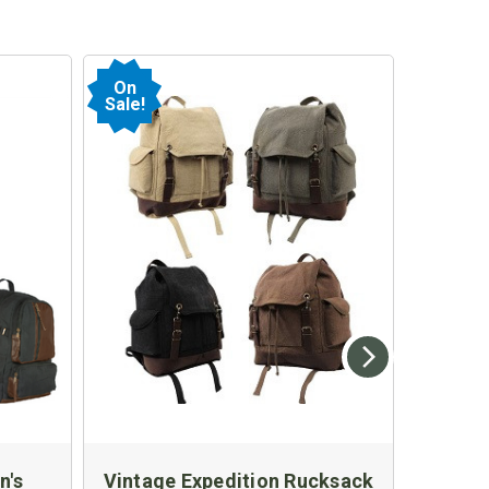
On
Sale!
n's
Vintage Expedition Rucksack
Kids M