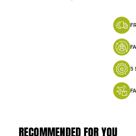
F
F
5
F
RECOMMENDED FOR YOU