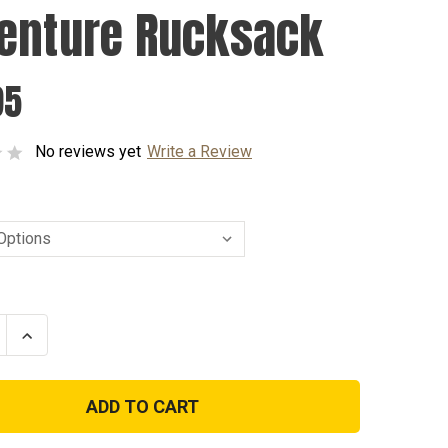
enture Rucksack
95
No reviews yet
Write a Review
se
Increase
ty
Quantity
of
ure
Adventure
ack
Rucksack