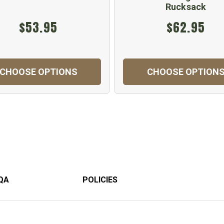
Rucksack
$53.95
$62.95
CHOOSE OPTIONS
CHOOSE OPTION
QA
POLICIES