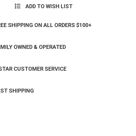
ADD TO WISH LIST
REE SHIPPING ON ALL ORDERS $100+
AMILY OWNED & OPERATED
 STAR CUSTOMER SERVICE
AST SHIPPING