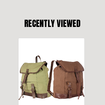
RECENTLY VIEWED