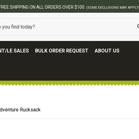
BEST ONLINE ARMY SURPLUS STORE
T/LE SALES
BULK ORDER REQUEST
ABOUT US
dventure Rucksack