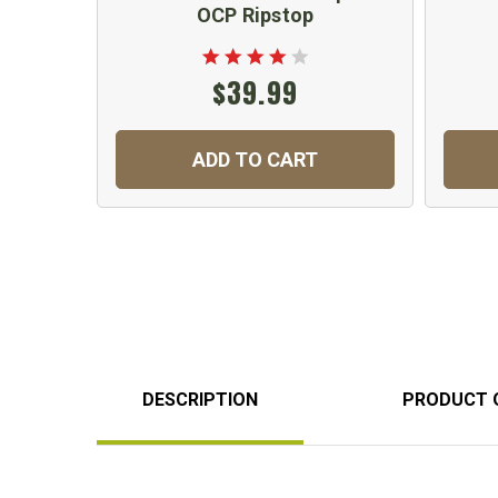
OCP Ripstop
$39.99
ADD TO CART
DESCRIPTION
PRODUCT 