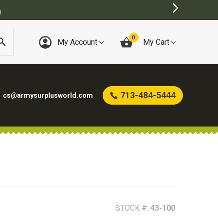
0
My Account
My Cart
713-484-5444
cs@armysurplusworld.com
STOCK #:
43-100