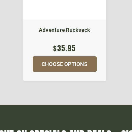
Adventure Rucksack
$35.95
CHOOSE OPTIONS