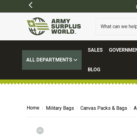
SALES
GOVERNMEN
ALL DEPARTMENTS
BLOG
Home
Military Bags
Canvas Packs & Bags
A