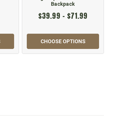
Backpack
$39.99 - $71.99
$
S
CHOOSE OPTIONS
C