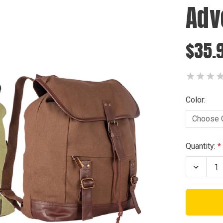
Adv
$35.
Color:
Current
Quantity:
Stock:
Decrea
Quanti
of
Advent
Rucks