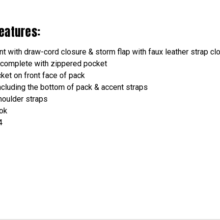
eatures:
t with draw-cord closure & storm flap with faux leather strap cl
 complete with zippered pocket
et on front face of pack
including the bottom of pack & accent straps
houlder straps
ook
4