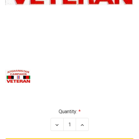
Current
Quantity:
Stock:
Decrease
Increase
Quantity
Quantity
of
of