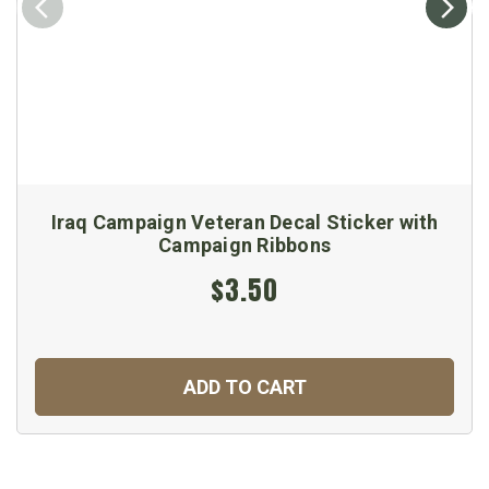
Iraq Campaign Veteran Decal Sticker with
Campaign Ribbons
$3.50
ADD TO CART