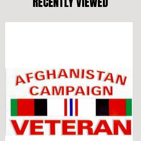
RECENTLY VIEWED