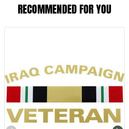
RECOMMENDED FOR YOU