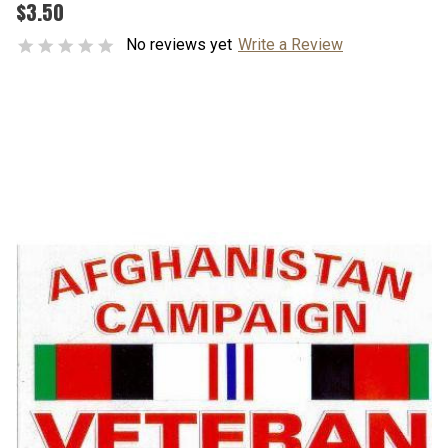
$3.50
No reviews yet
Write a Review