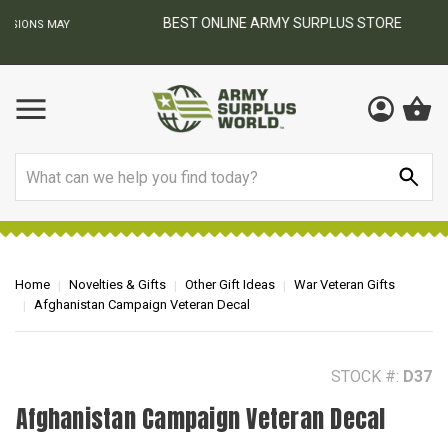
BEST ONLINE ARMY SURPLUS STORE
F
AY
Search
Home
Novelties & Gifts
Other Gift Ideas
War Veteran Gifts
Afghanistan Campaign Veteran Decal
STOCK #:
D37
Afghanistan Campaign Veteran Decal