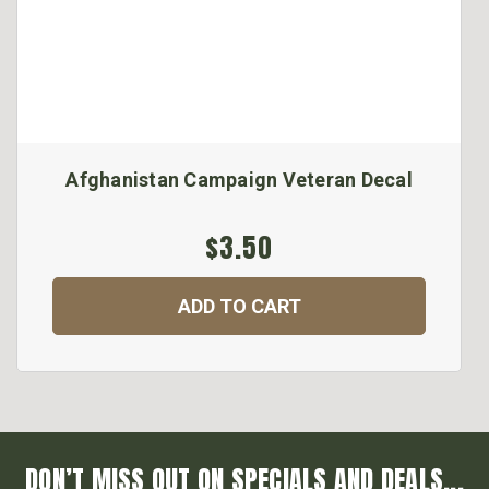
Afghanistan Campaign Veteran Decal
$3.50
ADD TO CART
DON’T MISS OUT ON SPECIALS AND DEALS...