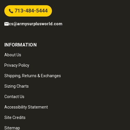
713-484-5444
cs@armysurplusworld.com
INFORMATION
About Us
Privacy Policy
Shipping, Returns & Exchanges
Sizing Charts
Contact Us
Accessibility Statement
Site Credits
Sitemap