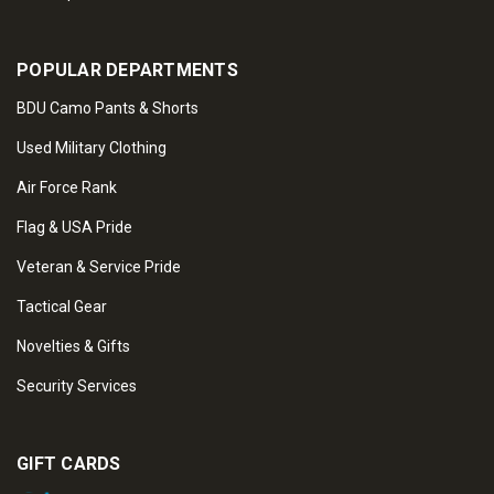
POPULAR DEPARTMENTS
BDU Camo Pants & Shorts
Used Military Clothing
Air Force Rank
Flag & USA Pride
Veteran & Service Pride
Tactical Gear
Novelties & Gifts
Security Services
GIFT CARDS