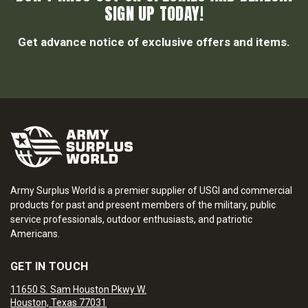
SIGN UP TODAY!
Get advance notice of exclusive offers and items.
Army Surplus World is a premier supplier of USGI and commercial
products for past and present members of the military, public
service professionals, outdoor enthusiasts, and patriotic
Americans.
GET IN TOUCH
11650 S. Sam Houston Pkwy W.
Houston, Texas 77031