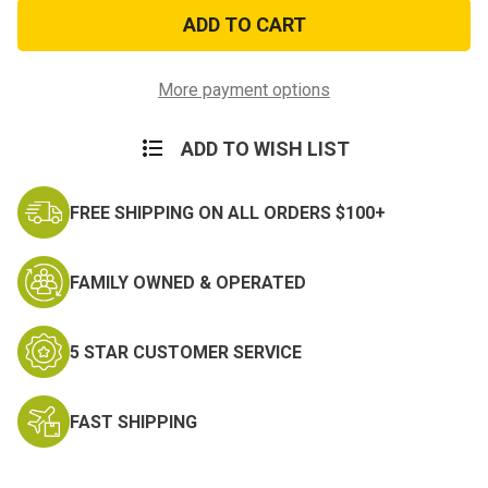
Afghanistan
Afghanistan
Campaign
Campaign
Veteran
Veteran
Decal
Decal
More payment options
ADD TO WISH LIST
FREE SHIPPING ON ALL ORDERS $100+
FAMILY OWNED & OPERATED
5 STAR CUSTOMER SERVICE
FAST SHIPPING