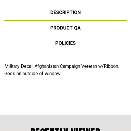
DESCRIPTION
PRODUCT QA
POLICIES
Military Decal. Afghanistan Campaign Veteran w/Ribbon.
Goes on outside of window.