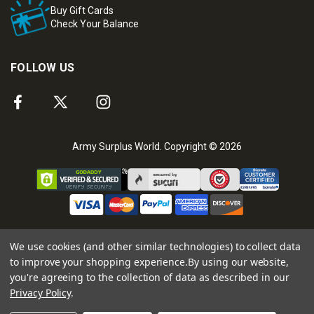
Buy Gift Cards
Check Your Balance
FOLLOW US
Army Surplus World. Copyright © 2026
We use cookies (and other similar technologies) to collect data
to improve your shopping experience.
By using our website,
you're agreeing to the collection of data as described in our
Privacy Policy
.