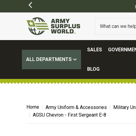
SALES
GOVERNMEN
ALL DEPARTMENTS
BLOG
Home
Army Uniform & Accessories
Military U
AGSU Chevron - First Sergeant E-8