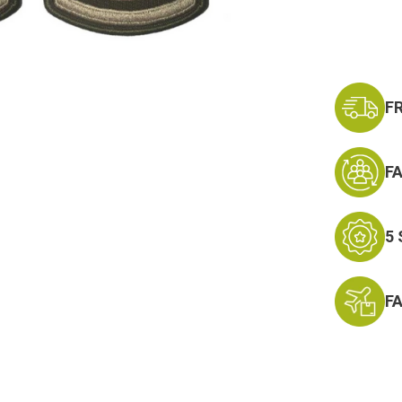
E-
8
F
F
5
F