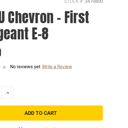
STOCK #:
3470800
U Chevron - First
geant E-8
0
No reviews yet
Write a Review
se
Increase
ty
Quantity
of
AGSU
on
Chevron
-
First
nt
Sergeant