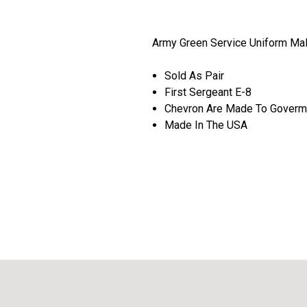
Army Green Service Uniform Ma
Sold As Pair
First Sergeant E-8
Chevron Are Made To Goverme
Made In The USA