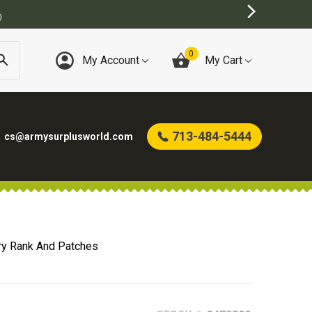
)
0
My Account
My Cart
713-484-5444
cs@armysurplusworld.com
ry Rank And Patches