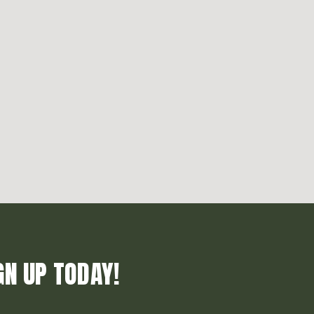
GN UP TODAY!