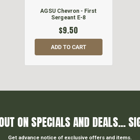
AGSU Chevron - First
Sergeant E-8
$9.50
ADD TO CART
OUT ON SPECIALS AND DEALS... SI
Get advance notice of exclusive offers and items.