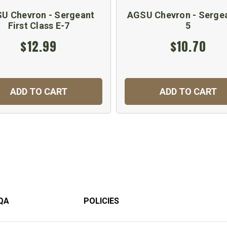
U Chevron - Sergeant
AGSU Chevron - Sergea
First Class E-7
5
$12.99
$10.70
ADD TO CART
ADD TO CART
QA
POLICIES