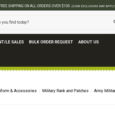
FREE SHIPPING ON ALL ORDERS OVER $100.
(SOME EXCLUSIONS MAY APPLY
T/LE SALES
BULK ORDER REQUEST
ABOUT US
niform & Accessories
Military Rank and Patches
Army Milita