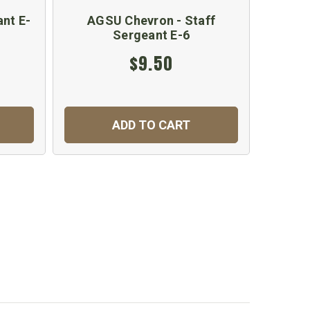
nt E-
AGSU Chevron - Staff
AGSU
Sergeant E-6
S
$9.50
ADD TO CART