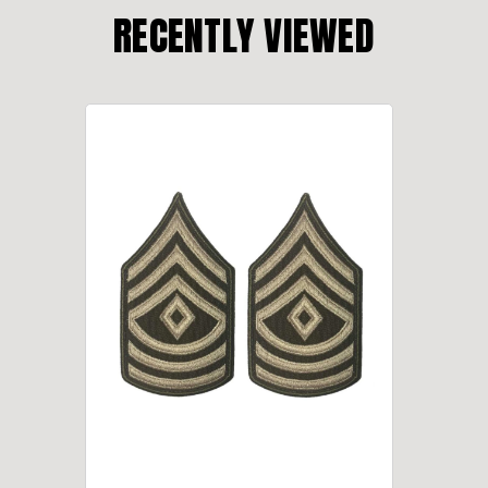
RECENTLY VIEWED