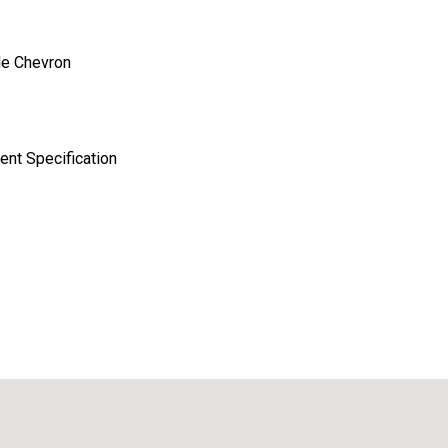
le Chevron
nt Specification