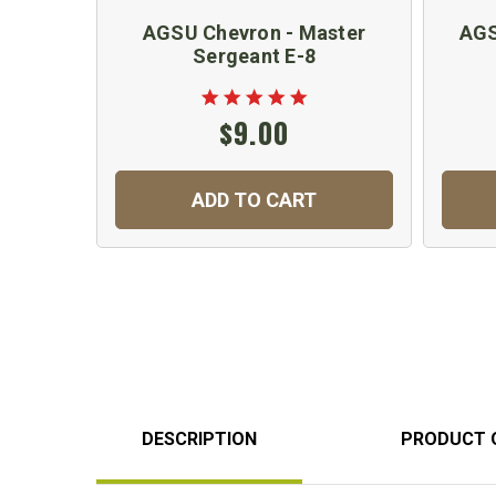
AGSU Chevron - Master
AGS
Sergeant E-8
$9.00
ADD TO CART
DESCRIPTION
PRODUCT 