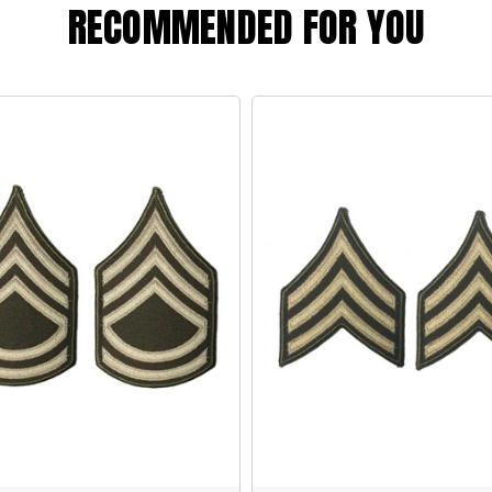
RECOMMENDED FOR YOU