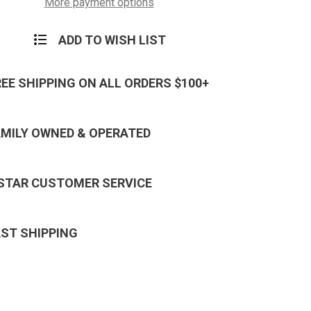
E-
More payment options
8
ADD TO WISH LIST
REE SHIPPING ON ALL ORDERS $100+
AMILY OWNED & OPERATED
 STAR CUSTOMER SERVICE
AST SHIPPING