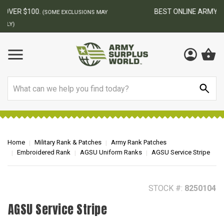
BEST ONLINE ARMY SURPLUS STORE
F
AY
Search
Home
Military Rank & Patches
Army Rank Patches
Embroidered Rank
AGSU Uniform Ranks
AGSU Service Stripe
STOCK #:
8250104
AGSU Service Stripe