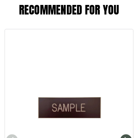
RECOMMENDED FOR YOU