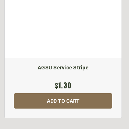
AGSU Service Stripe
$1.30
ADD TO CART