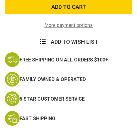
AGSU
AGSU
Service
Service
Stripe
Stripe
More payment options
ADD TO WISH LIST
FREE SHIPPING ON ALL ORDERS $100+
FAMILY OWNED & OPERATED
5 STAR CUSTOMER SERVICE
FAST SHIPPING