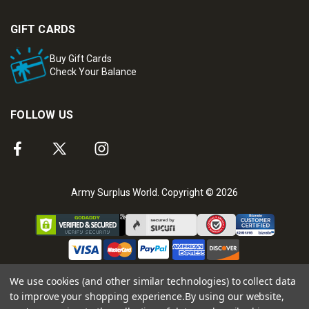
GIFT CARDS
Buy Gift Cards
Check Your Balance
FOLLOW US
Army Surplus World. Copyright © 2026
We use cookies (and other similar technologies) to collect data
to improve your shopping experience.
By using our website,