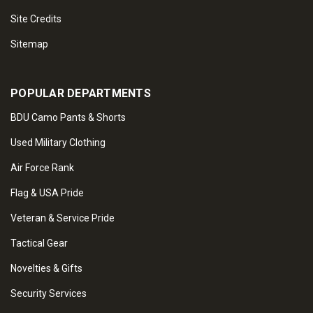
Site Credits
Sitemap
POPULAR DEPARTMENTS
BDU Camo Pants & Shorts
Used Military Clothing
Air Force Rank
Flag & USA Pride
Veteran & Service Pride
Tactical Gear
Novelties & Gifts
Security Services