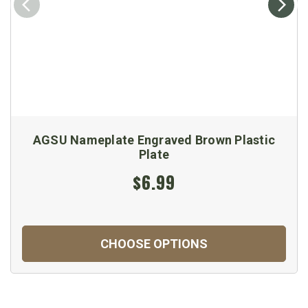
AGSU Nameplate Engraved Brown Plastic
Plate
$6.99
CHOOSE OPTIONS