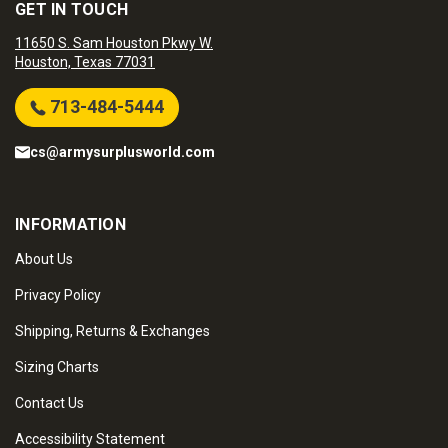
GET IN TOUCH
11650 S. Sam Houston Pkwy W.
Houston, Texas 77031
713-484-5444
cs@armysurplusworld.com
INFORMATION
About Us
Privacy Policy
Shipping, Returns & Exchanges
Sizing Charts
Contact Us
Accessibility Statement