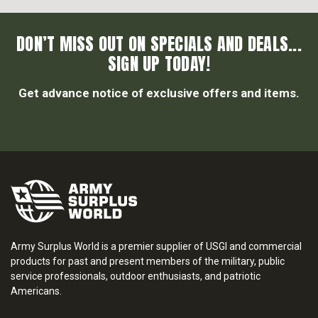
DON’T MISS OUT ON SPECIALS AND DEALS...
SIGN UP TODAY!
Get advance notice of exclusive offers and items.
Army Surplus World is a premier supplier of USGI and commercial
products for past and present members of the military, public
service professionals, outdoor enthusiasts, and patriotic
Americans.