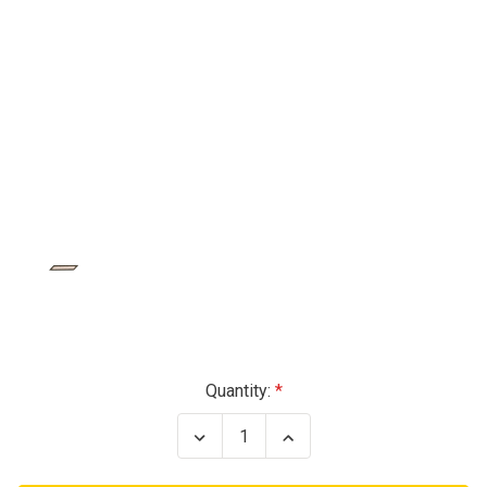
Current
Quantity:
Stock:
Decrease
Increase
Quantity
Quantity
of
of