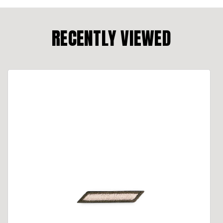
RECENTLY VIEWED