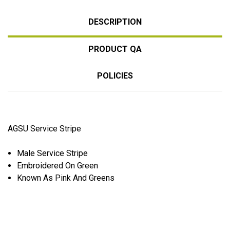
DESCRIPTION
PRODUCT QA
POLICIES
AGSU Service Stripe
Male Service Stripe
Embroidered
On Green
Known As Pink And Greens