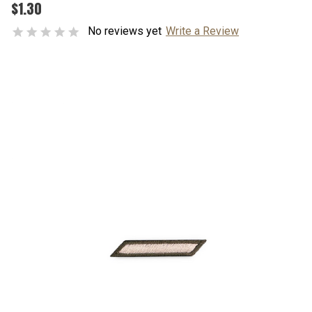
$1.30
No reviews yet
Write a Review