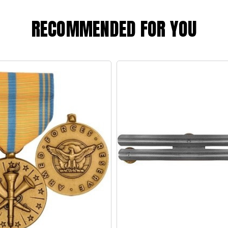
RECOMMENDED FOR YOU