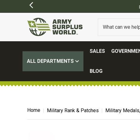
SALES
GOVERNMEN
ALL DEPARTMENTS
BLOG
Home
Military Rank & Patches
Military Medals