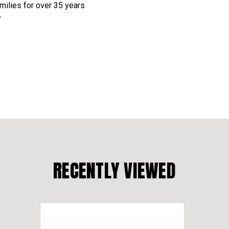
amilies for over 35 years
y
RECENTLY VIEWED