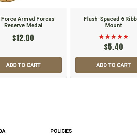
r Force Armed Forces
Flush-Spaced 6 Rib
Reserve Medal
Mount
$12.00
$5.40
ADD TO CART
ADD TO CART
QA
POLICIES