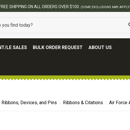
BEST ONLINE ARMY S
T/LE SALES
BULK ORDER REQUEST
ABOUT US
, Ribbons, Devices, and Pins
Ribbons & Citations
Air Force