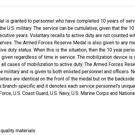
 is granted to personnel who have completed 10 years of ser
he U.S. military. The service can be cumulative, given that the 1
cutive years. Voluntary recalls to active duty are not counted wi
reserves. The Armed Forces Reserve Medal is also given to any m
ive duty status. When this is the situation, then the 10 year per
iven regardless of time in service. The mobilization device is 
ll cases of mobilization to active duty. The Armed Forces Rese
he military and is given to both enlisted personnel and officers.
arieties are identical on the front of the medal but on the backs
s branch-specific and it denotes each service personnel's unique
r Force, U.S. Coast Guard, U.S. Navy, U.S. Marine Corps and Nationa
quality materials