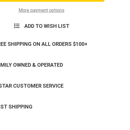
Forces
e
Reserve
Ribbon
More payment options
ADD TO WISH LIST
REE SHIPPING ON ALL ORDERS $100+
AMILY OWNED & OPERATED
 STAR CUSTOMER SERVICE
AST SHIPPING