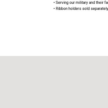
• Serving our military and their f
• Ribbon holders sold separatel