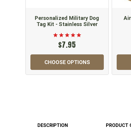
Personalized Military Dog
Ai
Tag Kit - Stainless Silver
$7.95
CHOOSE OPTIONS
DESCRIPTION
PRODUCT 