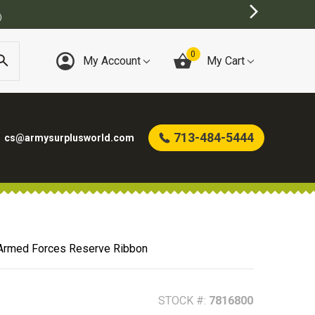
URPLUS STORE
0
My Account
My Cart
713-484-5444
cs@armysurplusworld.com
 Armed Forces Reserve Ribbon
STOCK #:
7816800