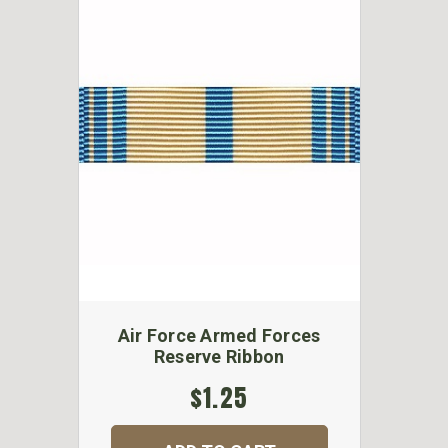
Air Force Armed Forces
Reserve Ribbon
$1.25