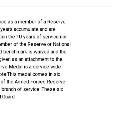
vice as a member of a Reserve
0 years accumulate and are
thin the 10 years of service nor
ember of the Reserve or National
iod benchmark is waived and the
given as an attachment to the
rve Medal is a service wide
 Note:This medal comes in six
ide of the Armed Forces Reserve
 branch of service. These six
l Guard.