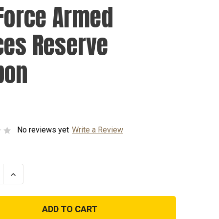
 Force Armed
ces Reserve
bon
No reviews yet
Write a Review
se
Increase
ty
Quantity
of
Air
Force
Armed