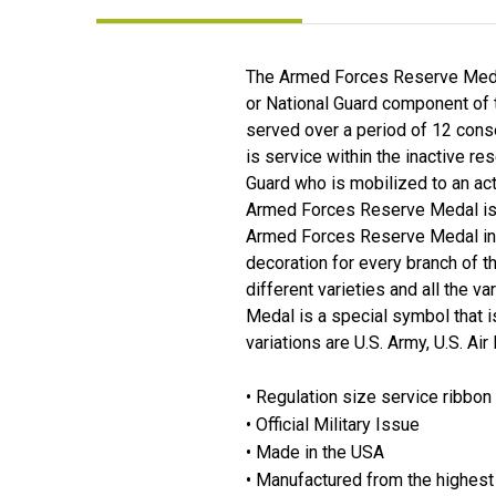
The Armed Forces Reserve Medal
or National Guard component of t
served over a period of 12 conse
is service within the inactive 
Guard who is mobilized to an act
Armed Forces Reserve Medal is g
Armed Forces Reserve Medal in a
decoration for every branch of t
different varieties and all the v
Medal is a special symbol that i
variations are U.S. Army, U.S. Ai
• Regulation size service ribbon
• Official Military Issue
• Made in the USA
• Manufactured from the highest 