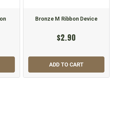
bon
Bronze M Ribbon Device
U.S. A
$2.90
ADD TO CART