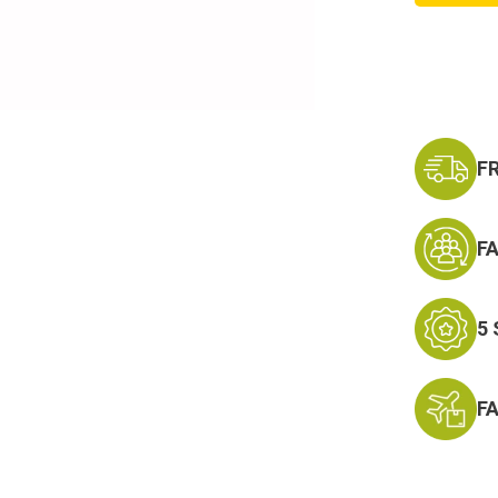
Forces
Reserv
Ribbon
F
F
5
F