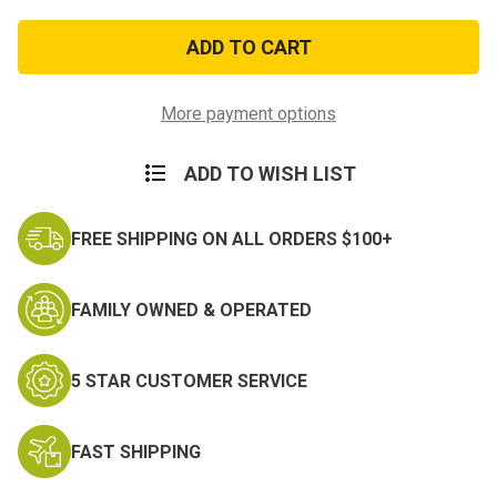
of
of
Air
Air
Force
Force
Combat
Combat
Readiness
Readiness
Ribbon
Ribbon
More payment options
ADD TO WISH LIST
FREE SHIPPING ON ALL ORDERS $100+
FAMILY OWNED & OPERATED
5 STAR CUSTOMER SERVICE
FAST SHIPPING