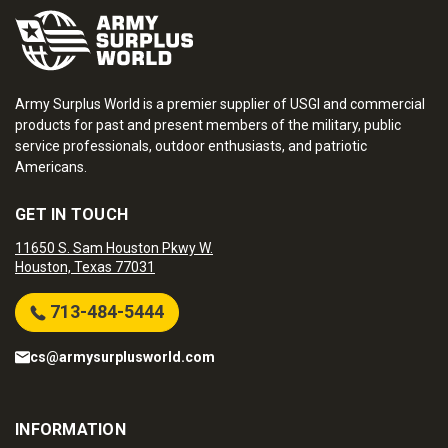
Army Surplus World is a premier supplier of USGI and commercial
products for past and present members of the military, public
service professionals, outdoor enthusiasts, and patriotic
Americans.
GET IN TOUCH
11650 S. Sam Houston Pkwy W.
Houston, Texas 77031
713-484-5444
cs@armysurplusworld.com
INFORMATION