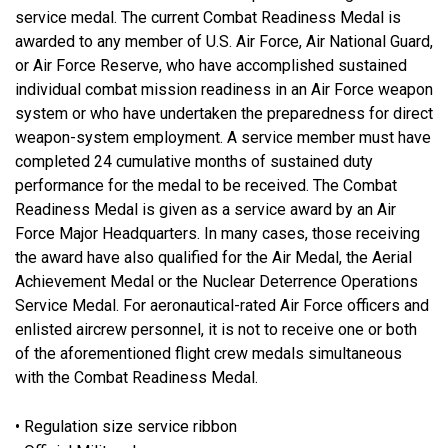
service medal. The current Combat Readiness Medal is
awarded to any member of U.S. Air Force, Air National Guard,
or Air Force Reserve, who have accomplished sustained
individual combat mission readiness in an Air Force weapon
system or who have undertaken the preparedness for direct
weapon-system employment. A service member must have
completed 24 cumulative months of sustained duty
performance for the medal to be received. The Combat
Readiness Medal is given as a service award by an Air
Force Major Headquarters. In many cases, those receiving
the award have also qualified for the Air Medal, the Aerial
Achievement Medal or the Nuclear Deterrence Operations
Service Medal. For aeronautical-rated Air Force officers and
enlisted aircrew personnel, it is not to receive one or both
of the aforementioned flight crew medals simultaneous
with the Combat Readiness Medal.
• Regulation size service ribbon