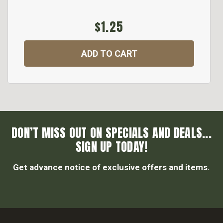
$1.25
ADD TO CART
DON’T MISS OUT ON SPECIALS AND DEALS...
SIGN UP TODAY!
Get advance notice of exclusive offers and items.