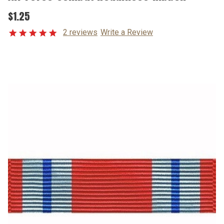
$1.25
2 reviews
Write a Review