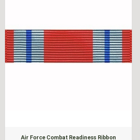
Air Force Combat Readiness Ribbon