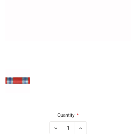
Current
Quantity:
Stock:
Decrease
Increase
Quantity
Quantity