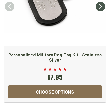
Personalized Military Dog Tag Kit - Stainless
Silver
$7.95
CHOOSE OPTIONS