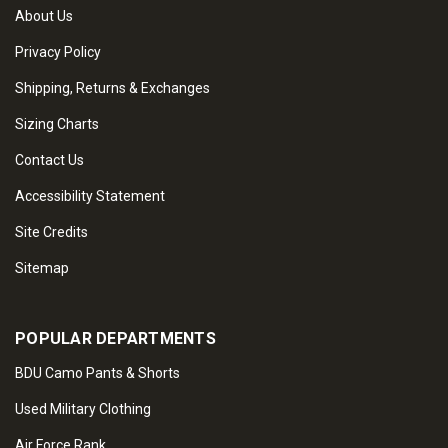
About Us
Privacy Policy
Shipping, Returns & Exchanges
Sizing Charts
Contact Us
Accessibility Statement
Site Credits
Sitemap
POPULAR DEPARTMENTS
BDU Camo Pants & Shorts
Used Military Clothing
Air Force Rank