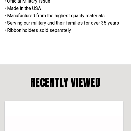
• Official Military Issue
• Made in the USA
• Manufactured from the highest quality materials
• Serving our military and their families for over 35 years
• Ribbon holders sold separately
RECENTLY VIEWED