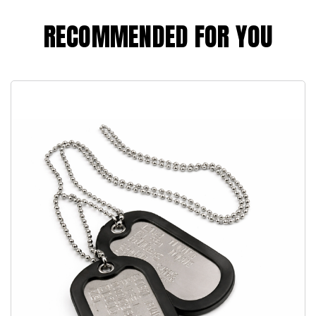
RECOMMENDED FOR YOU