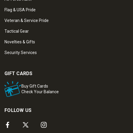
Flag & USA Pride
Veteran & Service Pride
Tactical Gear
Novelties & Gifts
Security Services
GIFT CARDS
Buy Gift Cards
Check Your Balance
FOLLOW US