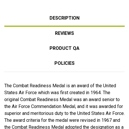
DESCRIPTION
REVIEWS
PRODUCT QA
POLICIES
The Combat Readiness Medal is an award of the United
States Air Force which was first created in 1964. The
original Combat Readiness Medal was an award senior to
the Air Force Commendation Medal, and it was awarded for
superior and meritorious duty to the United States Air Force.
The award criteria for the medal were revised in 1967 and
the Combat Readiness Medal adopted the designation as a