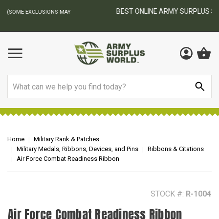
BEST ONLINE ARMY SURPLUS STORE
F
AY
Search
Home
Military Rank & Patches
Military Medals, Ribbons, Devices, and Pins
Ribbons & Citations
Air Force Combat Readiness Ribbon
STOCK #:
R-1004
Air Force Combat Readiness Ribbon