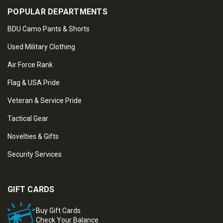
POPULAR DEPARTMENTS
BDU Camo Pants & Shorts
Used Military Clothing
Air Force Rank
Flag & USA Pride
Veteran & Service Pride
Tactical Gear
Novelties & Gifts
Security Services
GIFT CARDS
Buy Gift Cards
Check Your Balance