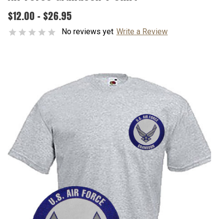
$12.00 - $26.95
No reviews yet
Write a Review