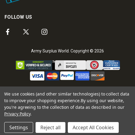
FOLLOW US
Army Surplus World. Copyright © 2026
We use cookies (and other similar technologies) to collect data
to improve your shopping experience.
By using our website,
you're agreeing to the collection of data as described in our
Privacy Policy
.
Settings
Reject all
Accept All Cookies