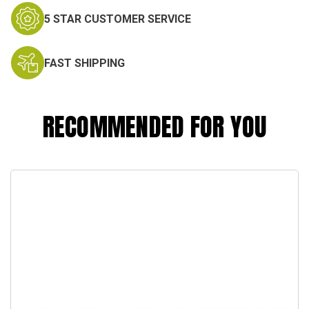
5 STAR CUSTOMER SERVICE
FAST SHIPPING
RECOMMENDED FOR YOU