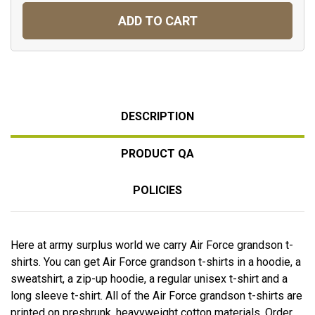
ADD TO CART
DESCRIPTION
PRODUCT QA
POLICIES
Here at army surplus world we carry Air Force grandson t-
shirts. You can get Air Force grandson t-shirts in a hoodie, a
sweatshirt, a zip-up hoodie, a regular unisex t-shirt and a
long sleeve t-shirt. All of the Air Force grandson t-shirts are
printed on preshrunk, heavyweight cotton materials. Order