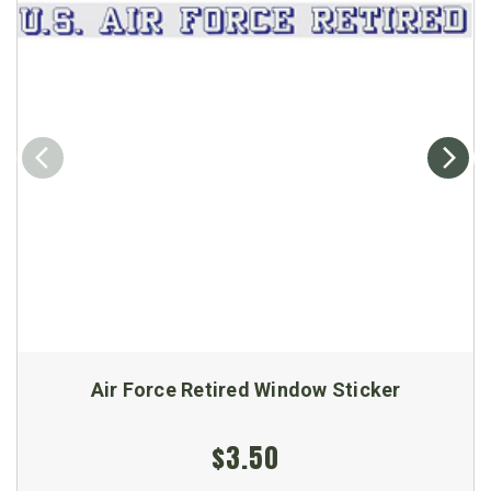
Air Force Retired Window Sticker
$3.50