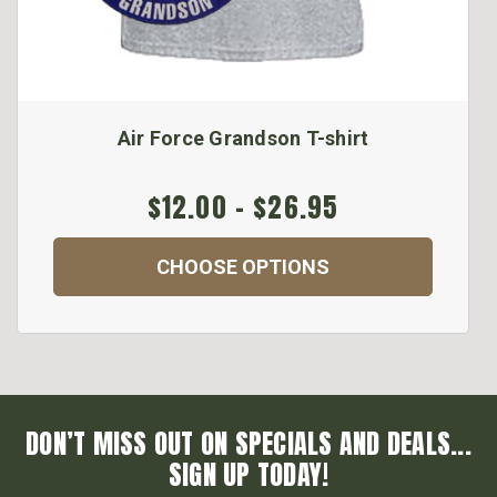
Air Force Grandson T-shirt
$12.00 - $26.95
CHOOSE OPTIONS
DON’T MISS OUT ON SPECIALS AND DEALS...
SIGN UP TODAY!