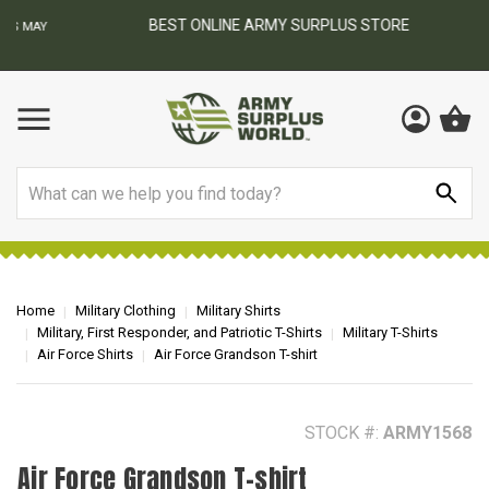
BEST ONLINE ARMY SURPLUS STORE
F
AY
Search
Home
Military Clothing
Military Shirts
Military, First Responder, and Patriotic T-Shirts
Military T-Shirts
Air Force Shirts
Air Force Grandson T-shirt
STOCK #:
ARMY1568
Air Force Grandson T-shirt