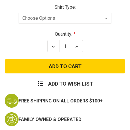
Shirt Type:
Current
Quantity:
Stock:
Decrease
Increase
Quantity
Quantity
of
of
Air
Air
Force
Force
Grandson
Grandson
T-
T-
shirt
shirt
ADD TO WISH LIST
FREE SHIPPING ON ALL ORDERS $100+
FAMILY OWNED & OPERATED