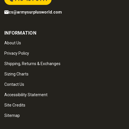
cs@armysurplusworld.com
INFORMATION
About Us
Privacy Policy
Shipping, Returns & Exchanges
Sizing Charts
Contact Us
Accessibility Statement
Site Credits
Sitemap