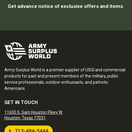
Get advance notice of exclusive offers and items.
Army Surplus World is a premier supplier of USGI and commercial
products for past and present members of the military, public
service professionals, outdoor enthusiasts, and patriotic
Americans.
GET IN TOUCH
11650 S. Sam Houston Pkwy W.
Houston, Texas 77031
713-484-5444