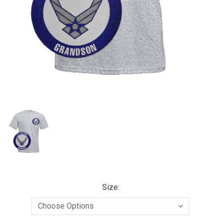
Size: