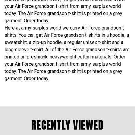
your Air Force grandson t-shirt from army surplus world
today. The Air Force grandson t-shirt is printed on a grey
garment. Order today.
Here at army surplus world we carry Air Force grandson t-
shirts. You can get Air Force grandson t-shirts in a hoodie, a
sweatshirt, a zip-up hoodie, a regular unisex t-shirt and a
long sleeve t-shirt. All of the Air Force grandson t-shirts are
printed on preshrunk, heavyweight cotton materials. Order
your Air Force grandson t-shirt from army surplus world
today. The Air Force grandson t-shirt is printed on a grey
garment. Order today.
RECENTLY VIEWED