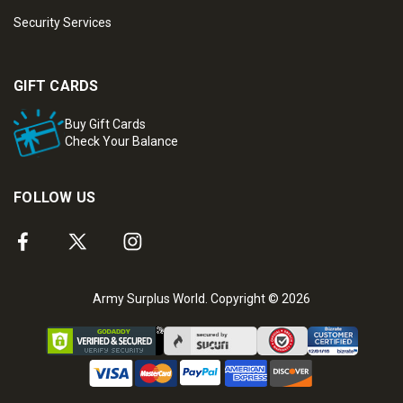
Security Services
GIFT CARDS
Buy Gift Cards
Check Your Balance
FOLLOW US
Army Surplus World. Copyright © 2026