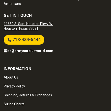
Americans.
GET IN TOUCH
11650 S. Sam Houston Pkwy W.
Houston, Texas 77031
713-484-5444
cs@armysurplusworld.com
INFORMATION
About Us
Privacy Policy
Shipping, Returns & Exchanges
Sizing Charts