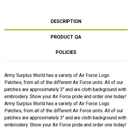
DESCRIPTION
PRODUCT QA
POLICIES
Army Surplus World has a variety of Air Force Logo
Patches, from all of the different Air Force units. All of our
patches are approximately 3" and are cloth background with
embroidery. Show your Air Force pride and order one today!
Army Surplus World has a variety of Air Force Logo
Patches, from all of the different Air Force units. All of our
patches are approximately 3" and are cloth background with
embroidery. Show your Air Force pride and order one today!