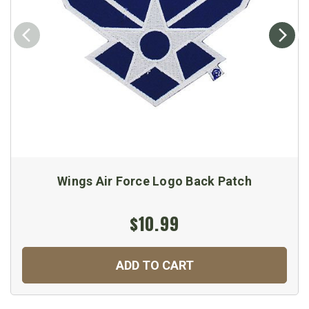
Wings Air Force Logo Back Patch
$10.99
ADD TO CART