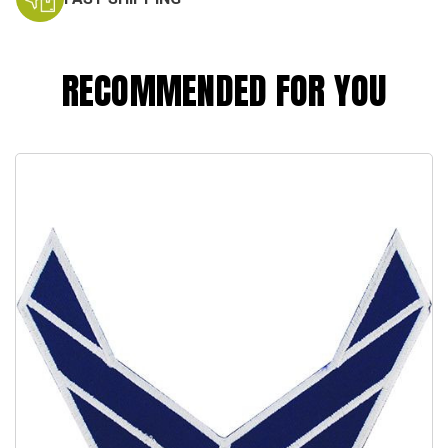
RECOMMENDED FOR YOU