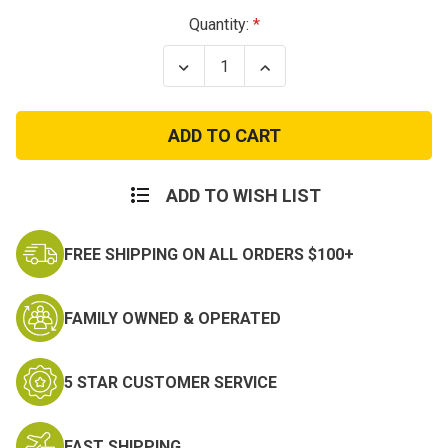
Current
Quantity:
Stock:
Decrease
Increase
Quantity
Quantity
of
of
Circle
Circle
Wings
Wings
Air
Air
Force
Force
Logo
Logo
Patch
Patch
ADD TO WISH LIST
FREE SHIPPING ON ALL ORDERS $100+
FAMILY OWNED & OPERATED
5 STAR CUSTOMER SERVICE
FAST SHIPPING