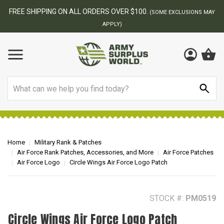
BEST ONLINE ARMY SURPLUS STORE
F
AY
Search
Home
Military Rank & Patches
Air Force Rank Patches, Accessories, and More
Air Force Patches
Air Force Logo
Circle Wings Air Force Logo Patch
STOCK #:
PM0519
Circle Wings Air Force Logo Patch