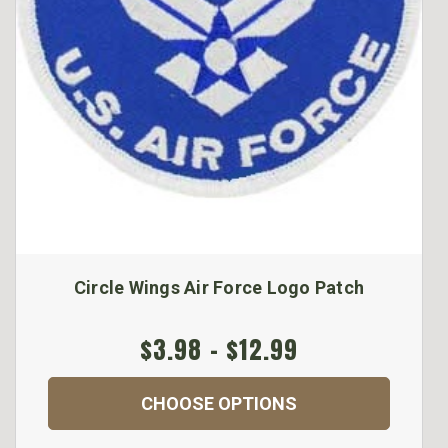
Circle Wings Air Force Logo Patch
$3.98 - $12.99
CHOOSE OPTIONS