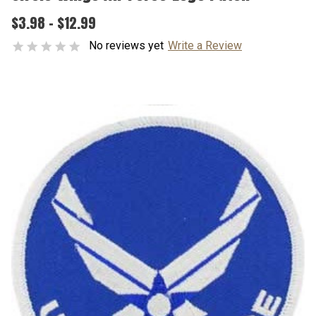
$3.98 - $12.99
No reviews yet
Write a Review