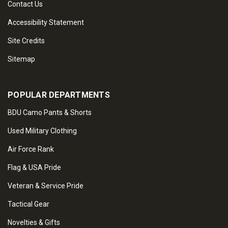
Contact Us
Accessibility Statement
Site Credits
Sitemap
POPULAR DEPARTMENTS
BDU Camo Pants & Shorts
Used Military Clothing
Air Force Rank
Flag & USA Pride
Veteran & Service Pride
Tactical Gear
Novelties & Gifts