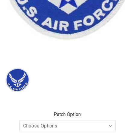
Patch Option: