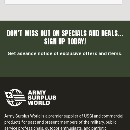
DON’T MISS OUT ON SPECIALS AND DEALS...
SIGN UP TODAY!
Get advance notice of exclusive offers and items.
Army Surplus World is a premier supplier of USGI and commercial
products for past and present members of the military, public
service professionals, outdoor enthusiasts, and patriotic