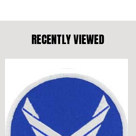
RECENTLY VIEWED