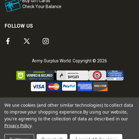
Buy Gift Cards
Check Your Balance
FOLLOW US
Army Surplus World. Copyright © 2026
We use cookies (and other similar technologies) to collect data
to improve your shopping experience.
By using our website,
you're agreeing to the collection of data as described in our
Privacy Policy
.