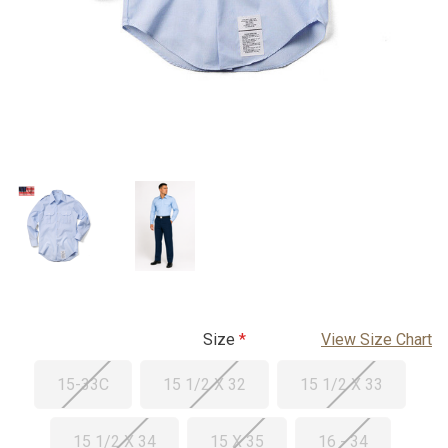
Size
View Size Chart
15-33C
15 1/2 X 32
15 1/2 X 33
15 1/2 X 34
15 X 35
16 - 34