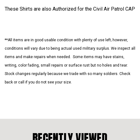
These Shirts are also Authorized for the Civil Air Patrol CAP
**All items are in good usable condition with plenty of use left; however,
conditions will vary due to being actual used military surplus. We inspect all
items and make repairs when needed. Some items may have stains,
writing, color fading, small repairs or surface rust but no holes and tear.
Stock changes regularly because we trade with so many soldiers. Check
back or call if you do not see your size.
RECENTLY VIEWED