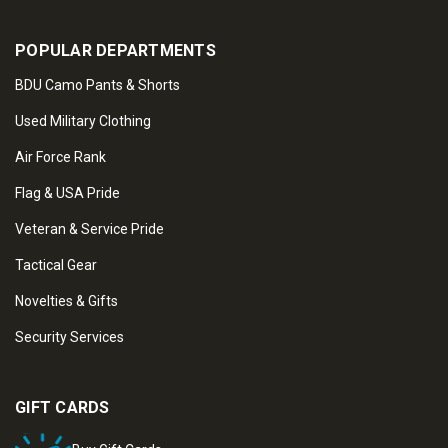
POPULAR DEPARTMENTS
BDU Camo Pants & Shorts
Used Military Clothing
Air Force Rank
Flag & USA Pride
Veteran & Service Pride
Tactical Gear
Novelties & Gifts
Security Services
GIFT CARDS