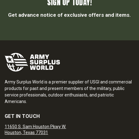
SIGN UP TODAY!
Get advance notice of exclusive offers and items.
Army Surplus World is a premier supplier of USGI and commercial
products for past and present members of the military, public
service professionals, outdoor enthusiasts, and patriotic
Americans.
GET IN TOUCH
11650 S. Sam Houston Pkwy W.
Houston, Texas 77031