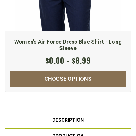
Women's Air Force Dress Blue Shirt - Long
Sleeve
$0.00 - $8.99
CHOOSE OPTIONS
DESCRIPTION