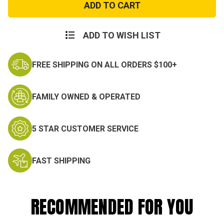
Force
Force
Long
Long
Sleeve
Sleeve
Dress
Dress
Blue
Blue
ADD TO WISH LIST
Shirt
Shirt
FREE SHIPPING ON ALL ORDERS $100+
FAMILY OWNED & OPERATED
5 STAR CUSTOMER SERVICE
FAST SHIPPING
RECOMMENDED FOR YOU