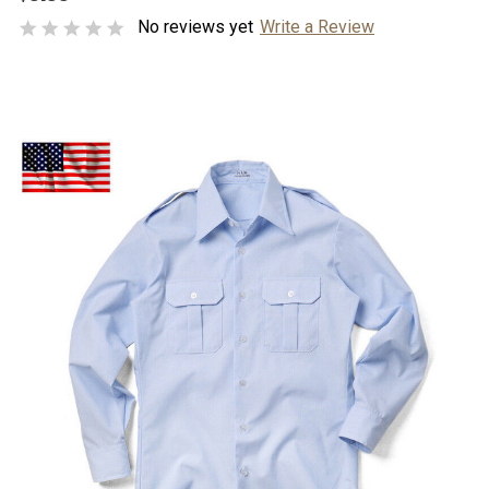
No reviews yet
Write a Review