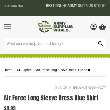
BEST ONLINE ARMY SURPLUS STORE
F
AY
Search
Home
GI Surplus
Air Force Long Sleeve Dress Blue Shirt
STOCK #:
8405-01-395-7271
Air Force Long Sleeve Dress Blue Shirt
$9.99