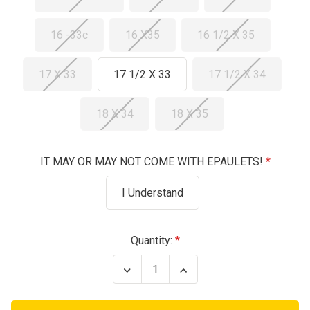
16 -33c
16 X35
16 1/2 X 35
17 X 33
17 1/2 X 33
17 1/2 X 34
18 X 34
18 X 35
IT MAY OR MAY NOT COME WITH EPAULETS!
I Understand
Current
Quantity:
Stock:
Decrease
Increase
Quantity
Quantity
of
of
Air
Air