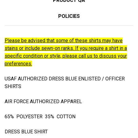
PRODUCT QA
POLICIES
Please be advised that some of these shirts may have
stains or include sewn-on ranks. If you require a shirt in a
specific condition or style, please call us to discuss your
preferences.
USAF AUTHORIZED DRESS BLUE ENLISTED / OFFICER
SHIRTS
AIR FORCE AUTHORIZED APPAREL
65% POLYESTER 35% COTTON
DRESS BLUE SHIRT