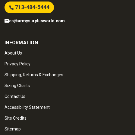
713-484-5444
cs@armysurplusworld.com
INFORMATION
About Us
Privacy Policy
Shipping, Returns & Exchanges
Sizing Charts
Contact Us
Accessibility Statement
Site Credits
Sitemap