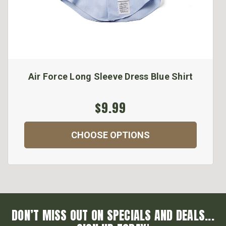
Air Force Long Sleeve Dress Blue Shirt
$9.99
CHOOSE OPTIONS
DON’T MISS OUT ON SPECIALS AND DEALS...