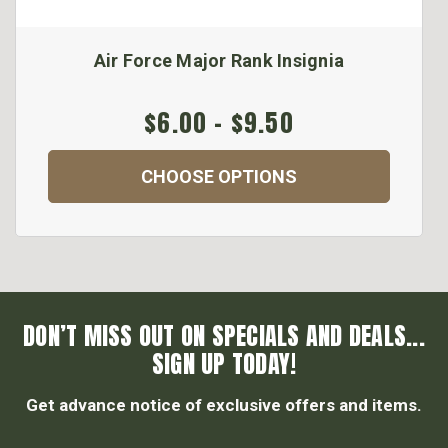
Air Force Major Rank Insignia
$6.00 - $9.50
CHOOSE OPTIONS
DON’T MISS OUT ON SPECIALS AND DEALS...
SIGN UP TODAY!
Get advance notice of exclusive offers and items.