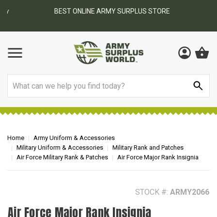
BEST ONLINE ARMY SURPLUS STORE
F
AY
Search
Home
Army Uniform & Accessories
Military Uniform & Accessories
Military Rank and Patches
Air Force Military Rank & Patches
Air Force Major Rank Insignia
STOCK #:
ARMY2066
Air Force Major Rank Insignia