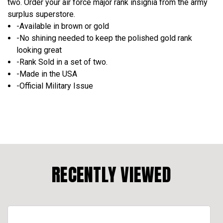
two. Order your air force major rank insignia from the army
surplus superstore.
-Available in brown or gold
-No shining needed to keep the polished gold rank
looking great
-Rank Sold in a set of two.
-Made in the USA
-Official Military Issue
RECENTLY VIEWED