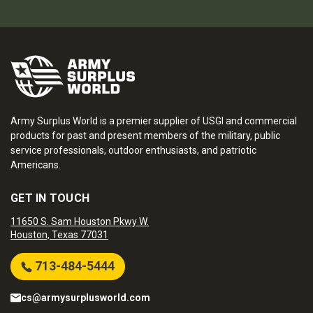
Army Surplus World is a premier supplier of USGI and commercial
products for past and present members of the military, public
service professionals, outdoor enthusiasts, and patriotic
Americans.
GET IN TOUCH
11650 S. Sam Houston Pkwy W.
Houston, Texas 77031
713-484-5444
cs@armysurplusworld.com