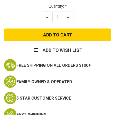
Current
Quantity:
Stock:
Decrease
Increase
Quantity
Quantity
of
of
Air
Air
Force
Force
Major
Major
Rank
Rank
Insignia
Insignia
ADD TO WISH LIST
FREE SHIPPING ON ALL ORDERS $100+
FAMILY OWNED & OPERATED
5 STAR CUSTOMER SERVICE
FAST SHIPPING