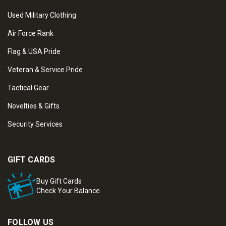
Used Military Clothing
Air Force Rank
Flag & USA Pride
Veteran & Service Pride
Tactical Gear
Novelties & Gifts
Security Services
GIFT CARDS
Buy Gift Cards
Check Your Balance
FOLLOW US