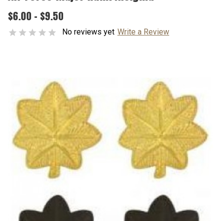
$6.00 - $9.50
No reviews yet
Write a Review