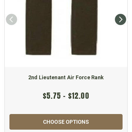
2nd Lieutenant Air Force Rank
$5.75 - $12.00
CHOOSE OPTIONS