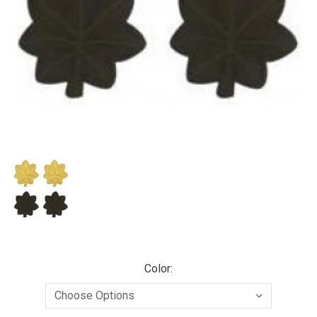
Color: