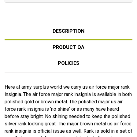
DESCRIPTION
PRODUCT QA
POLICIES
Here at army surplus world we carry us air force major rank
insignia. The air force major rank insignia is available in both
polished gold or brown metal. The polished major us air
force rank insignia is 'no shine' or as many have heard
before stay bright. No shining needed to keep the polished
silver rank looking great. The major brown metal us air force
rank insignia is official issue as well. Rank is sold in a set of