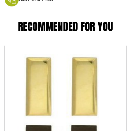
RECOMMENDED FOR YOU