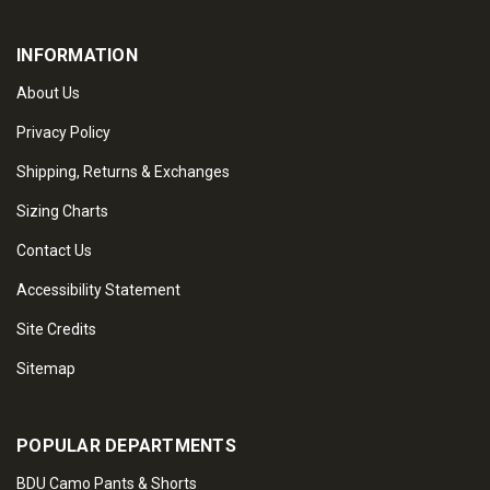
INFORMATION
About Us
Privacy Policy
Shipping, Returns & Exchanges
Sizing Charts
Contact Us
Accessibility Statement
Site Credits
Sitemap
POPULAR DEPARTMENTS
BDU Camo Pants & Shorts