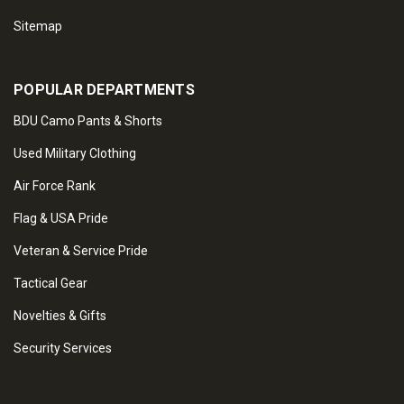
Sitemap
POPULAR DEPARTMENTS
BDU Camo Pants & Shorts
Used Military Clothing
Air Force Rank
Flag & USA Pride
Veteran & Service Pride
Tactical Gear
Novelties & Gifts
Security Services