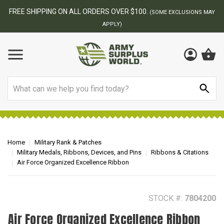
BEST ONLINE ARMY SURPLUS STORE
 MAY
Search
Home
Military Rank & Patches
Military Medals, Ribbons, Devices, and Pins
Ribbons & Citations
Air Force Organized Excellence Ribbon
STOCK #:
7804200
Air Force Organized Excellence Ribbon