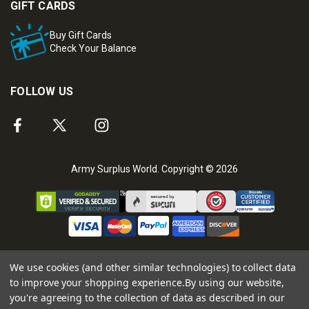
GIFT CARDS
Buy Gift Cards
Check Your Balance
FOLLOW US
Army Surplus World. Copyright © 2026
We use cookies (and other similar technologies) to collect data
to improve your shopping experience.
By using our website,
you're agreeing to the collection of data as described in our