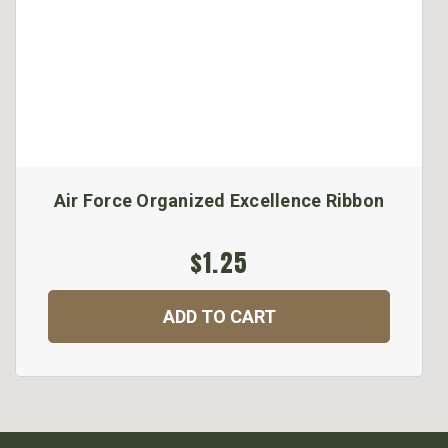
Air Force Organized Excellence Ribbon
$1.25
ADD TO CART