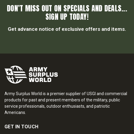
DON’T MISS OUT ON SPECIALS AND DEALS...
SIGN UP TODAY!
Get advance notice of exclusive offers and items.
Army Surplus World is a premier supplier of USGI and commercial
products for past and present members of the military, public
service professionals, outdoor enthusiasts, and patriotic
Americans.
GET IN TOUCH