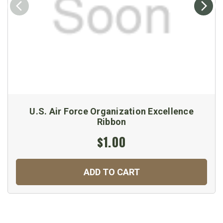
U.S. Air Force Organization Excellence
Ribbon
$1.00
ADD TO CART