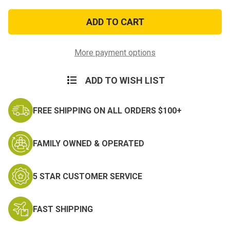
of
of
Air
Air
Force
Force
Organized
Organized
Excellence
Excellence
Ribbon
Ribbon
More payment options
ADD TO WISH LIST
FREE SHIPPING ON ALL ORDERS $100+
FAMILY OWNED & OPERATED
5 STAR CUSTOMER SERVICE
FAST SHIPPING