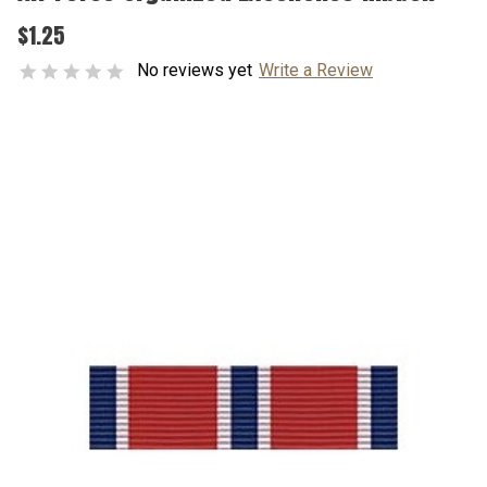
$1.25
No reviews yet
Write a Review