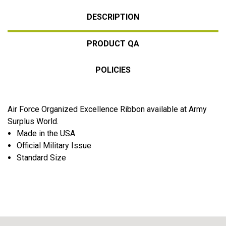
DESCRIPTION
PRODUCT QA
POLICIES
Air Force Organized Excellence Ribbon available at Army
Surplus World.
Made in the USA
Official Military Issue
Standard Size