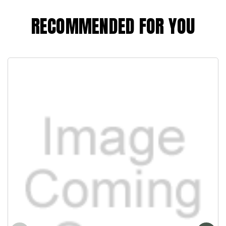
RECOMMENDED FOR YOU