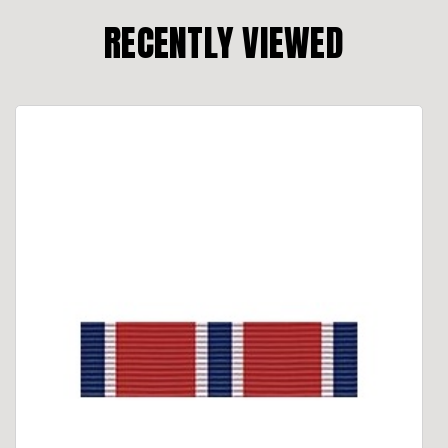
RECENTLY VIEWED