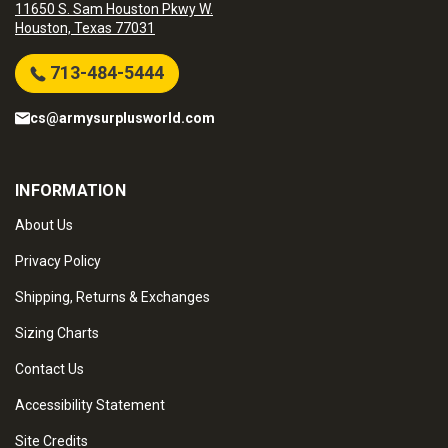
11650 S. Sam Houston Pkwy W.
Houston, Texas 77031
713-484-5444
cs@armysurplusworld.com
INFORMATION
About Us
Privacy Policy
Shipping, Returns & Exchanges
Sizing Charts
Contact Us
Accessibility Statement
Site Credits