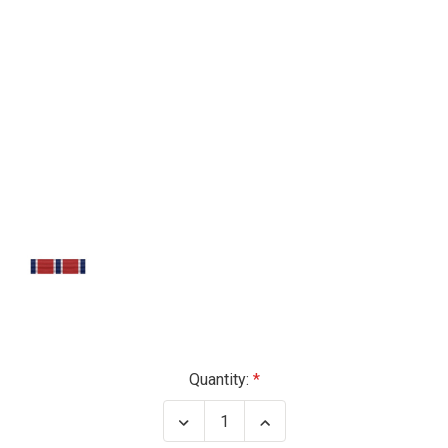
Current
Quantity:
Stock:
Decrease
Increase
Quantity
Quantity