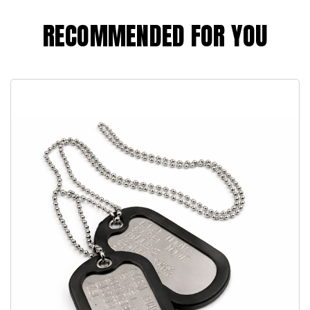
RECOMMENDED FOR YOU