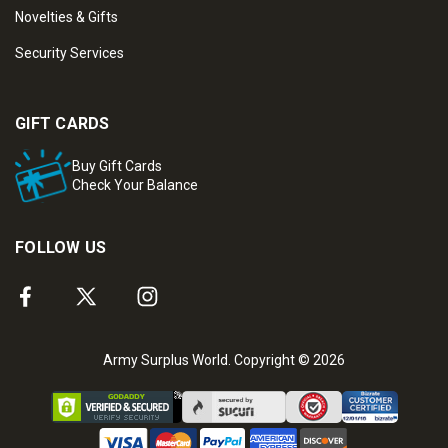
Novelties & Gifts
Security Services
GIFT CARDS
Buy Gift Cards
Check Your Balance
FOLLOW US
Army Surplus World. Copyright © 2026