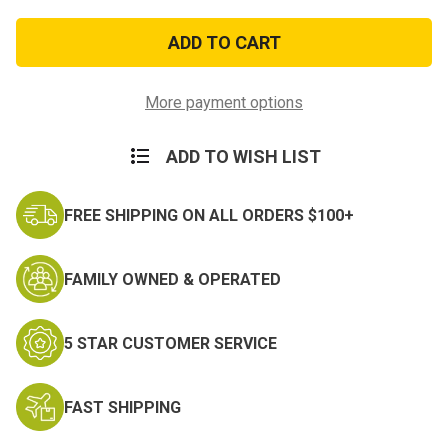
of
of
Air
Air
Force
Force
Recruiting
Recruiting
Ribbon
Ribbon
More payment options
ADD TO WISH LIST
FREE SHIPPING ON ALL ORDERS $100+
FAMILY OWNED & OPERATED
5 STAR CUSTOMER SERVICE
FAST SHIPPING