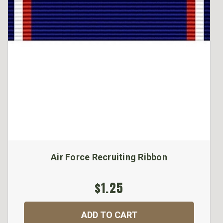
Air Force Recruiting Ribbon
$1.25
ADD TO CART