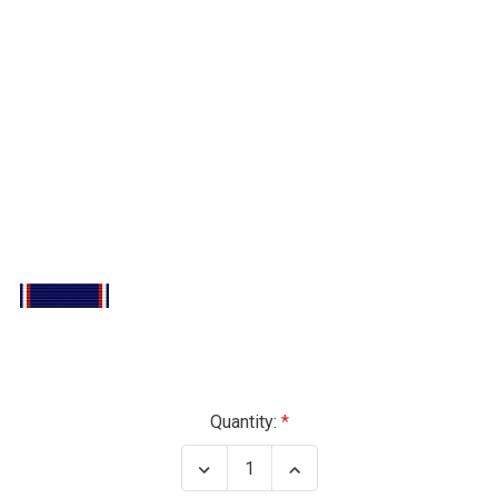
Current
Quantity:
Stock:
Decrease
Increase
Quantity
Quantity