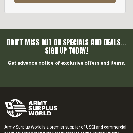
DON’T MISS OUT ON SPECIALS AND DEALS...
SIGN UP TODAY!
Get advance notice of exclusive offers and items.
Army Surplus World is a premier supplier of USGI and commercial