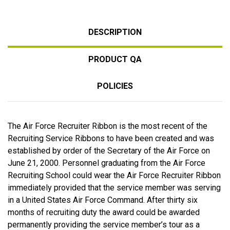
DESCRIPTION
PRODUCT QA
POLICIES
The Air Force Recruiter Ribbon is the most recent of the
Recruiting Service Ribbons to have been created and was
established by order of the Secretary of the Air Force on
June 21, 2000. Personnel graduating from the Air Force
Recruiting School could wear the Air Force Recruiter Ribbon
immediately provided that the service member was serving
in a United States Air Force Command. After thirty six
months of recruiting duty the award could be awarded
permanently providing the service member’s tour as a