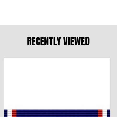
RECENTLY VIEWED