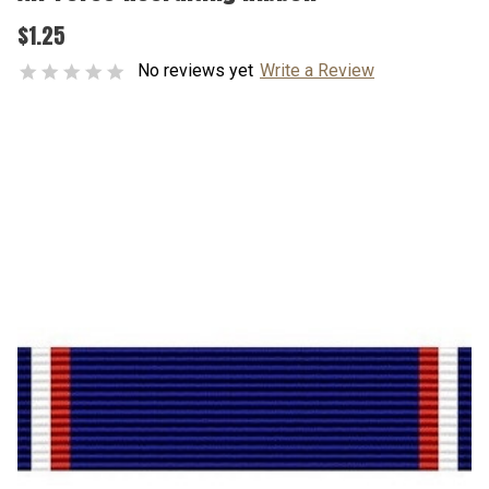
$1.25
No reviews yet
Write a Review