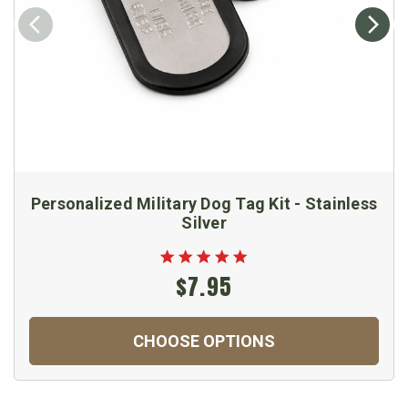
Personalized Military Dog Tag Kit - Stainless
Silver
$7.95
CHOOSE OPTIONS