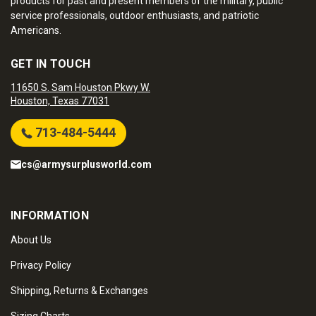
products for past and present members of the military, public
service professionals, outdoor enthusiasts, and patriotic
Americans.
GET IN TOUCH
11650 S. Sam Houston Pkwy W.
Houston, Texas 77031
713-484-5444
cs@armysurplusworld.com
INFORMATION
About Us
Privacy Policy
Shipping, Returns & Exchanges