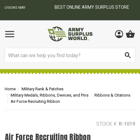
BEST ONLINE ARMY SURPLUS STORE
F
AY
Search
Home
Military Rank & Patches
Military Medals, Ribbons, Devices, and Pins
Ribbons & Citations
Air Force Recruiting Ribbon
STOCK #:
R-1019
Air Force Recruiting Ribbon