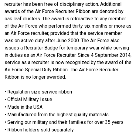
recruiter has been free of disciplinary action. Additional
awards of the Air Force Recruiter Ribbon are denoted by
oak leaf clusters. The award is retroactive to any member
of the Air Force who performed thirty six months or more as
an Air Force recruiter, provided that the service member
was on active duty after June 2000. The Air Force also
issues a Recruiter Badge for temporary wear while serving
in duties as an Air Force Recruiter. Since 4 September 2014,
service as a recruiter is now recognized by the award of the
Air Force Special Duty Ribbon. The Air Force Recruiter
Ribbon is no longer awarded.
• Regulation size service ribbon
• Official Military Issue
• Made in the USA
• Manufactured from the highest quality materials
• Serving our military and their families for over 35 years
• Ribbon holders sold separately