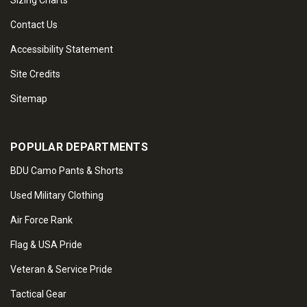
Sizing Charts
Contact Us
Accessibility Statement
Site Credits
Sitemap
POPULAR DEPARTMENTS
BDU Camo Pants & Shorts
Used Military Clothing
Air Force Rank
Flag & USA Pride
Veteran & Service Pride
Tactical Gear