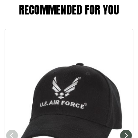
RECOMMENDED FOR YOU