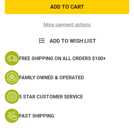
Air
Air
Force
Force
Staff
Staff
Sergeant
Sergeant
E-
E-
5
5
More payment options
Decal
Decal
ADD TO WISH LIST
FREE SHIPPING ON ALL ORDERS $100+
FAMILY OWNED & OPERATED
5 STAR CUSTOMER SERVICE
FAST SHIPPING