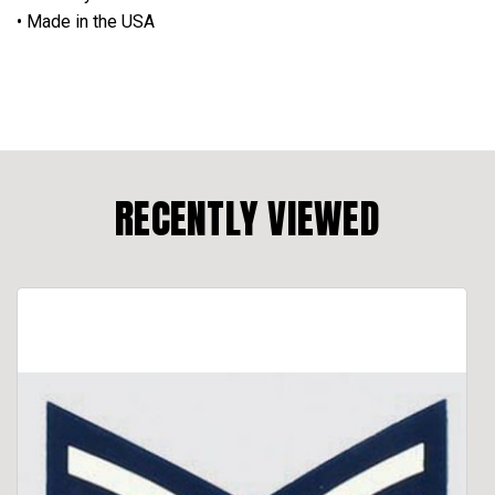
• Made in the USA
RECENTLY VIEWED