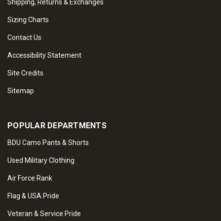
Shipping, Returns & Exchanges
Sizing Charts
Contact Us
Accessibility Statement
Site Credits
Sitemap
POPULAR DEPARTMENTS
BDU Camo Pants & Shorts
Used Military Clothing
Air Force Rank
Flag & USA Pride
Veteran & Service Pride