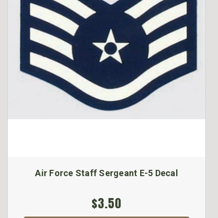
Air Force Staff Sergeant E-5 Decal
$3.50