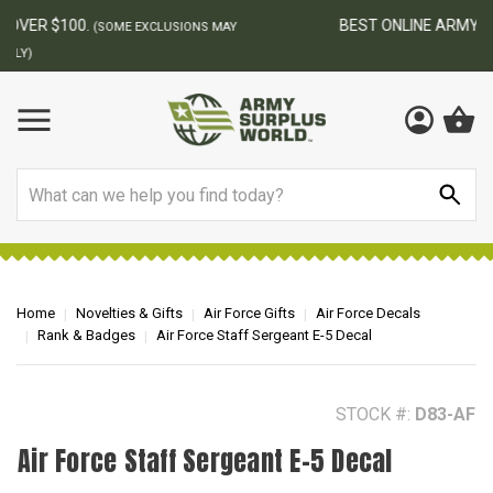
BEST ONLINE ARMY SURPLUS STORE
F
AY
Search
Home
Novelties & Gifts
Air Force Gifts
Air Force Decals
Rank & Badges
Air Force Staff Sergeant E-5 Decal
STOCK #:
D83-AF
Air Force Staff Sergeant E-5 Decal