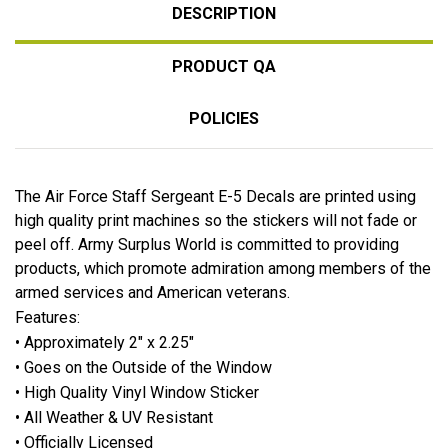
DESCRIPTION
PRODUCT QA
POLICIES
The Air Force Staff Sergeant E-5 Decals are printed using
high quality print machines so the stickers will not fade or
peel off. Army Surplus World is committed to providing
products, which promote admiration among members of the
armed services and American veterans.
Features:
• Approximately 2" x 2.25"
• Goes on the Outside of the Window
• High Quality Vinyl Window Sticker
• All Weather & UV Resistant
• Officially Licensed