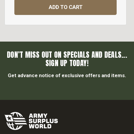
ADD TO CART
DON’T MISS OUT ON SPECIALS AND DEALS...
SIGN UP TODAY!
Get advance notice of exclusive offers and items.