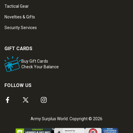
Tactical Gear
Novelties & Gifts
Security Services
GIFT CARDS
Buy Gift Cards
Check Your Balance
FOLLOW US
Army Surplus World. Copyright © 2026