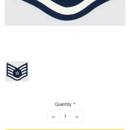
Current
Quantity:
Stock:
Decrease
Increase
Quantity
Quantity
of
of