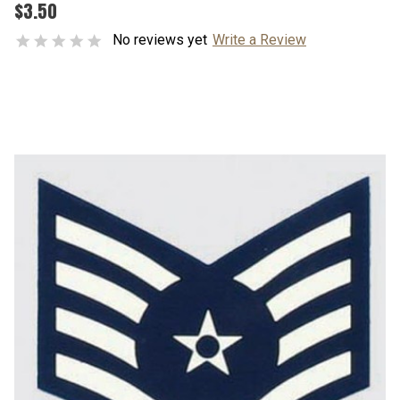
$3.50
No reviews yet
Write a Review