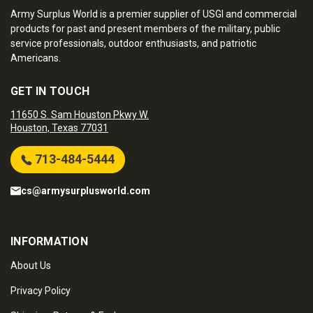
Army Surplus World is a premier supplier of USGI and commercial
products for past and present members of the military, public
service professionals, outdoor enthusiasts, and patriotic
Americans.
GET IN TOUCH
11650 S. Sam Houston Pkwy W.
Houston, Texas 77031
713-484-5444
cs@armysurplusworld.com
INFORMATION
About Us
Privacy Policy