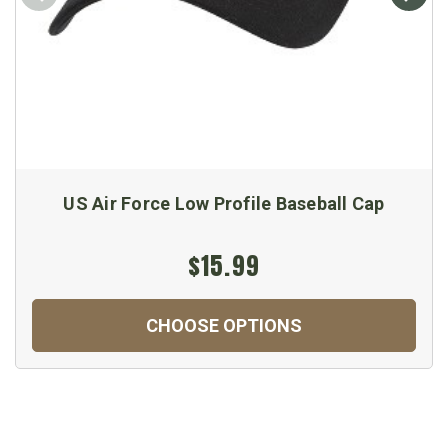
US Air Force Low Profile Baseball Cap
$15.99
CHOOSE OPTIONS