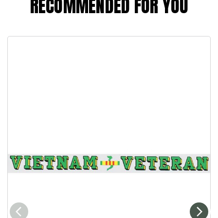
RECOMMENDED FOR YOU