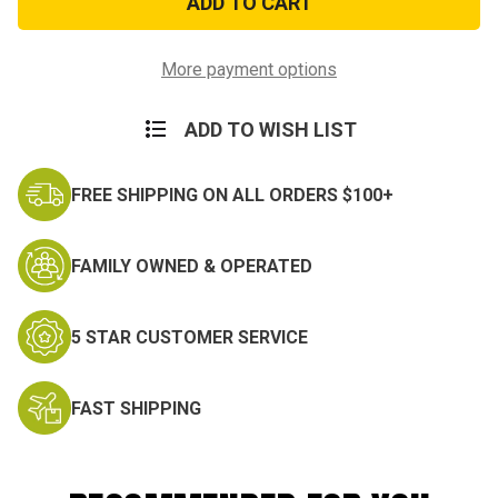
Veteran
Veteran
Window
Window
Strip
Strip
More payment options
ADD TO WISH LIST
FREE SHIPPING ON ALL ORDERS $100+
FAMILY OWNED & OPERATED
5 STAR CUSTOMER SERVICE
FAST SHIPPING