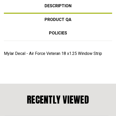
DESCRIPTION
PRODUCT QA
POLICIES
Mylar Decal - Air Force Veteran 18 x1.25 Window Strip
RECENTLY VIEWED