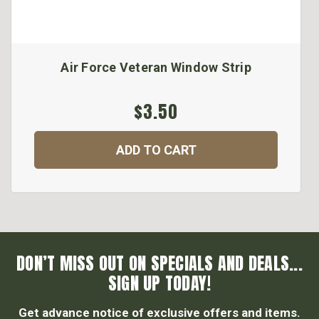
Air Force Veteran Window Strip
$3.50
ADD TO CART
DON’T MISS OUT ON SPECIALS AND DEALS...
SIGN UP TODAY!
Get advance notice of exclusive offers and items.