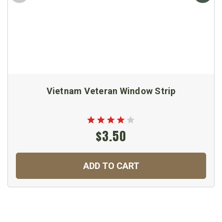
Vietnam Veteran Window Strip
$3.50
ADD TO CART