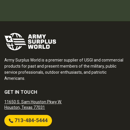
Army Surplus World is a premier supplier of USGI and commercial
products for past and present members of the military, public
service professionals, outdoor enthusiasts, and patriotic
Americans.
GET IN TOUCH
11650 S. Sam Houston Pkwy W.
Houston, Texas 77031
713-484-5444