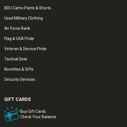
BDU Camo Pants & Shorts
Used Military Clothing
Air Force Rank
Flag & USA Pride
Veteran & Service Pride
Tactical Gear
Novelties & Gifts
Security Services
GIFT CARDS
Buy Gift Cards
Check Your Balance