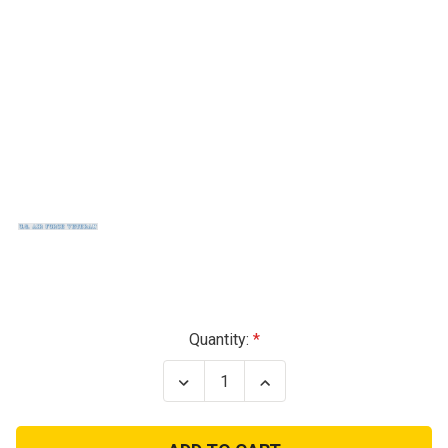
Current
Quantity:
Stock:
Decrease
Increase
Quantity
Quantity
of
of
Air
Air
Force
Force