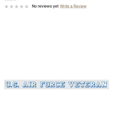
No reviews yet
Write a Review