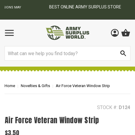
BEST ONLINE ARMY SURPLUS STORE
F
AY
Search
Home
Novelties & Gifts
Air Force Veteran Window Strip
STOCK #:
D124
Air Force Veteran Window Strip
$3.50