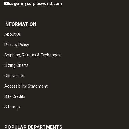
cs@armysurplusworld.com
INFORMATION
About Us
Privacy Policy
Shipping, Returns & Exchanges
Sizing Charts
Contact Us
Accessibility Statement
Site Credits
Sitemap
POPULAR DEPARTMENTS