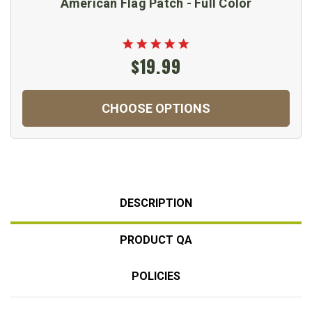
American Flag Patch - Full Color
$19.99
CHOOSE OPTIONS
DESCRIPTION
PRODUCT QA
POLICIES