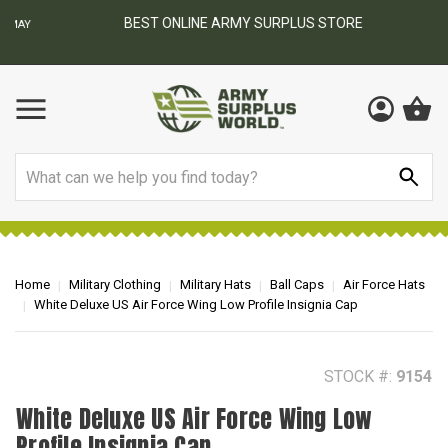
BEST ONLINE ARMY SURPLUS STORE
F
AY
Search
Home
Military Clothing
Military Hats
Ball Caps
Air Force Hats
White Deluxe US Air Force Wing Low Profile Insignia Cap
STOCK #:
9154
White Deluxe US Air Force Wing Low
Profile Insignia Cap