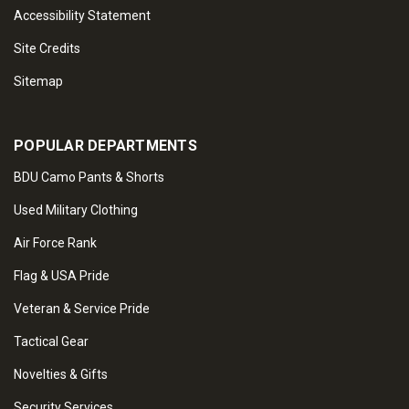
Accessibility Statement
Site Credits
Sitemap
POPULAR DEPARTMENTS
BDU Camo Pants & Shorts
Used Military Clothing
Air Force Rank
Flag & USA Pride
Veteran & Service Pride
Tactical Gear
Novelties & Gifts
Security Services