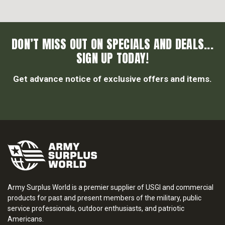
DON’T MISS OUT ON SPECIALS AND DEALS...
SIGN UP TODAY!
Get advance notice of exclusive offers and items.
Army Surplus World is a premier supplier of USGI and commercial
products for past and present members of the military, public
service professionals, outdoor enthusiasts, and patriotic
Americans.