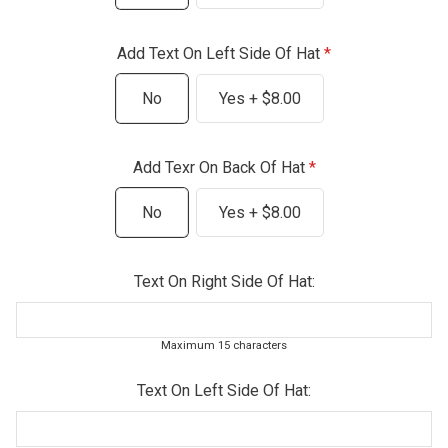
Add Text On Left Side Of Hat
No
Yes + $8.00
Add Texr On Back Of Hat
No
Yes + $8.00
Text On Right Side Of Hat:
Maximum 15 characters
Text On Left Side Of Hat: