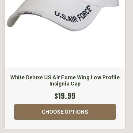
White Deluxe US Air Force Wing Low Profile
Insignia Cap
$19.99
CHOOSE OPTIONS