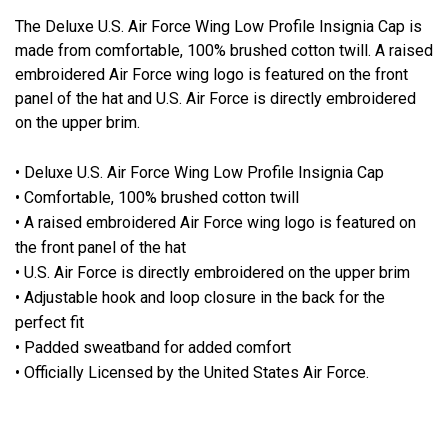
The Deluxe U.S. Air Force Wing Low Profile Insignia Cap is
made from comfortable, 100% brushed cotton twill. A raised
embroidered Air Force wing logo is featured on the front
panel of the hat and U.S. Air Force is directly embroidered
on the upper brim.
• Deluxe U.S. Air Force Wing Low Profile Insignia Cap
• Comfortable, 100% brushed cotton twill
• A raised embroidered Air Force wing logo is featured on
the front panel of the hat
• U.S. Air Force is directly embroidered on the upper brim
• Adjustable hook and loop closure in the back for the
perfect fit
• Padded sweatband for added comfort
• Officially Licensed by the United States Air Force.