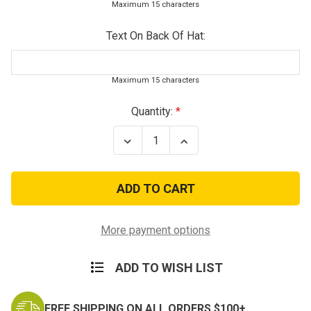
Maximum 15 characters
Text On Back Of Hat:
Maximum 15 characters
Current
Quantity:
Stock:
Decrease
Increase
Quantity
Quantity
of
of
White
White
Deluxe
Deluxe
US
US
Air
Air
Force
Force
Wing
Wing
More payment options
Low
Low
Profile
Profile
Insignia
Insignia
ADD TO WISH LIST
Cap
Cap
FREE SHIPPING ON ALL ORDERS $100+