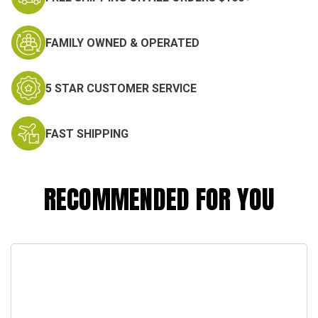
FAMILY OWNED & OPERATED
5 STAR CUSTOMER SERVICE
FAST SHIPPING
RECOMMENDED FOR YOU