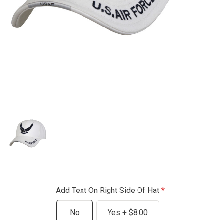
Add Text On Right Side Of Hat
No
Yes + $8.00