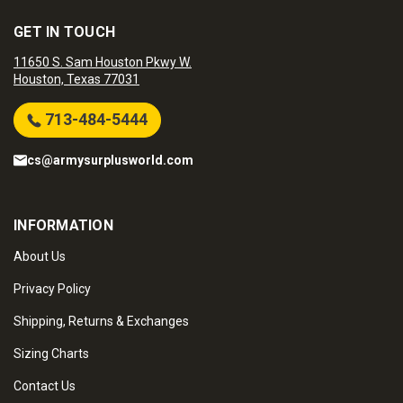
GET IN TOUCH
11650 S. Sam Houston Pkwy W.
Houston, Texas 77031
713-484-5444
cs@armysurplusworld.com
INFORMATION
About Us
Privacy Policy
Shipping, Returns & Exchanges
Sizing Charts
Contact Us