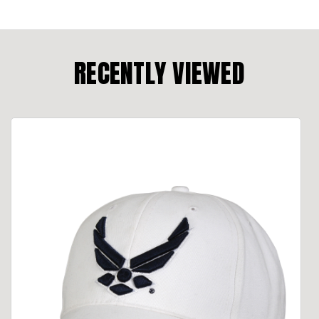
RECENTLY VIEWED