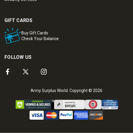
GIFT CARDS
Buy Gift Cards
Check Your Balance
FOLLOW US
Army Surplus World. Copyright © 2026