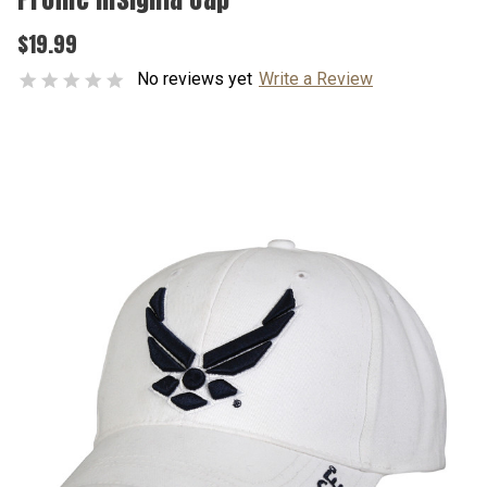
$19.99
No reviews yet
Write a Review