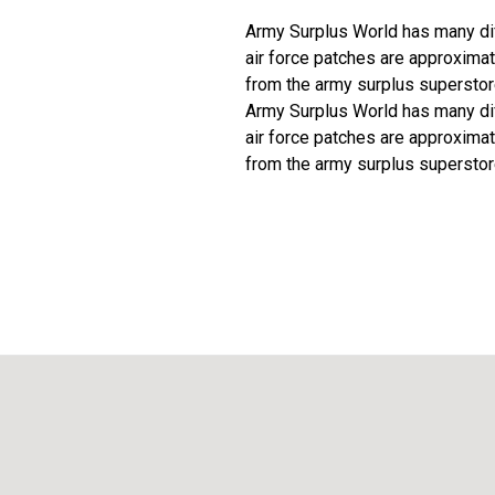
Army Surplus World has many diff
air force patches are approximat
from the army surplus superstor
Army Surplus World has many diff
air force patches are approximat
from the army surplus superstor