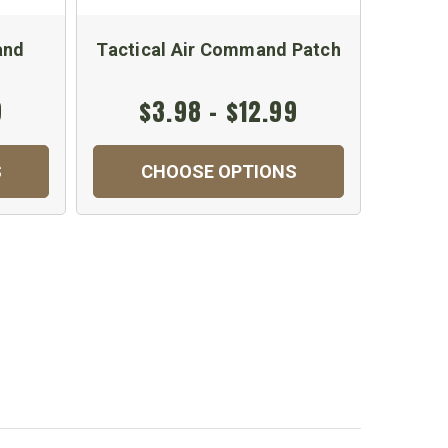
and
Tactical Air Command Patch
Embr
9
$3.98 - $12.99
S
CHOOSE OPTIONS
C