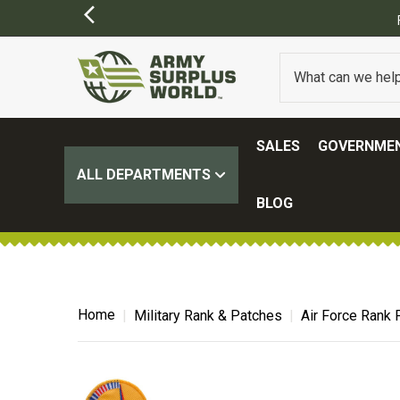
FREE SHIPPING ON ALL ORD
SALES
GOVERNMEN
ALL DEPARTMENTS
BLOG
Home
Military Rank & Patches
Air Force Rank 