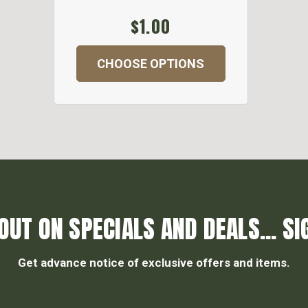
$1.00
CHOOSE OPTIONS
OUT ON SPECIALS AND DEALS... SI
Get advance notice of exclusive offers and items.