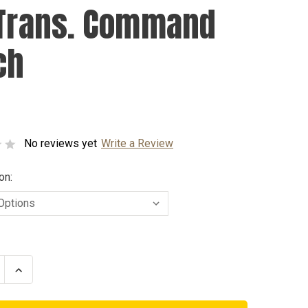
 Trans. Command
ch
No reviews yet
Write a Review
on:
se
Increase
ty
Quantity
of
Air