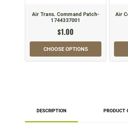
Air Trans. Command Patch-
Air 
1744337001
$1.00
CHOOSE OPTIONS
DESCRIPTION
PRODUCT 