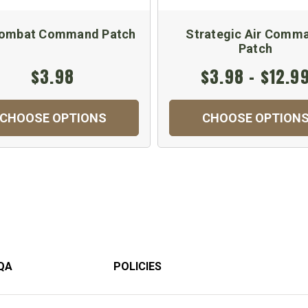
Combat Command Patch
Strategic Air Comm
Patch
$3.98
$3.98 - $12.9
CHOOSE OPTIONS
CHOOSE OPTION
QA
POLICIES