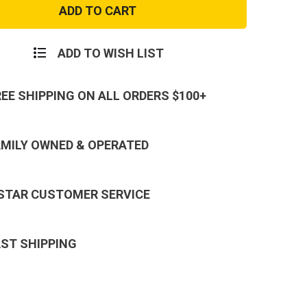
Trans.
and
Command
Patch
ADD TO WISH LIST
REE SHIPPING ON ALL ORDERS $100+
AMILY OWNED & OPERATED
 STAR CUSTOMER SERVICE
AST SHIPPING