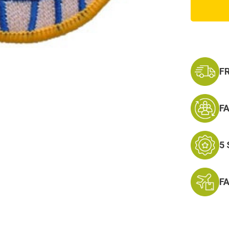
Trans.
Comm
Patch
F
F
5
F