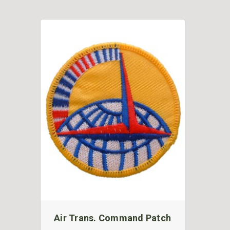
Air Trans. Command Patch