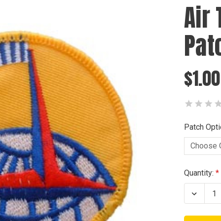
Air
Pat
$1.00
Patch Opti
Current
Quantity:
Stock:
Decrea
Quanti
of
Air