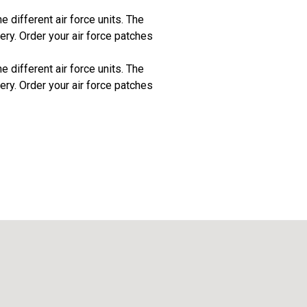
 different air force units. The
ery. Order your air force patches
 different air force units. The
ery. Order your air force patches