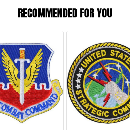
RECOMMENDED FOR YOU