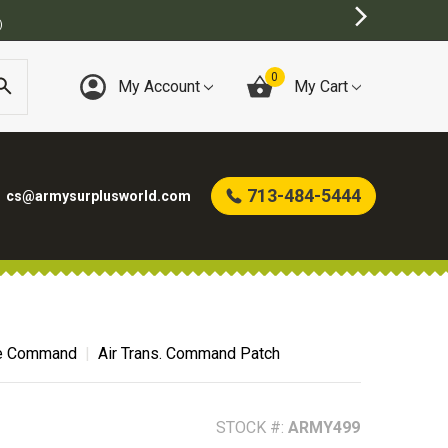
0
My Account
My Cart
713-484-5444
cs@armysurplusworld.com
ce Command
Air Trans. Command Patch
STOCK #:
ARMY499