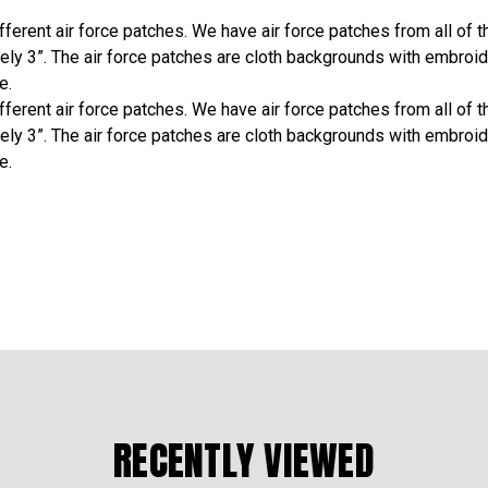
erent air force patches. We have air force patches from all of the
ely 3”. The air force patches are cloth backgrounds with embroid
e.
erent air force patches. We have air force patches from all of the
ely 3”. The air force patches are cloth backgrounds with embroid
e.
RECENTLY VIEWED