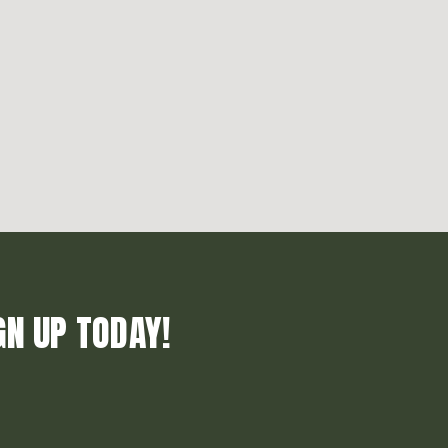
GN UP TODAY!