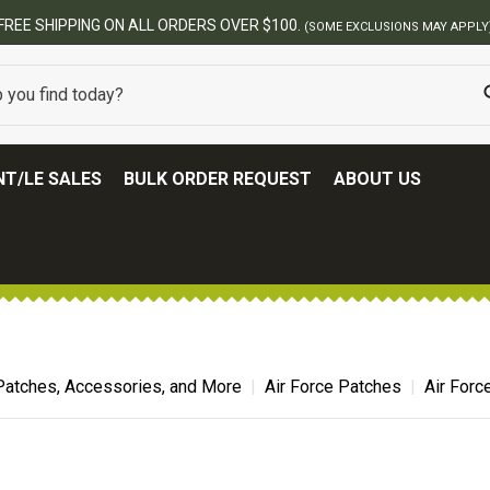
ERS OVER $100.
(SOME EXCLUSIONS MAY APPLY)
T/LE SALES
BULK ORDER REQUEST
ABOUT US
Patches, Accessories, and More
Air Force Patches
Air For