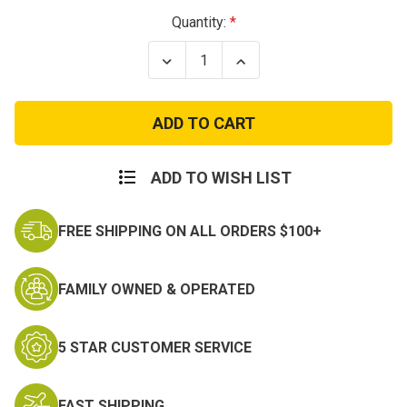
Current
Quantity:
Stock:
Decrease
Increase
Quantity
Quantity
of
of
Alaska
Alaska
Command
Command
Patch
Patch
ADD TO WISH LIST
FREE SHIPPING ON ALL ORDERS $100+
FAMILY OWNED & OPERATED
5 STAR CUSTOMER SERVICE
FAST SHIPPING