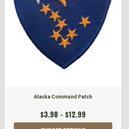
Alaska Command Patch
$3.98 - $12.99