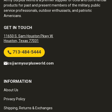
Army Surplus World is a premier supplier of USGI and commercial
products for past and present members of the military, public
service professionals, outdoor enthusiasts, and patriotic
Americans.
GET IN TOUCH
11650 S. Sam Houston Pkwy W.
Houston, Texas 77031
713-484-5444
cs@armysurplusworld.com
INFORMATION
About Us
Privacy Policy
Shipping, Returns & Exchanges