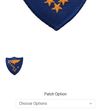
Patch Option: