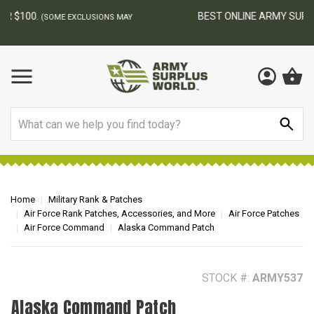
BEST ONLINE ARMY SURPLUS STORE
F
AY
Search
Home
Military Rank & Patches
Air Force Rank Patches, Accessories, and More
Air Force Patches
Air Force Command
Alaska Command Patch
STOCK #:
ARMY537
Alaska Command Patch