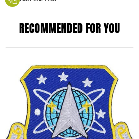
RECOMMENDED FOR YOU