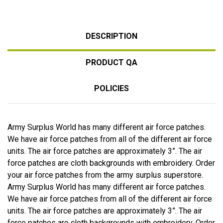
DESCRIPTION
PRODUCT QA
POLICIES
Army Surplus World has many different air force patches.
We have air force patches from all of the different air force
units. The air force patches are approximately 3”. The air
force patches are cloth backgrounds with embroidery. Order
your air force patches from the army surplus superstore.
Army Surplus World has many different air force patches.
We have air force patches from all of the different air force
units. The air force patches are approximately 3”. The air
force patches are cloth backgrounds with embroidery. Order