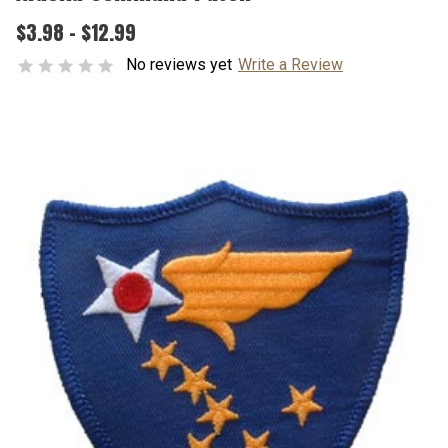
$3.98 - $12.99
No reviews yet
Write a Review