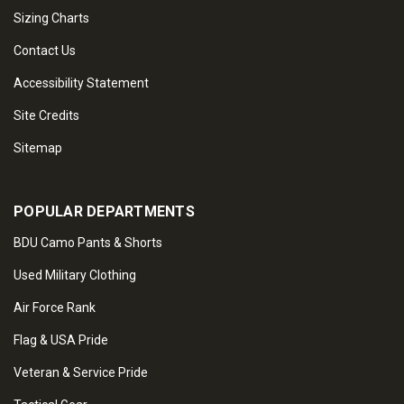
Sizing Charts
Contact Us
Accessibility Statement
Site Credits
Sitemap
POPULAR DEPARTMENTS
BDU Camo Pants & Shorts
Used Military Clothing
Air Force Rank
Flag & USA Pride
Veteran & Service Pride