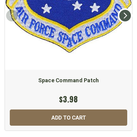
Space Command Patch
$3.98
ADD TO CART