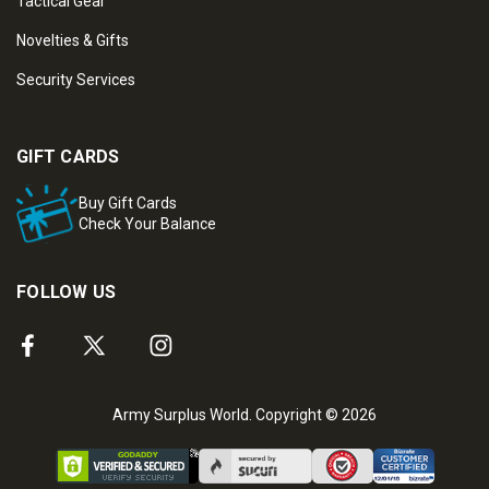
Tactical Gear
Novelties & Gifts
Security Services
GIFT CARDS
Buy Gift Cards
Check Your Balance
FOLLOW US
Army Surplus World. Copyright © 2026