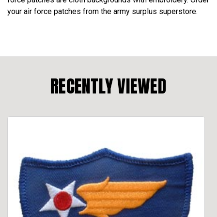
your air force patches from the army surplus superstore.
RECENTLY VIEWED