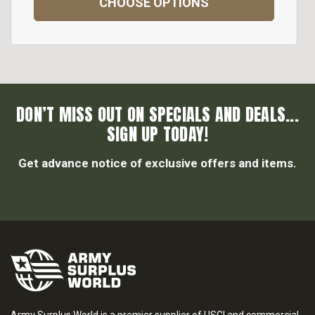
CHOOSE OPTIONS
DON’T MISS OUT ON SPECIALS AND DEALS...
SIGN UP TODAY!
Get advance notice of exclusive offers and items.