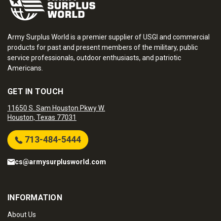
Army Surplus World is a premier supplier of USGI and commercial
products for past and present members of the military, public
service professionals, outdoor enthusiasts, and patriotic
Americans.
GET IN TOUCH
11650 S. Sam Houston Pkwy W.
Houston, Texas 77031
713-484-5444
cs@armysurplusworld.com
INFORMATION
About Us