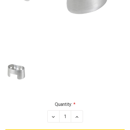
Current
Quantity:
Stock:
Decrease
Increase
Quantity
Quantity
of
of