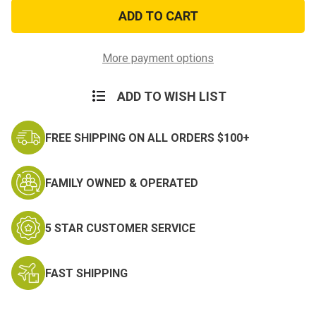
Aluminum
Aluminum
Canteen
Canteen
Cup
Cup
Stove
Stove
and
and
Stand
Stand
More payment options
ADD TO WISH LIST
FREE SHIPPING ON ALL ORDERS $100+
FAMILY OWNED & OPERATED
5 STAR CUSTOMER SERVICE
FAST SHIPPING