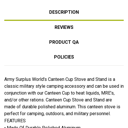
DESCRIPTION
REVIEWS
PRODUCT QA
POLICIES
Army Surplus World's Canteen Cup Stove and Stand is a
classic military style camping accessory and can be used in
conjunction with our Canteen Cup to heat liquids, MRE’s,
and/or other rations. Canteen Cup Stove and Stand are
made of durable polished aluminum. This canteen stove is
perfect for camping, outdoors, and military personnel.
FEATURES
• Made Of Durable Polished Aluminum