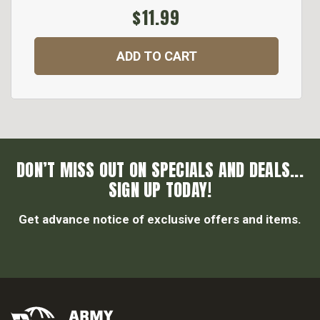
$11.99
ADD TO CART
DON’T MISS OUT ON SPECIALS AND DEALS...
SIGN UP TODAY!
Get advance notice of exclusive offers and items.