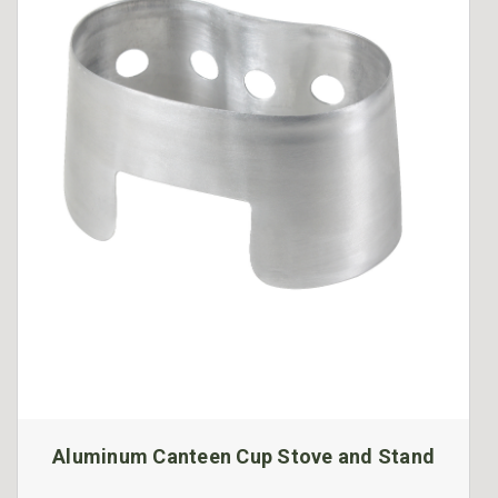
Aluminum Canteen Cup Stove and Stand