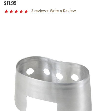
$11.99
3 reviews
Write a Review