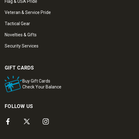
Flag & USA Pride
Veteran & Service Pride
Tactical Gear
Novelties & Gifts
Security Services
GIFT CARDS
Buy Gift Cards
Check Your Balance
FOLLOW US