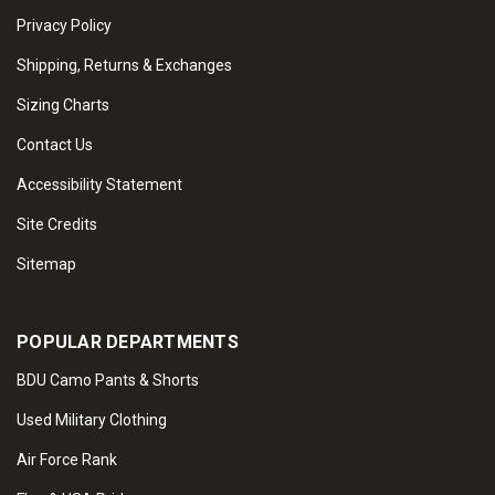
Privacy Policy
Shipping, Returns & Exchanges
Sizing Charts
Contact Us
Accessibility Statement
Site Credits
Sitemap
POPULAR DEPARTMENTS
BDU Camo Pants & Shorts
Used Military Clothing
Air Force Rank