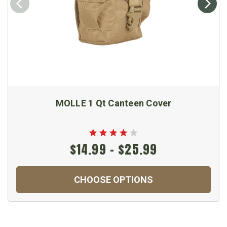
MOLLE 1 Qt Canteen Cover
$14.99 - $25.99
CHOOSE OPTIONS