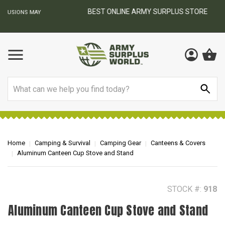
BEST ONLINE ARMY SURPLUS STORE
F
AY
Search
Home
Camping & Survival
Camping Gear
Canteens & Covers
Aluminum Canteen Cup Stove and Stand
STOCK #:
918
Aluminum Canteen Cup Stove and Stand