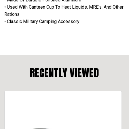
• Used With Canteen Cup To Heat Liquids, MRE’s, And Other
Rations
• Classic Military Camping Accessory
RECENTLY VIEWED