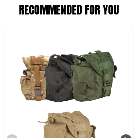
RECOMMENDED FOR YOU