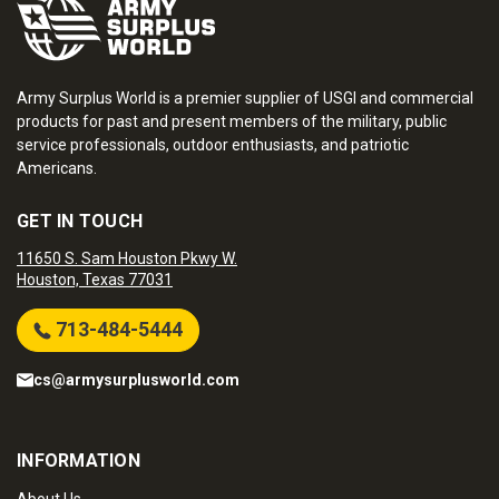
Army Surplus World is a premier supplier of USGI and commercial
products for past and present members of the military, public
service professionals, outdoor enthusiasts, and patriotic
Americans.
GET IN TOUCH
11650 S. Sam Houston Pkwy W.
Houston, Texas 77031
713-484-5444
cs@armysurplusworld.com
INFORMATION