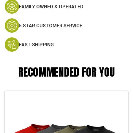
FAMILY OWNED & OPERATED
5 STAR CUSTOMER SERVICE
FAST SHIPPING
RECOMMENDED FOR YOU