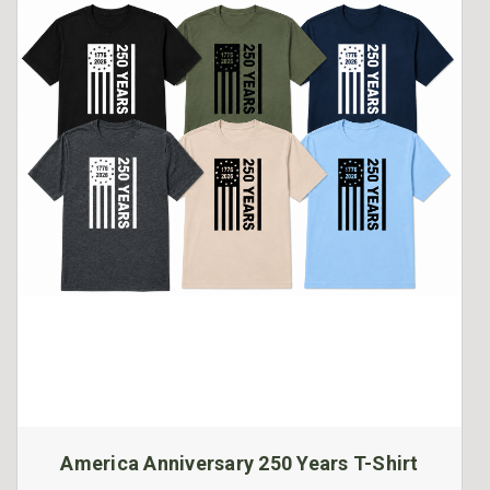
America Anniversary 250 Years T-Shirt