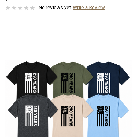
No reviews yet
Write a Review