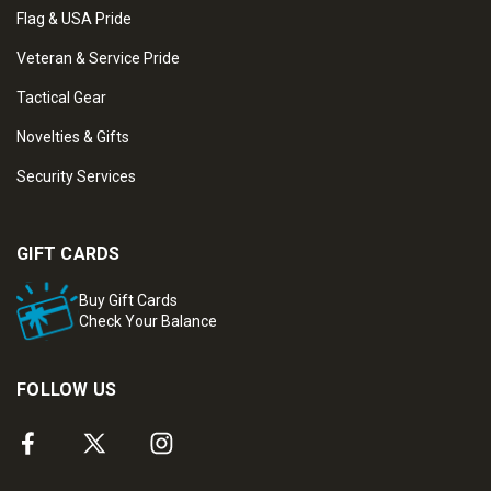
Flag & USA Pride
Veteran & Service Pride
Tactical Gear
Novelties & Gifts
Security Services
GIFT CARDS
Buy Gift Cards
Check Your Balance
FOLLOW US