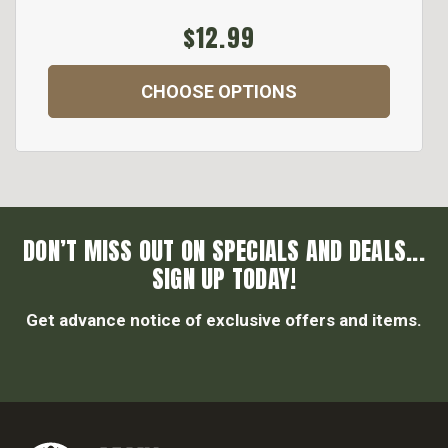
$12.99
CHOOSE OPTIONS
DON’T MISS OUT ON SPECIALS AND DEALS...
SIGN UP TODAY!
Get advance notice of exclusive offers and items.