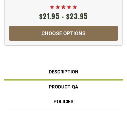
$21.95 - $23.95
CHOOSE OPTIONS
DESCRIPTION
PRODUCT QA
POLICIES