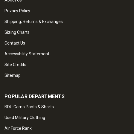
About Us
Privacy Policy
Shipping, Returns & Exchanges
Sizing Charts
Contact Us
Accessibility Statement
Site Credits
Sitemap
POPULAR DEPARTMENTS
BDU Camo Pants & Shorts
Used Military Clothing
Air Force Rank