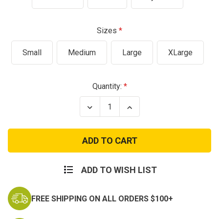
Sizes
Small
Medium
Large
XLarge
Current
Quantity:
Stock:
Decrease
Increase
Quantity
Quantity
of
of
America
America
Anniversary
Anniversary
250
250
Years
Years
T-
T-
Shirt
Shirt
ADD TO WISH LIST
FREE SHIPPING ON ALL ORDERS $100+