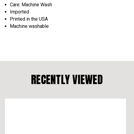
Care: Machine Wash
Imported
Printed in the USA
Machine washable
RECENTLY VIEWED