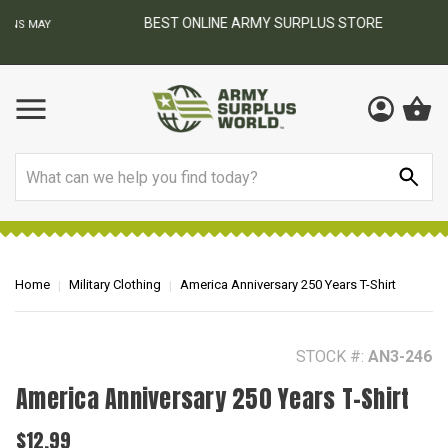
BEST ONLINE ARMY SURPLUS STORE
F
AY
Search
Home
Military Clothing
America Anniversary 250 Years T-Shirt
STOCK #:
AN3-246
America Anniversary 250 Years T-Shirt
$12.99