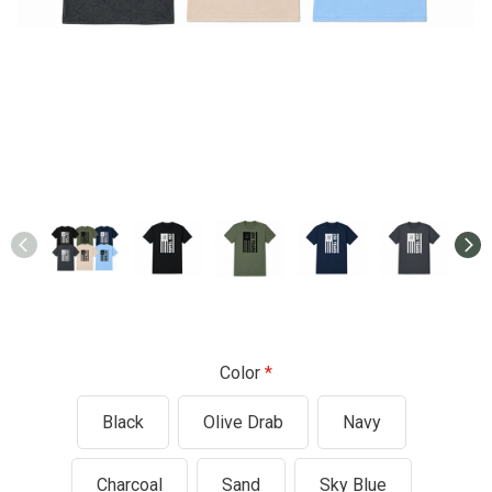
Color
Black
Olive Drab
Navy
Charcoal
Sand
Sky Blue