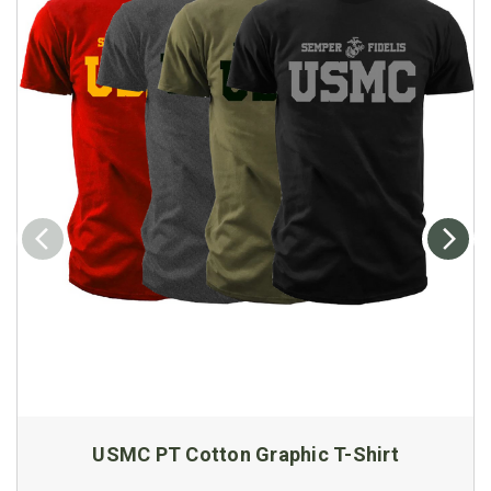
USMC PT Cotton Graphic T-Shirt