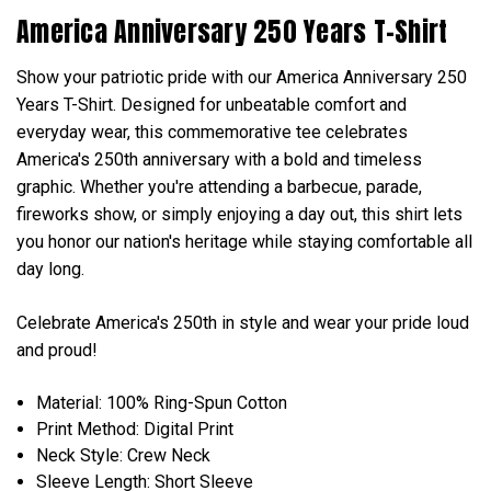
America Anniversary 250 Years T-Shirt
Show your patriotic pride with our America Anniversary 250
Years T-Shirt. Designed for unbeatable comfort and
everyday wear, this commemorative tee celebrates
America's 250th anniversary with a bold and timeless
graphic. Whether you're attending a barbecue, parade,
fireworks show, or simply enjoying a day out, this shirt lets
you honor our nation's heritage while staying comfortable all
day long.
Celebrate America's 250th in style and wear your pride loud
and proud!
Material: 100% Ring-Spun Cotton
Print Method: Digital Print
Neck Style: Crew Neck
Sleeve Length: Short Sleeve