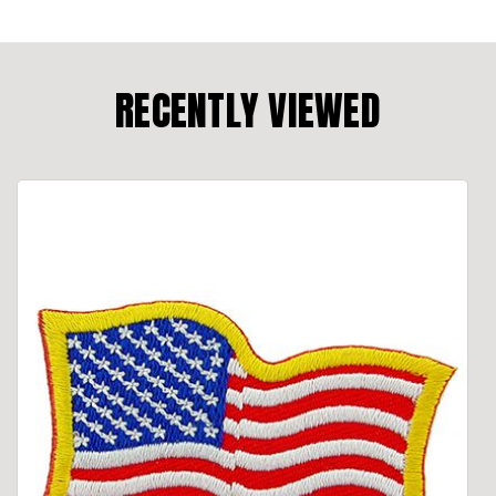
RECENTLY VIEWED