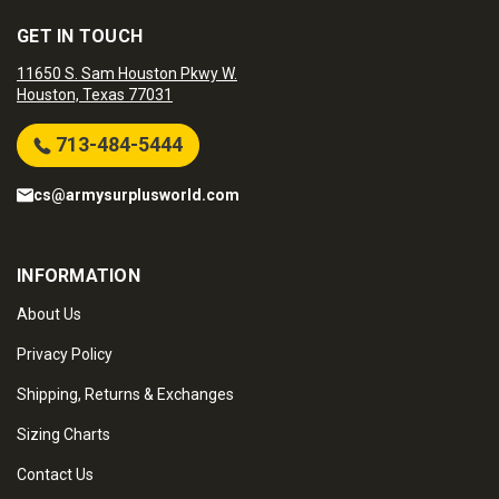
GET IN TOUCH
11650 S. Sam Houston Pkwy W.
Houston, Texas 77031
713-484-5444
cs@armysurplusworld.com
INFORMATION
About Us
Privacy Policy
Shipping, Returns & Exchanges
Sizing Charts
Contact Us