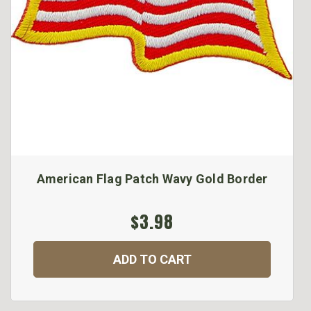
American Flag Patch Wavy Gold Border
$3.98
ADD TO CART