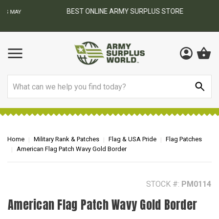
BEST ONLINE ARMY SURPLUS STORE
F
AY
Search
Home
Military Rank & Patches
Flag & USA Pride
Flag Patches
American Flag Patch Wavy Gold Border
STOCK #:
PM0114
American Flag Patch Wavy Gold Border