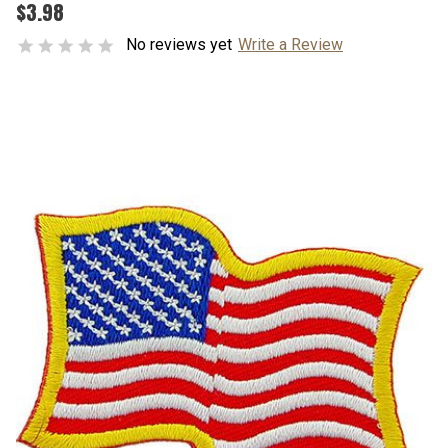
$3.98
No reviews yet
Write a Review