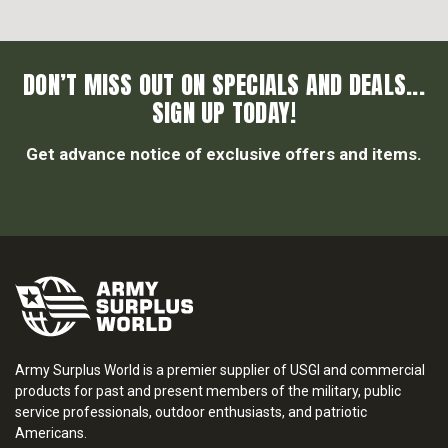
DON’T MISS OUT ON SPECIALS AND DEALS...
SIGN UP TODAY!
Get advance notice of exclusive offers and items.
Army Surplus World is a premier supplier of USGI and commercial
products for past and present members of the military, public
service professionals, outdoor enthusiasts, and patriotic
Americans.