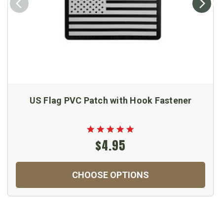
US Flag PVC Patch with Hook Fastener
$4.95
CHOOSE OPTIONS