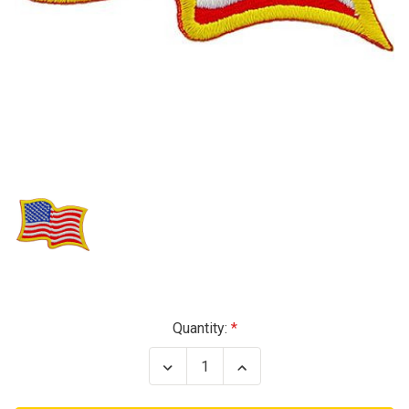
Current
Quantity:
Stock:
Decrease
Increase
Quantity
Quantity
of
of