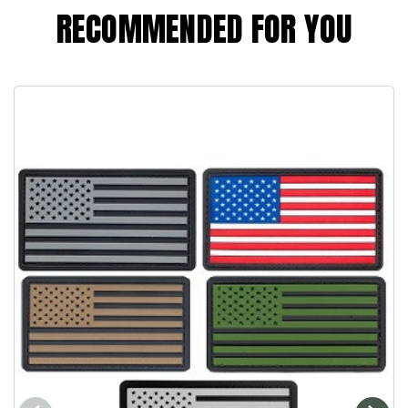
RECOMMENDED FOR YOU