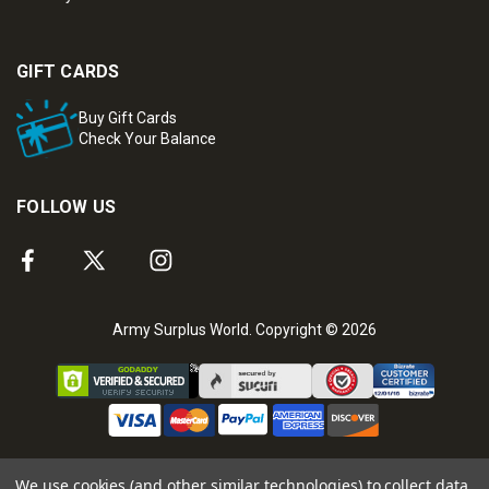
GIFT CARDS
Buy Gift Cards
Check Your Balance
FOLLOW US
Army Surplus World. Copyright © 2026
We use cookies (and other similar technologies) to collect data