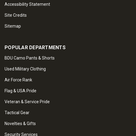
Accessibility Statement
Site Credits
Sitemap
POPULAR DEPARTMENTS
BDU Camo Pants & Shorts
Used Military Clothing
Air Force Rank
Flag & USA Pride
Veteran & Service Pride
Tactical Gear
Novelties & Gifts
Security Services