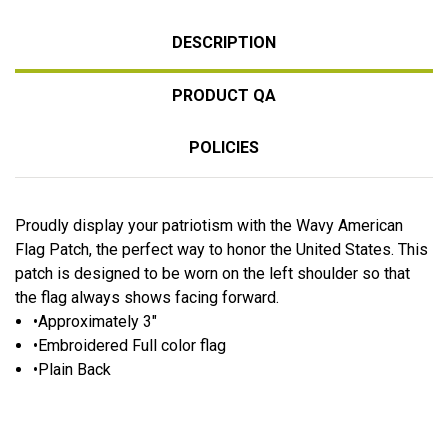
DESCRIPTION
PRODUCT QA
POLICIES
Proudly display your patriotism with the Wavy American
Flag Patch, the perfect way to honor the United States. This
patch is designed to be worn on the left shoulder so that
the flag always shows facing forward.
•Approximately 3"
•Embroidered Full color flag
•Plain Back