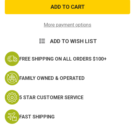
American
American
Flag
Flag
Patch
Patch
Wavy
Wavy
Gold
Gold
Border
Border
More payment options
ADD TO WISH LIST
FREE SHIPPING ON ALL ORDERS $100+
FAMILY OWNED & OPERATED
5 STAR CUSTOMER SERVICE
FAST SHIPPING