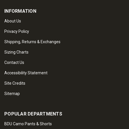
INFORMATION
About Us
Privacy Policy
Shipping, Returns & Exchanges
Sizing Charts
Contact Us
Accessibility Statement
Site Credits
Sitemap
POPULAR DEPARTMENTS
BDU Camo Pants & Shorts