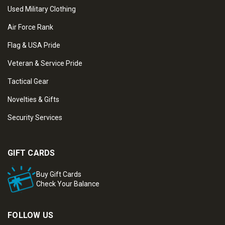
Used Military Clothing
Air Force Rank
Flag & USA Pride
Veteran & Service Pride
Tactical Gear
Novelties & Gifts
Security Services
GIFT CARDS
Buy Gift Cards
Check Your Balance
FOLLOW US