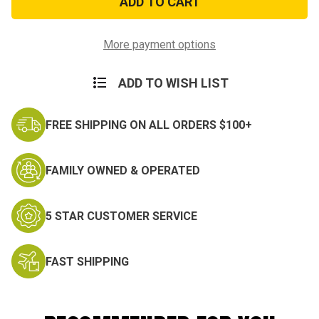
Miniature
Miniature
Medal
Medal
More payment options
ADD TO WISH LIST
FREE SHIPPING ON ALL ORDERS $100+
FAMILY OWNED & OPERATED
5 STAR CUSTOMER SERVICE
FAST SHIPPING