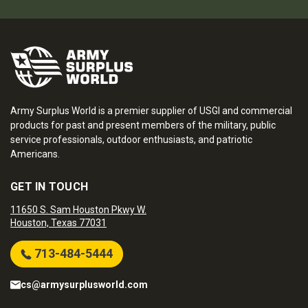
Army Surplus World is a premier supplier of USGI and commercial
products for past and present members of the military, public
service professionals, outdoor enthusiasts, and patriotic
Americans.
GET IN TOUCH
11650 S. Sam Houston Pkwy W.
Houston, Texas 77031
713-484-5444
cs@armysurplusworld.com