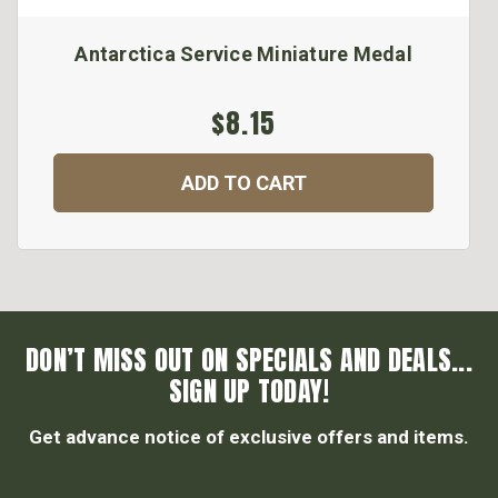
Antarctica Service Miniature Medal
$8.15
ADD TO CART
DON’T MISS OUT ON SPECIALS AND DEALS...
SIGN UP TODAY!
Get advance notice of exclusive offers and items.