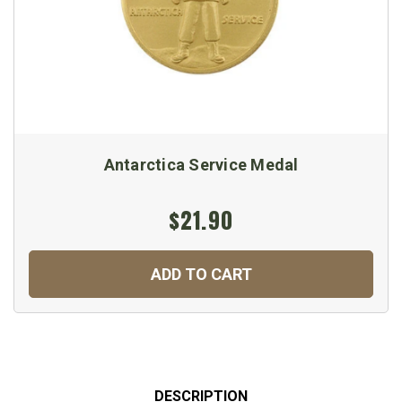
Antarctica Service Medal
$21.90
ADD TO CART
DESCRIPTION