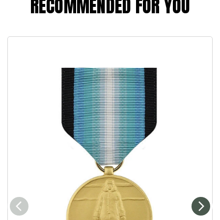
RECOMMENDED FOR YOU