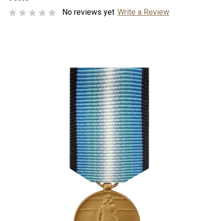
No reviews yet
Write a Review