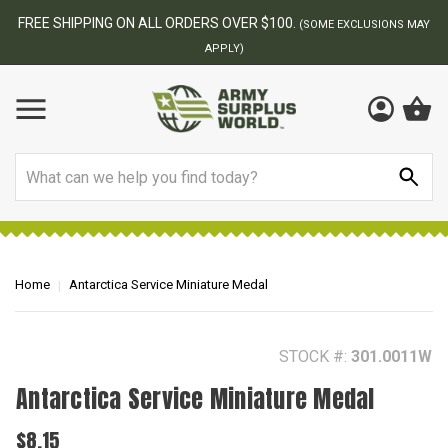
BEST ONLINE ARMY SURPLUS STORE
F
AY
Search
Home
Antarctica Service Miniature Medal
STOCK #:
301.0011W
Antarctica Service Miniature Medal
$8.15