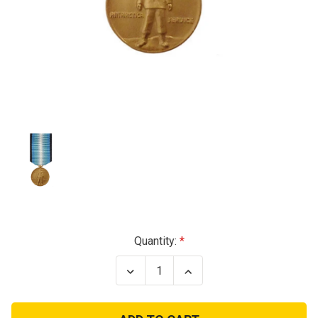
Current
Quantity:
Stock:
Decrease
Increase
Quantity
Quantity
of
of
Antarctica
Antarctica
Service
Service