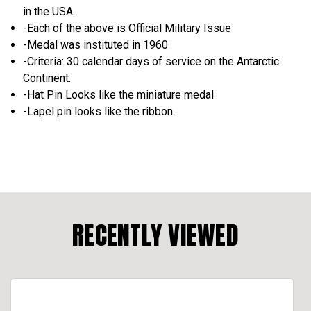
in the USA.
-Each of the above is Official Military Issue
-Medal was instituted in 1960
-Criteria: 30 calendar days of service on the Antarctic
Continent.
-Hat Pin Looks like the miniature medal
-Lapel pin looks like the ribbon.
RECENTLY VIEWED