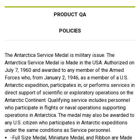
PRODUCT QA
POLICIES
The Antarctica Service Medal is military issue. The
Antarctica Service Medal is Made in the USA. Authorized on
July 7, 1960 and awarded to any member of the Armed
Forces who, from January 2, 1946, as a member of a U.S.
Antarctic expedition, participates in, or performs services in
direct support of scientific or exploratory operations on the
Antarctic Continent. Qualifying service includes personnel
who participate in flights or naval operations supporting
operations in Antarctica. The medal may also be awarded to
any U.S. citizen who participates in Antarctic expeditions
under the same conditions as Service personnel.
-Full Size Medal, Miniature Medal, and Ribbon are Made