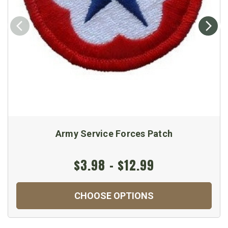
Army Service Forces Patch
$3.98 - $12.99
CHOOSE OPTIONS