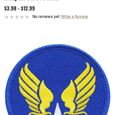
$3.98 - $12.99
No reviews yet
Write a Review