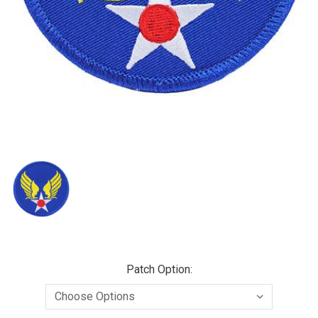
Patch Option: