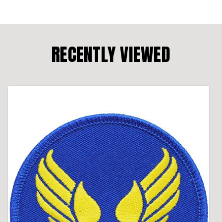
RECENTLY VIEWED