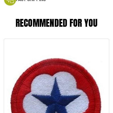
RECOMMENDED FOR YOU