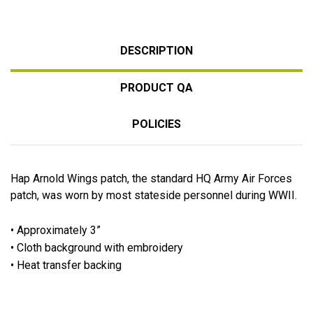
DESCRIPTION
PRODUCT QA
POLICIES
Hap Arnold Wings patch, the standard HQ Army Air Forces
patch, was worn by most stateside personnel during WWII.
• Approximately 3”
• Cloth background with embroidery
• Heat transfer backing