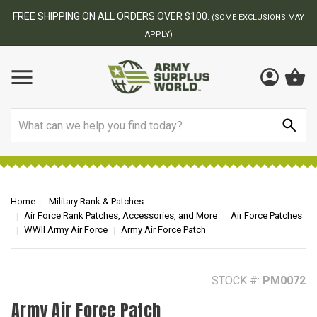
BEST ONLINE ARMY SURPLUS STORE
F
AY
Search
Home
Military Rank & Patches
Air Force Rank Patches, Accessories, and More
Air Force Patches
WWII Army Air Force
Army Air Force Patch
STOCK #:
PM0072
Army Air Force Patch