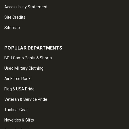
Accessibility Statement
Site Credits
Sitemap
POPULAR DEPARTMENTS
BDU Camo Pants & Shorts
Used Military Clothing
Air Force Rank
Flag & USA Pride
Veteran & Service Pride
Tactical Gear
Novelties & Gifts