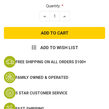
Current
Quantity:
Stock:
Decrease
Increase
Quantity
Quantity
of
of
Army
Army
Air
Air
Force
Force
Patch
Patch
ADD TO WISH LIST
FREE SHIPPING ON ALL ORDERS $100+
FAMILY OWNED & OPERATED
5 STAR CUSTOMER SERVICE
FAST SHIPPING