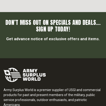
DON’T MISS OUT ON SPECIALS AND DEALS...
SIGN UP TODAY!
Get advance notice of exclusive offers and items.
Army Surplus World is a premier supplier of USGI and commercial
products for past and present members of the military, public
service professionals, outdoor enthusiasts, and patriotic
Americans.