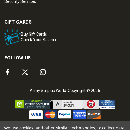
Security Services
GIFT CARDS
Buy Gift Cards
Check Your Balance
FOLLOW US
Army Surplus World. Copyright © 2026
We use cookies (and other similar technologies) to collect data