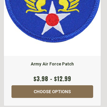
Army Air Force Patch
$3.98 - $12.99
CHOOSE OPTIONS