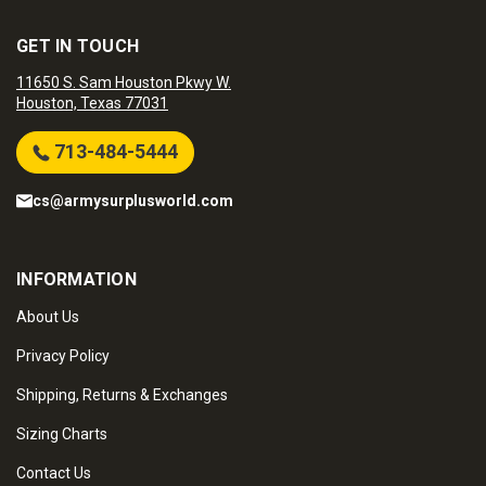
GET IN TOUCH
11650 S. Sam Houston Pkwy W.
Houston, Texas 77031
713-484-5444
cs@armysurplusworld.com
INFORMATION
About Us
Privacy Policy
Shipping, Returns & Exchanges
Sizing Charts
Contact Us