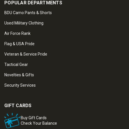
POPULAR DEPARTMENTS
BDU Camo Pants & Shorts
Used Military Clothing
Air Force Rank
Flag & USA Pride
Veteran & Service Pride
Tactical Gear
Novelties & Gifts
Security Services
GIFT CARDS
Buy Gift Cards
Check Your Balance