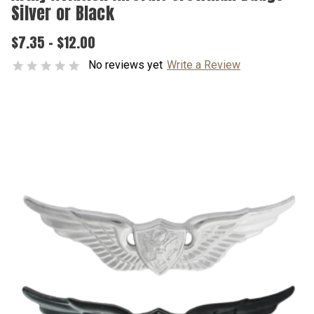
Silver or Black
$7.35 - $12.00
No reviews yet
Write a Review