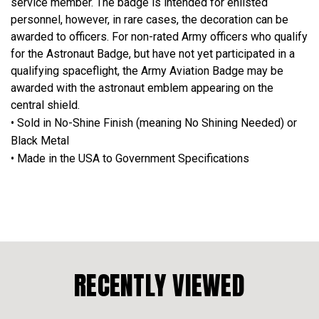
service member. The badge is intended for enlisted
personnel, however, in rare cases, the decoration can be
awarded to officers. For non-rated Army officers who qualify
for the Astronaut Badge, but have not yet participated in a
qualifying spaceflight, the Army Aviation Badge may be
awarded with the astronaut emblem appearing on the
central shield.
• Sold in No-Shine Finish (meaning No Shining Needed) or
Black Metal
• Made in the USA to Government Specifications
RECENTLY VIEWED