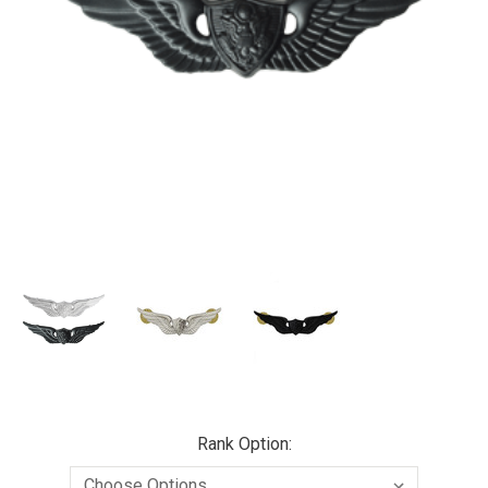
Rank Option: