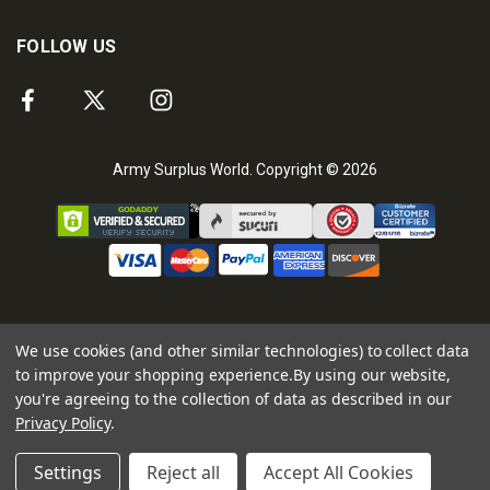
FOLLOW US
Army Surplus World. Copyright © 2026
We use cookies (and other similar technologies) to collect data
to improve your shopping experience.
By using our website,
you're agreeing to the collection of data as described in our
Privacy Policy
.
Settings
Reject all
Accept All Cookies