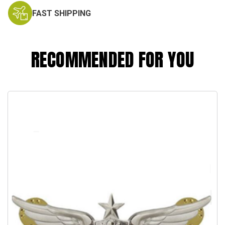
FAST SHIPPING
RECOMMENDED FOR YOU