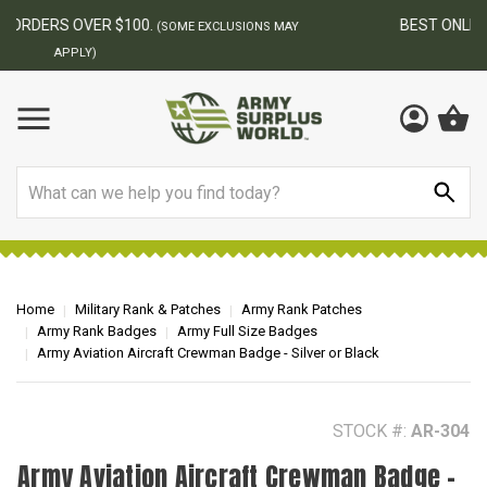
BEST ONLINE ARMY SURPLUS STORE
F
AY
Search
Home
Military Rank & Patches
Army Rank Patches
Army Rank Badges
Army Full Size Badges
Army Aviation Aircraft Crewman Badge - Silver or Black
STOCK #:
AR-304
Army Aviation Aircraft Crewman Badge -