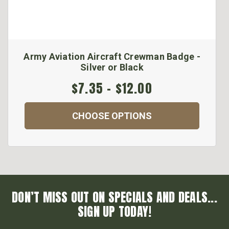
Army Aviation Aircraft Crewman Badge -
Silver or Black
$7.35 - $12.00
CHOOSE OPTIONS
DON’T MISS OUT ON SPECIALS AND DEALS...
SIGN UP TODAY!