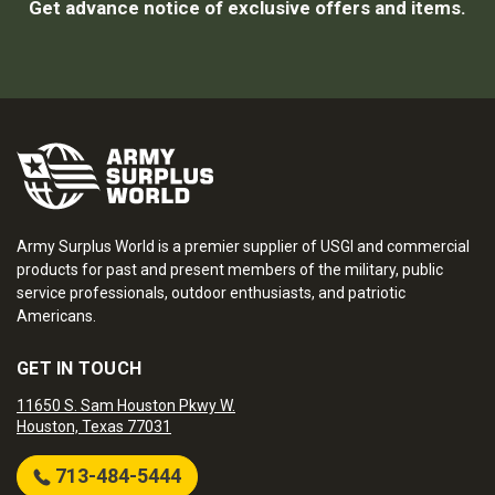
Get advance notice of exclusive offers and items.
Army Surplus World is a premier supplier of USGI and commercial
products for past and present members of the military, public
service professionals, outdoor enthusiasts, and patriotic
Americans.
GET IN TOUCH
11650 S. Sam Houston Pkwy W.
Houston, Texas 77031
713-484-5444