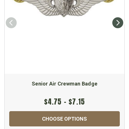
Senior Air Crewman Badge
$4.75 - $7.15
CHOOSE OPTIONS