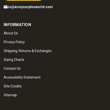
cs@armysurplusworld.com
INFORMATION
About Us
Privacy Policy
Shipping, Returns & Exchanges
Sizing Charts
Contact Us
Accessibility Statement
Site Credits
Sitemap