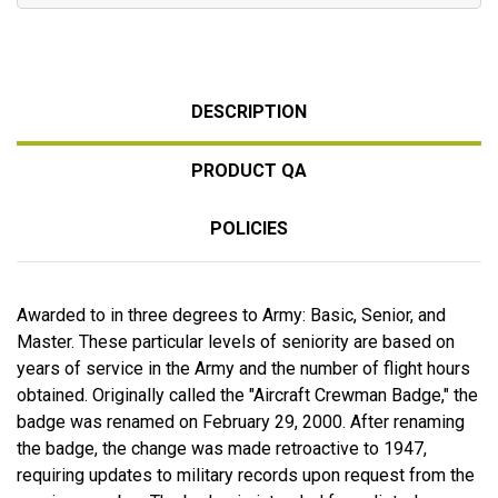
DESCRIPTION
PRODUCT QA
POLICIES
Awarded to in three degrees to Army: Basic, Senior, and
Master. These particular levels of seniority are based on
years of service in the Army and the number of flight hours
obtained. Originally called the "Aircraft Crewman Badge," the
badge was renamed on February 29, 2000. After renaming
the badge, the change was made retroactive to 1947,
requiring updates to military records upon request from the