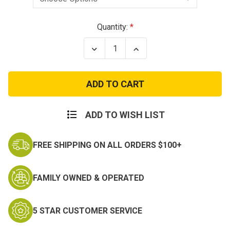
Current
Quantity:
Stock:
Decrease
Increase
Quantity
Quantity
of
of
Army
Army
Aviation
Aviation
Aircraft
Aircraft
Crewman
Crewman
Badge
Badge
-
-
ADD TO WISH LIST
Silver
Silver
or
or
Black
Black
FREE SHIPPING ON ALL ORDERS $100+
FAMILY OWNED & OPERATED
5 STAR CUSTOMER SERVICE