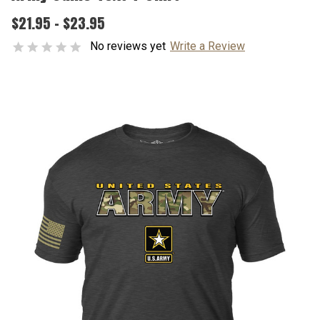
$21.95 - $23.95
No reviews yet
Write a Review