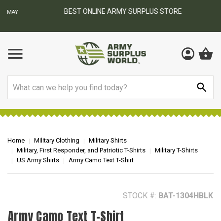
BEST ONLINE ARMY SURPLUS STORE
F
AY
Search
Home
Military Clothing
Military Shirts
Military, First Responder, and Patriotic T-Shirts
Military T-Shirts
US Army Shirts
Army Camo Text T-Shirt
STOCK #:
BAT-1304HBLK
Army Camo Text T-Shirt