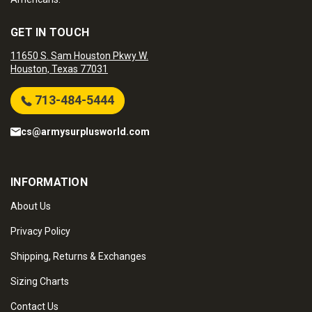
GET IN TOUCH
11650 S. Sam Houston Pkwy W.
Houston, Texas 77031
713-484-5444
cs@armysurplusworld.com
INFORMATION
About Us
Privacy Policy
Shipping, Returns & Exchanges
Sizing Charts
Contact Us