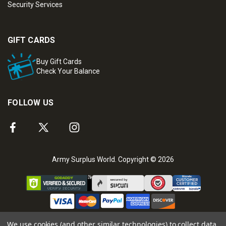
Security Services
GIFT CARDS
Buy Gift Cards
Check Your Balance
FOLLOW US
Army Surplus World. Copyright © 2026
We use cookies (and other similar technologies) to collect data