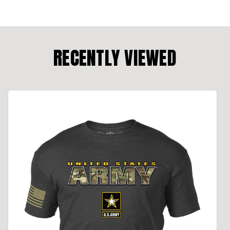
RECENTLY VIEWED