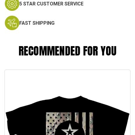
5 STAR CUSTOMER SERVICE
FAST SHIPPING
RECOMMENDED FOR YOU