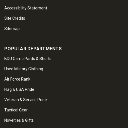
Accessibility Statement
Site Credits
Sitemap
POPULAR DEPARTMENTS
BDU Camo Pants & Shorts
Used Military Clothing
Air Force Rank
Flag & USA Pride
Veteran & Service Pride
Tactical Gear
Novelties & Gifts