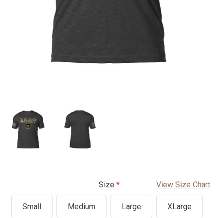
Size
View Size Chart
Small
Medium
Large
XLarge