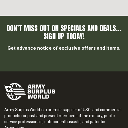
DON’T MISS OUT ON SPECIALS AND DEALS...
SIGN UP TODAY!
Get advance notice of exclusive offers and items.
Army Surplus World is a premier supplier of USGI and commercial
products for past and present members of the military, public
service professionals, outdoor enthusiasts, and patriotic
Americans.