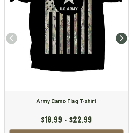
Army Camo Flag T-shirt
$18.99 - $22.99