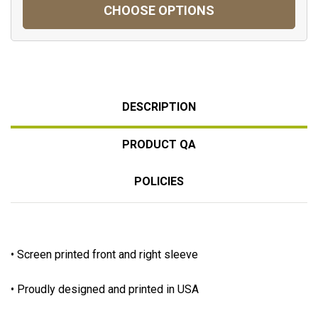
CHOOSE OPTIONS
DESCRIPTION
PRODUCT QA
POLICIES
• Screen printed front and right sleeve
• Proudly designed and printed in USA