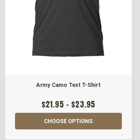
Army Camo Text T-Shirt
$21.95 - $23.95
CHOOSE OPTIONS