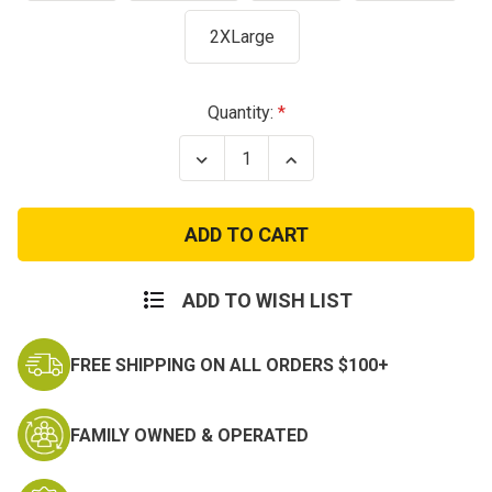
2XLarge
Current
Quantity:
Stock:
Decrease
Increase
Quantity
Quantity
of
of
Army
Army
Camo
Camo
Text
Text
T-
T-
Shirt
Shirt
ADD TO WISH LIST
FREE SHIPPING ON ALL ORDERS $100+
FAMILY OWNED & OPERATED