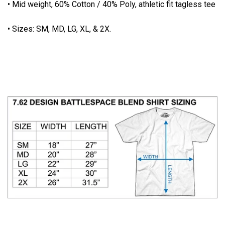
• Mid weight, 60% Cotton / 40% Poly, athletic fit tagless tee
• Sizes: SM, MD, LG, XL, & 2X.