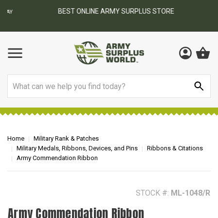
BEST ONLINE ARMY SURPLUS STORE
F
AY
Search
Home
Military Rank & Patches
Military Medals, Ribbons, Devices, and Pins
Ribbons & Citations
Army Commendation Ribbon
STOCK #:
ML-1048/R
Army Commendation Ribbon