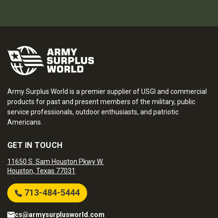
Army Surplus World is a premier supplier of USGI and commercial
products for past and present members of the military, public
service professionals, outdoor enthusiasts, and patriotic
Americans.
GET IN TOUCH
11650 S. Sam Houston Pkwy W.
Houston, Texas 77031
713-484-5444
cs@armysurplusworld.com