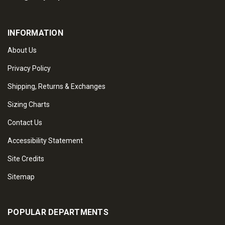
INFORMATION
About Us
Privacy Policy
Shipping, Returns & Exchanges
Sizing Charts
Contact Us
Accessibility Statement
Site Credits
Sitemap
POPULAR DEPARTMENTS