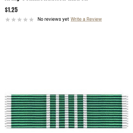
$1.25
No reviews yet
Write a Review