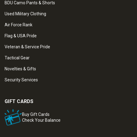
BDU Camo Pants & Shorts
Used Military Clothing
Air Force Rank
Flag & USA Pride
Veteran & Service Pride
Tactical Gear
Novelties & Gifts
Security Services
GIFT CARDS
Buy Gift Cards
Check Your Balance