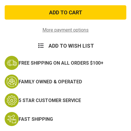
of
of
Army
Army
Commendation
Commendation
Ribbon
Ribbon
More payment options
ADD TO WISH LIST
FREE SHIPPING ON ALL ORDERS $100+
FAMILY OWNED & OPERATED
5 STAR CUSTOMER SERVICE
FAST SHIPPING