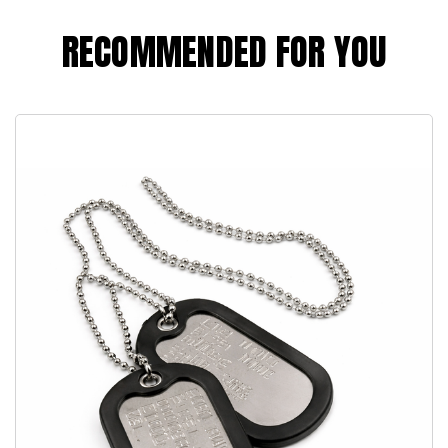
RECOMMENDED FOR YOU