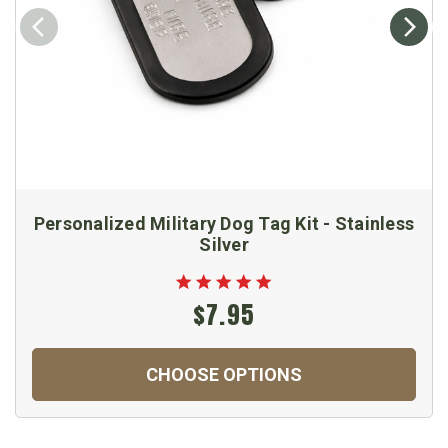
Personalized Military Dog Tag Kit - Stainless
Silver
$7.95
CHOOSE OPTIONS