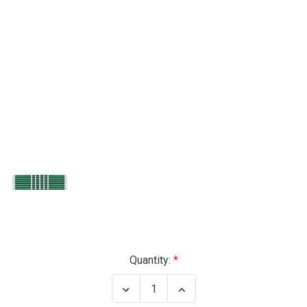
Current
Quantity:
Stock:
Decrease
Increase
Quantity
Quantity