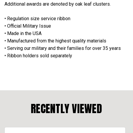
Additional awards are denoted by oak leaf clusters.
• Regulation size service ribbon
• Official Military Issue
• Made in the USA
• Manufactured from the highest quality materials
• Serving our military and their families for over 35 years
• Ribbon holders sold separately
RECENTLY VIEWED