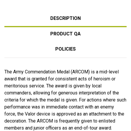
DESCRIPTION
PRODUCT QA
POLICIES
The Army Commendation Medal (ARCOM) is a mid-level
award that is granted for consistent acts of heroism or
meritorious service. The award is given by local
commanders, allowing for generous interpretation of the
criteria for which the medal is given. For actions where such
performance was in immediate contact with an enemy
force, the Valor device is approved as an attachment to the
decoration. The ARCOM is frequently given to enlisted
members and junior officers as an end-of-tour award.