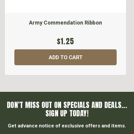
Army Commendation Ribbon
$1.25
ADD TO CART
DON’T MISS OUT ON SPECIALS AND DEALS...
SIGN UP TODAY!
Get advance notice of exclusive offers and items.