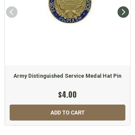
Army Distinguished Service Medal Hat Pin
$4.00
ADD TO CART