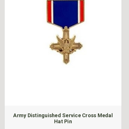
Army Distinguished Service Cross Medal
Hat Pin