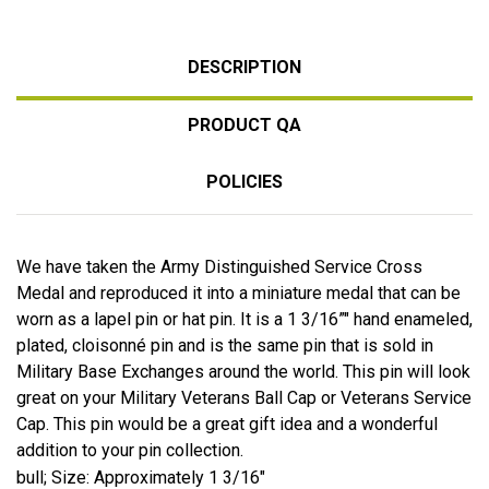
DESCRIPTION
PRODUCT QA
POLICIES
We have taken the Army Distinguished Service Cross
Medal and reproduced it into a miniature medal that can be
worn as a lapel pin or hat pin. It is a 1 3/16”" hand enameled,
plated, cloisonné pin and is the same pin that is sold in
Military Base Exchanges around the world. This pin will look
great on your Military Veterans Ball Cap or Veterans Service
Cap. This pin would be a great gift idea and a wonderful
addition to your pin collection.
bull; Size: Approximately 1 3/16"