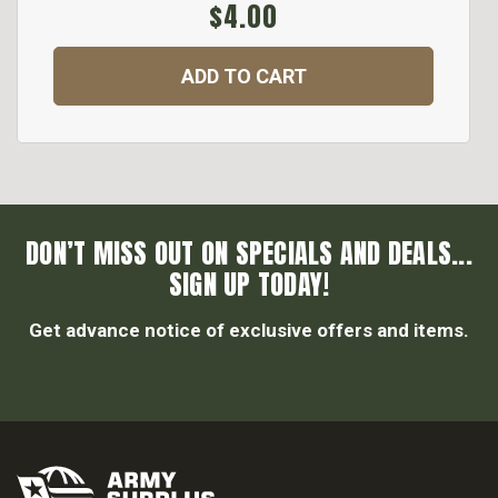
$4.00
ADD TO CART
DON’T MISS OUT ON SPECIALS AND DEALS...
SIGN UP TODAY!
Get advance notice of exclusive offers and items.