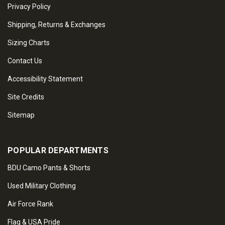
Privacy Policy
Shipping, Returns & Exchanges
Sizing Charts
Contact Us
Accessibility Statement
Site Credits
Sitemap
POPULAR DEPARTMENTS
BDU Camo Pants & Shorts
Used Military Clothing
Air Force Rank
Flag & USA Pride