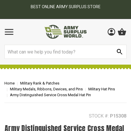
BEST ONLINE ARMY SURPLUS STORE
F
AY
Search
Home
Military Rank & Patches
Military Medals, Ribbons, Devices, and Pins
Military Hat Pins
Army Distinguished Service Cross Medal Hat Pin
STOCK #:
P15308
Army Distinguished Service Cross Medal