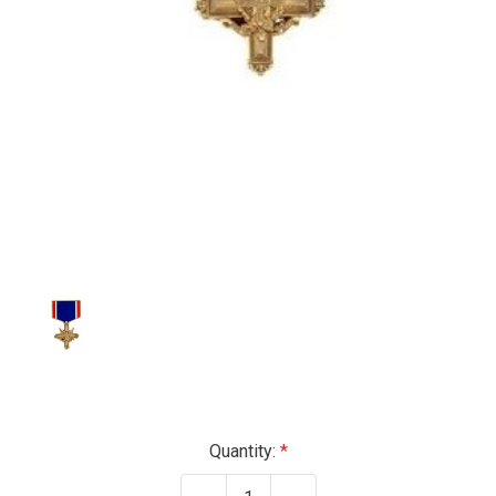
Current
Quantity:
Stock: