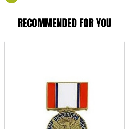
RECOMMENDED FOR YOU