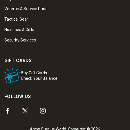
Veteran & Service Pride
Tactical Gear
Novelties & Gifts
Security Services
GIFT CARDS
Buy Gift Cards
Check Your Balance
FOLLOW US
Army Surplus World. Copyright © 2026