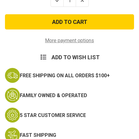
Decrease
Increase
Quantity
Quantity
of
of
Army
Army
Distinguished
Distinguished
Service
Service
Cross
Cross
Medal
Medal
Hat
Hat
More payment options
Pin
Pin
ADD TO WISH LIST
FREE SHIPPING ON ALL ORDERS $100+
FAMILY OWNED & OPERATED
5 STAR CUSTOMER SERVICE
FAST SHIPPING