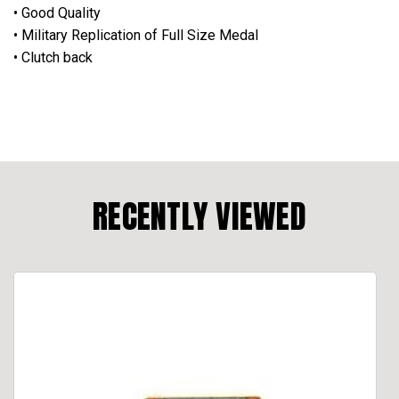
• Good Quality
• Military Replication of Full Size Medal
• Clutch back
RECENTLY VIEWED