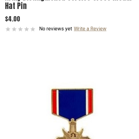
Hat Pin
$4.00
No reviews yet
Write a Review