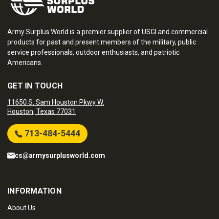
Army Surplus World is a premier supplier of USGI and commercial
products for past and present members of the military, public
service professionals, outdoor enthusiasts, and patriotic
Americans.
GET IN TOUCH
11650 S. Sam Houston Pkwy W.
Houston, Texas 77031
713-484-5444
cs@armysurplusworld.com
INFORMATION
About Us