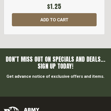
$1.25
ADD TO CART
DON’T MISS OUT ON SPECIALS AND DEALS...
SIGN UP TODAY!
Get advance notice of exclusive offers and items.