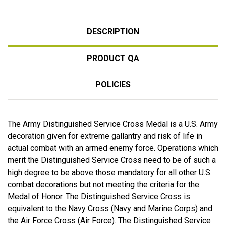
DESCRIPTION
PRODUCT QA
POLICIES
The Army Distinguished Service Cross Medal is a U.S. Army
decoration given for extreme gallantry and risk of life in
actual combat with an armed enemy force. Operations which
merit the Distinguished Service Cross need to be of such a
high degree to be above those mandatory for all other U.S.
combat decorations but not meeting the criteria for the
Medal of Honor. The Distinguished Service Cross is
equivalent to the Navy Cross (Navy and Marine Corps) and
the Air Force Cross (Air Force). The Distinguished Service