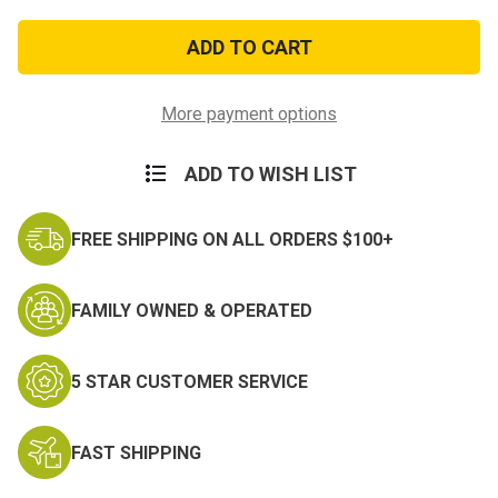
of
of
Army
Army
Distinguished
Distinguished
Service
Service
Cross
Cross
Ribbon
Ribbon
More payment options
ADD TO WISH LIST
FREE SHIPPING ON ALL ORDERS $100+
FAMILY OWNED & OPERATED
5 STAR CUSTOMER SERVICE
FAST SHIPPING