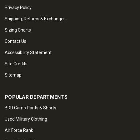
Privacy Policy
Shipping, Returns & Exchanges
Sizing Charts
Contact Us
Accessibility Statement
Site Credits
Sitemap
POPULAR DEPARTMENTS
BDU Camo Pants & Shorts
Used Military Clothing
Air Force Rank