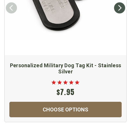
Personalized Military Dog Tag Kit - Stainless
Silver
$7.95
CHOOSE OPTIONS