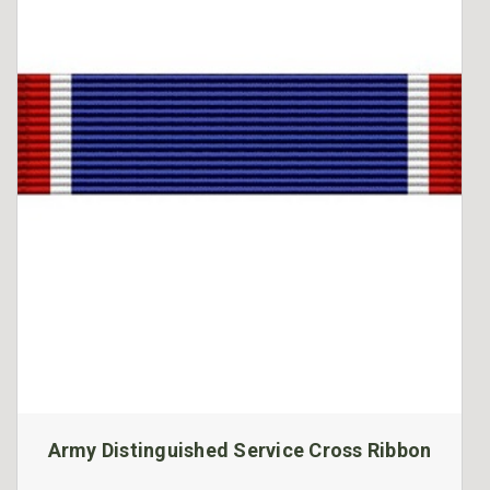
Army Distinguished Service Cross Ribbon