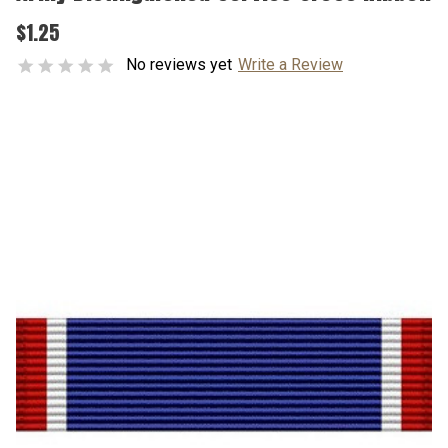
$1.25
No reviews yet
Write a Review