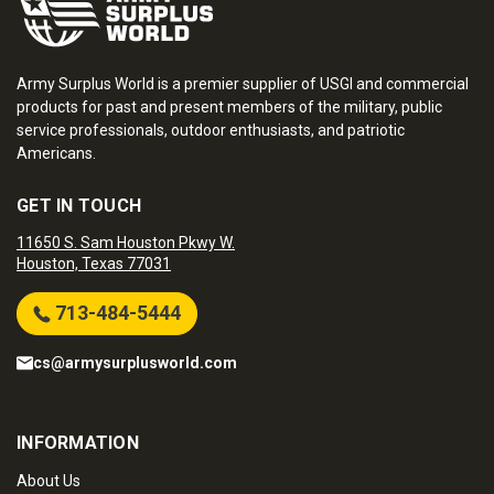
Army Surplus World is a premier supplier of USGI and commercial
products for past and present members of the military, public
service professionals, outdoor enthusiasts, and patriotic
Americans.
GET IN TOUCH
11650 S. Sam Houston Pkwy W.
Houston, Texas 77031
713-484-5444
cs@armysurplusworld.com
INFORMATION
About Us