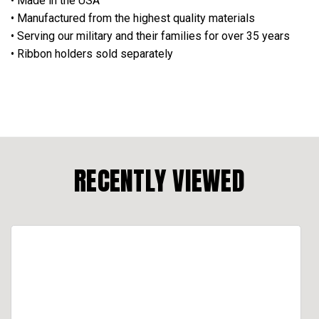
• Made in the USA
• Manufactured from the highest quality materials
• Serving our military and their families for over 35 years
• Ribbon holders sold separately
RECENTLY VIEWED