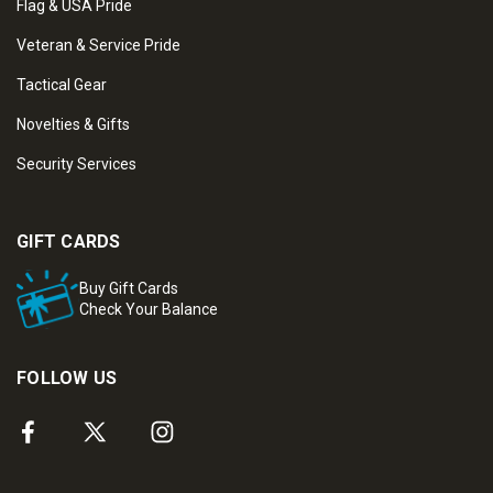
Flag & USA Pride
Veteran & Service Pride
Tactical Gear
Novelties & Gifts
Security Services
GIFT CARDS
Buy Gift Cards
Check Your Balance
FOLLOW US