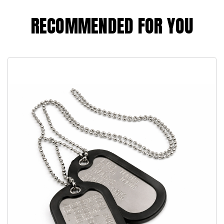
RECOMMENDED FOR YOU