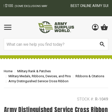
BEST ONLINE ARMY SURPLUS STORE
F
AY
Search
Home
Military Rank & Patches
Military Medals, Ribbons, Devices, and Pins
Ribbons & Citations
Army Distinguished Service Cross Ribbon
STOCK #:
R-1049
Army Distinguished Service Cross Ribbon