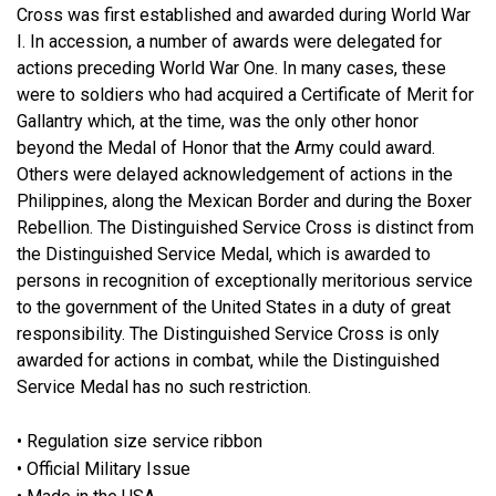
Cross was first established and awarded during World War
I. In accession, a number of awards were delegated for
actions preceding World War One. In many cases, these
were to soldiers who had acquired a Certificate of Merit for
Gallantry which, at the time, was the only other honor
beyond the Medal of Honor that the Army could award.
Others were delayed acknowledgement of actions in the
Philippines, along the Mexican Border and during the Boxer
Rebellion. The Distinguished Service Cross is distinct from
the Distinguished Service Medal, which is awarded to
persons in recognition of exceptionally meritorious service
to the government of the United States in a duty of great
responsibility. The Distinguished Service Cross is only
awarded for actions in combat, while the Distinguished
Service Medal has no such restriction.
• Regulation size service ribbon
• Official Military Issue