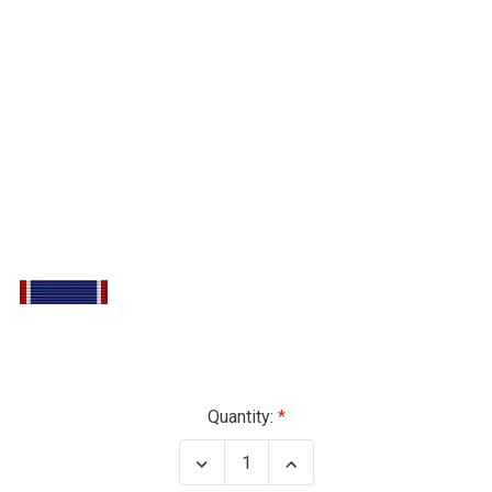
Current
Quantity:
Stock:
Decrease
Increase
Quantity
Quantity