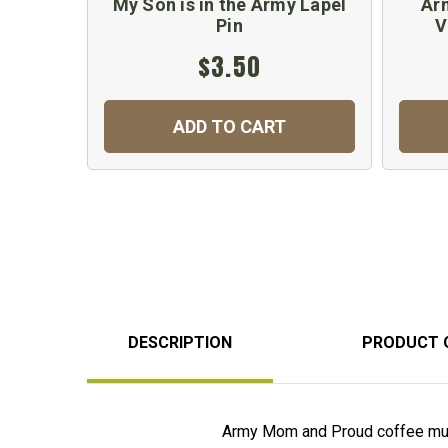
My Son is in the Army Lapel
Ar
Pin
V
$3.50
ADD TO CART
DESCRIPTION
PRODUCT 
Army Mom and Proud coffee mug 