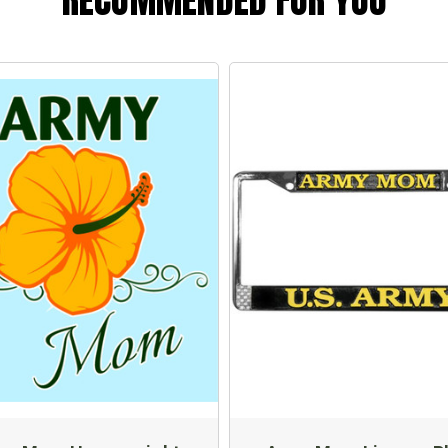
RECOMMENDED FOR YOU