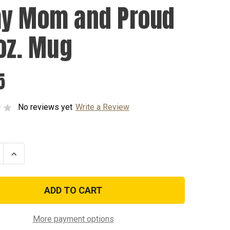
y Mom and Proud
5oz. Mug
5
No reviews yet
Write a Review
se
Increase
ty
Quantity
of
Army
Mom
and
Proud
-
15oz.
More payment options
Mug