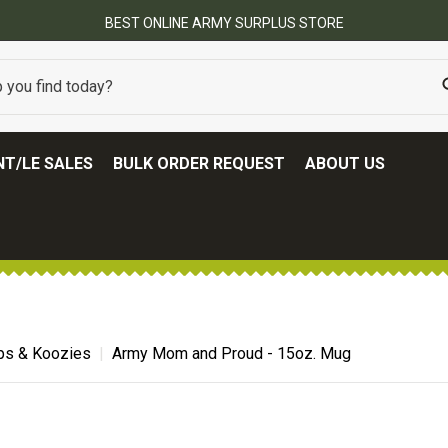
BEST ONLINE ARMY SURPLUS STORE
T/LE SALES
BULK ORDER REQUEST
ABOUT US
ps & Koozies
Army Mom and Proud - 15oz. Mug