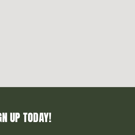
GN UP TODAY!