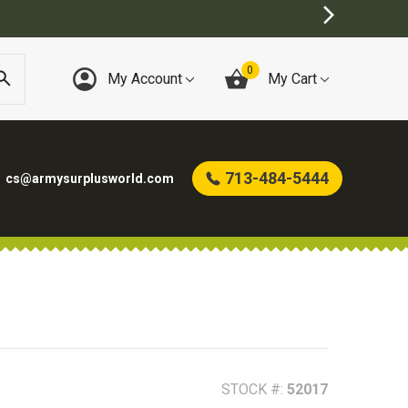
0
My Account
My Cart
713-484-5444
cs@armysurplusworld.com
STOCK #:
52017