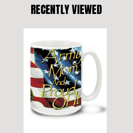
RECENTLY VIEWED