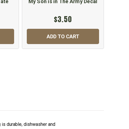
late
My Son is in The Army Decal
Prou
$3.50
ADD TO CART
is durable, dishwasher and