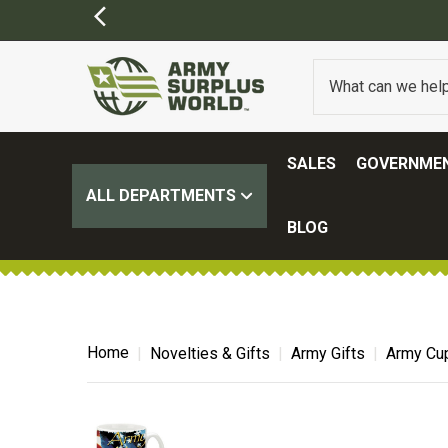
SALES
GOVERNMEN
ALL DEPARTMENTS
BLOG
Home
Novelties & Gifts
Army Gifts
Army Cu