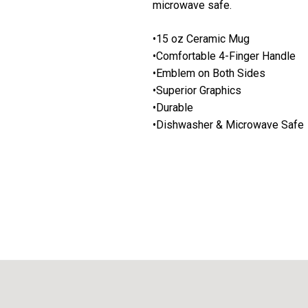
microwave safe.
•15 oz Ceramic Mug
•Comfortable 4-Finger Handle
•Emblem on Both Sides
•Superior Graphics
•Durable
•Dishwasher & Microwave Safe