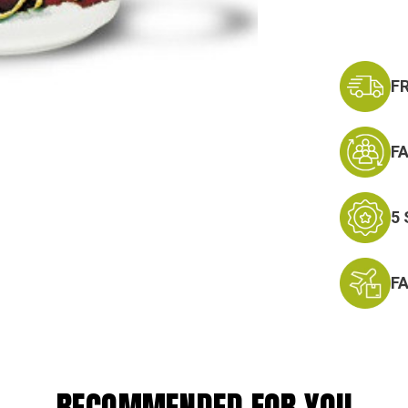
F
F
5
F