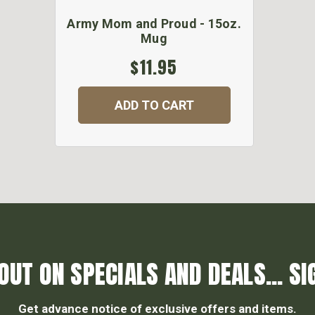
Army Mom and Proud - 15oz.
Mug
$11.95
ADD TO CART
OUT ON SPECIALS AND DEALS... SI
Get advance notice of exclusive offers and items.