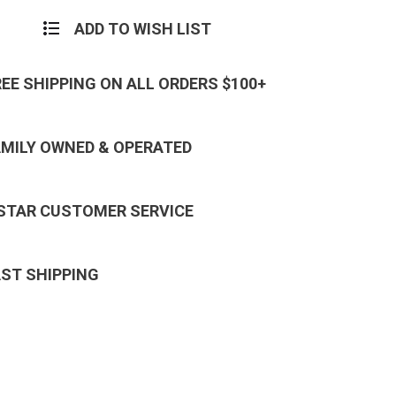
ADD TO WISH LIST
REE SHIPPING ON ALL ORDERS $100+
AMILY OWNED & OPERATED
 STAR CUSTOMER SERVICE
AST SHIPPING