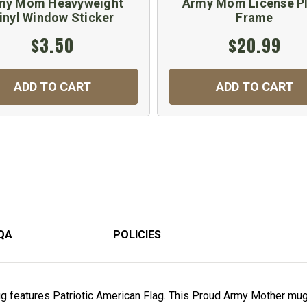
my Mom Heavyweight
Army Mom License P
inyl Window Sticker
Frame
$3.50
$20.99
ADD TO CART
ADD TO CART
QA
POLICIES
features Patriotic American Flag. This Proud Army Mother mug 