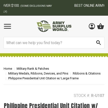
BEST ONLINE ARMY SURPLUS STORE
F
AY
Search
Home
Military Rank & Patches
Military Medals, Ribbons, Devices, and Pins
Ribbons & Citations
Philippine Presidential Unit Citation w/ Large Frame
STOCK #:
R-U107
Philippine Presidential Unit Citation w/