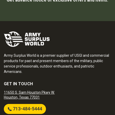
Get advance notice of exclusive offers and items.
Army Surplus World is a premier supplier of USGI and commercial
products for past and present members of the military, public
service professionals, outdoor enthusiasts, and patriotic
Americans.
GET IN TOUCH
11650 S. Sam Houston Pkwy W.
Houston, Texas 77031
713-484-5444