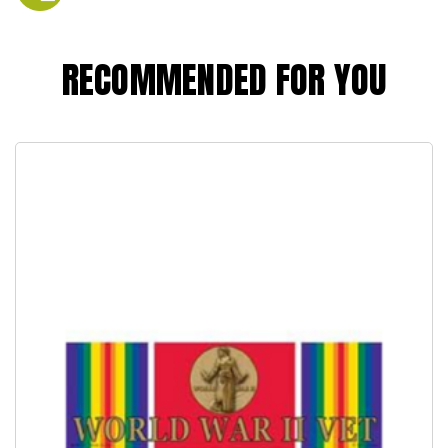
RECOMMENDED FOR YOU