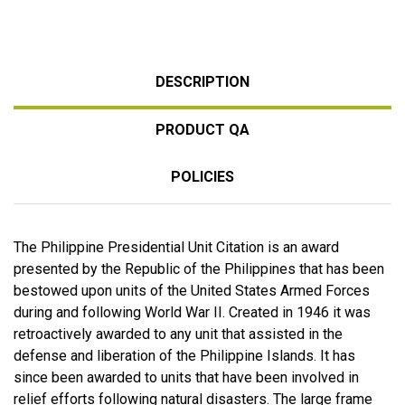
DESCRIPTION
PRODUCT QA
POLICIES
The Philippine Presidential Unit Citation is an award
presented by the Republic of the Philippines that has been
bestowed upon units of the United States Armed Forces
during and following World War II. Created in 1946 it was
retroactively awarded to any unit that assisted in the
defense and liberation of the Philippine Islands. It has
since been awarded to units that have been involved in
relief efforts following natural disasters. The large frame