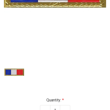
Current
Quantity:
Stock: