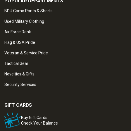
POPULAR DEPARTMENTS
BDU Camo Pants & Shorts
Used Military Clothing
Air Force Rank
Flag & USA Pride
Veteran & Service Pride
Tactical Gear
Novelties & Gifts
Security Services
GIFT CARDS
Buy Gift Cards
Check Your Balance