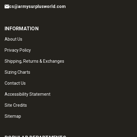
cs@armysurplusworld.com
INFORMATION
About Us
Privacy Policy
Shipping, Returns & Exchanges
Sizing Charts
Contact Us
Accessibility Statement
Site Credits
Sitemap