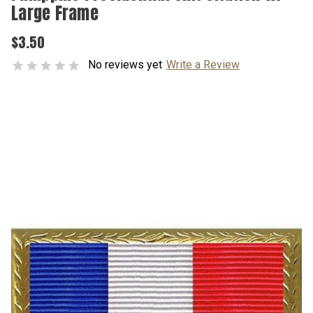
Large Frame
$3.50
No reviews yet
Write a Review