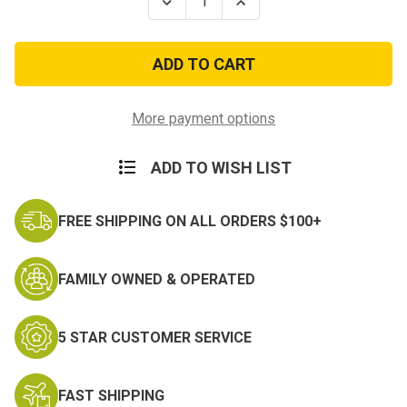
Decrease
Increase
Quantity
Quantity
of
of
Philippine
Philippine
Presidential
Presidential
Unit
Unit
Citation
Citation
w/
w/
Large
Large
More payment options
Frame
Frame
ADD TO WISH LIST
FREE SHIPPING ON ALL ORDERS $100+
FAMILY OWNED & OPERATED
5 STAR CUSTOMER SERVICE
FAST SHIPPING