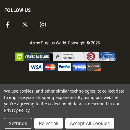
FOLLOW US
Army Surplus World. Copyright © 2026
We use cookies (and other similar technologies) to collect data
to improve your shopping experience.
By using our website,
you're agreeing to the collection of data as described in our
Privacy Policy
.
Settings
Reject all
Accept All Cookies