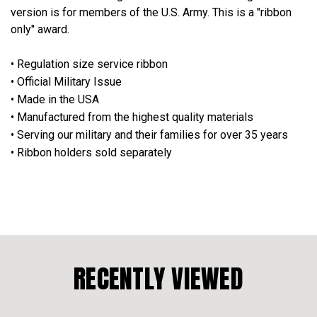
version is for members of the U.S. Army. This is a "ribbon
only" award.
• Regulation size service ribbon
• Official Military Issue
• Made in the USA
• Manufactured from the highest quality materials
• Serving our military and their families for over 35 years
• Ribbon holders sold separately
RECENTLY VIEWED