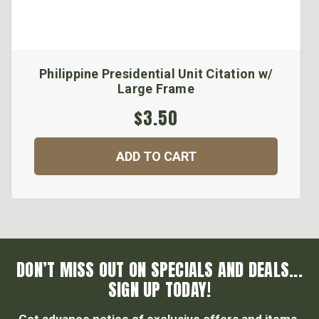
Philippine Presidential Unit Citation w/
Large Frame
$3.50
ADD TO CART
DON’T MISS OUT ON SPECIALS AND DEALS...
SIGN UP TODAY!