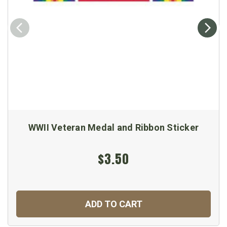
WWII Veteran Medal and Ribbon Sticker
$3.50
ADD TO CART