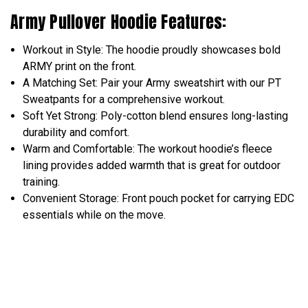
Army Pullover Hoodie Features:
Workout in Style: The hoodie proudly showcases bold
ARMY print on the front.
A Matching Set: Pair your Army sweatshirt with our PT
Sweatpants for a comprehensive workout.
Soft Yet Strong: Poly-cotton blend ensures long-lasting
durability and comfort.
Warm and Comfortable: The workout hoodie’s fleece
lining provides added warmth that is great for outdoor
training.
Convenient Storage: Front pouch pocket for carrying EDC
essentials while on the move.