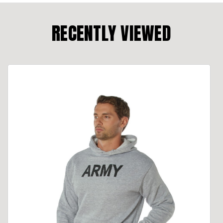
RECENTLY VIEWED