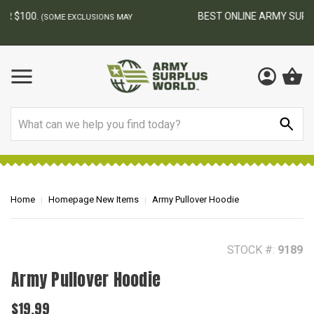
BEST ONLINE ARMY SURPLUS STORE
F
AY
Search
Home
Homepage New Items
Army Pullover Hoodie
STOCK #:
9189
Army Pullover Hoodie
$19.99