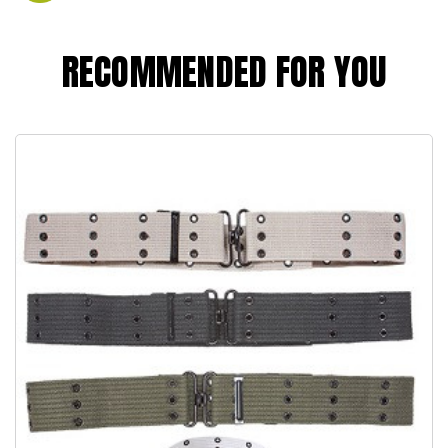
RECOMMENDED FOR YOU