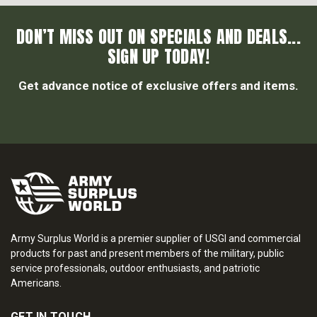
DON’T MISS OUT ON SPECIALS AND DEALS...
SIGN UP TODAY!
Get advance notice of exclusive offers and items.
Army Surplus World is a premier supplier of USGI and commercial
products for past and present members of the military, public
service professionals, outdoor enthusiasts, and patriotic
Americans.
GET IN TOUCH