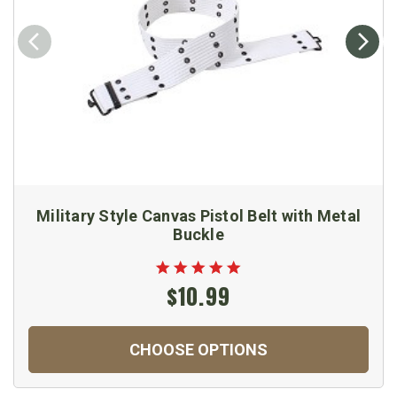
Military Style Canvas Pistol Belt with Metal
Buckle
$10.99
CHOOSE OPTIONS