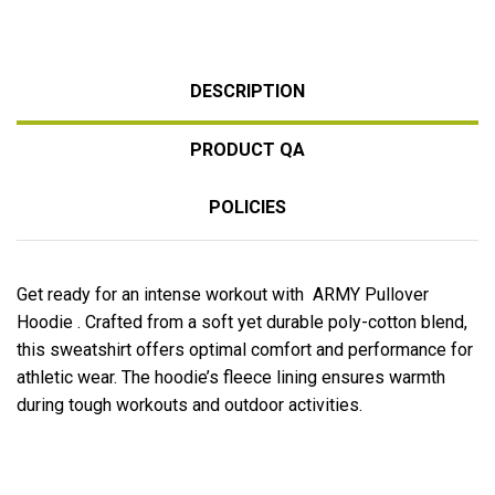
DESCRIPTION
PRODUCT QA
POLICIES
Get ready for an intense workout with ARMY Pullover
Hoodie . Crafted from a soft yet durable poly-cotton blend,
this sweatshirt offers optimal comfort and performance for
athletic wear. The hoodie’s fleece lining ensures warmth
during tough workouts and outdoor activities.