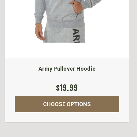
Army Pullover Hoodie
$19.99
CHOOSE OPTIONS