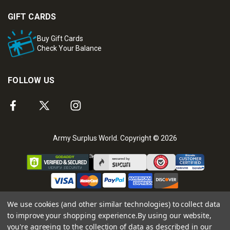
GIFT CARDS
Buy Gift Cards
Check Your Balance
FOLLOW US
Army Surplus World. Copyright © 2026
We use cookies (and other similar technologies) to collect data
to improve your shopping experience.
By using our website,
you're agreeing to the collection of data as described in our