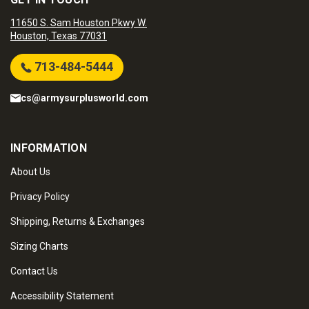
11650 S. Sam Houston Pkwy W.
Houston, Texas 77031
713-484-5444
cs@armysurplusworld.com
INFORMATION
About Us
Privacy Policy
Shipping, Returns & Exchanges
Sizing Charts
Contact Us
Accessibility Statement