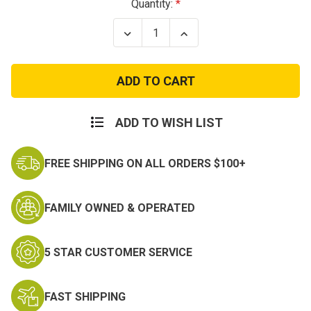
Current
Quantity:
Stock:
Decrease
Increase
Quantity
Quantity
of
of
Army
Army
Pullover
Pullover
Hoodie
Hoodie
ADD TO WISH LIST
FREE SHIPPING ON ALL ORDERS $100+
FAMILY OWNED & OPERATED
5 STAR CUSTOMER SERVICE
FAST SHIPPING