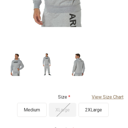
Size
View Size Chart
Medium
XLarge
2XLarge