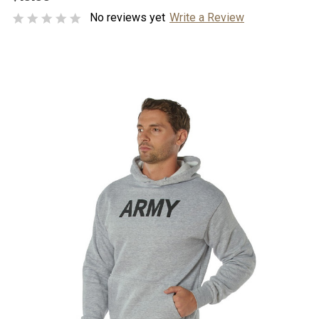
No reviews yet
Write a Review