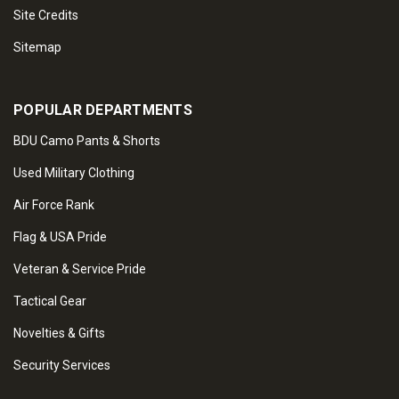
Site Credits
Sitemap
POPULAR DEPARTMENTS
BDU Camo Pants & Shorts
Used Military Clothing
Air Force Rank
Flag & USA Pride
Veteran & Service Pride
Tactical Gear
Novelties & Gifts
Security Services