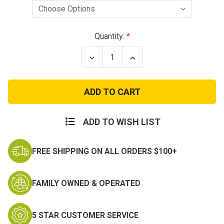
Current
Quantity:
Stock:
Decrease
Increase
Quantity
Quantity
of
of
Army
Army
Quartermaster
Quartermaster
Branch
Branch
Insignia
Insignia
–
–
Officer
Officer
ADD TO WISH LIST
and
and
Enlisted
Enlisted
FREE SHIPPING ON ALL ORDERS $100+
FAMILY OWNED & OPERATED
5 STAR CUSTOMER SERVICE