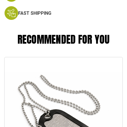
FAST SHIPPING
RECOMMENDED FOR YOU