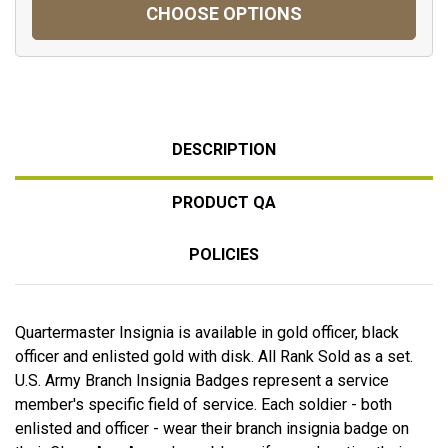
CHOOSE OPTIONS
DESCRIPTION
PRODUCT QA
POLICIES
Quartermaster Insignia is available in gold officer, black
officer and enlisted gold with disk. All Rank Sold as a set.
U.S. Army Branch Insignia Badges represent a service
member's specific field of service. Each soldier - both
enlisted and officer - wear their branch insignia badge on