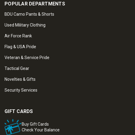
POPULAR DEPARTMENTS
BDU Camo Pants & Shorts
Used Military Clothing
Air Force Rank
Flag & USA Pride
Veteran & Service Pride
Tactical Gear
Novelties & Gifts
Security Services
GIFT CARDS
Buy Gift Cards
Check Your Balance