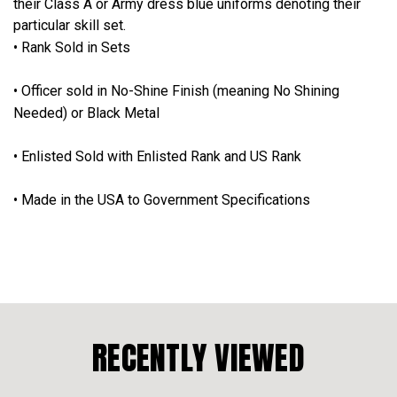
their Class A or Army dress blue uniforms denoting their
particular skill set.
• Rank Sold in Sets
• Officer sold in No-Shine Finish (meaning No Shining
Needed) or Black Metal
• Enlisted Sold with Enlisted Rank and US Rank
• Made in the USA to Government Specifications
RECENTLY VIEWED