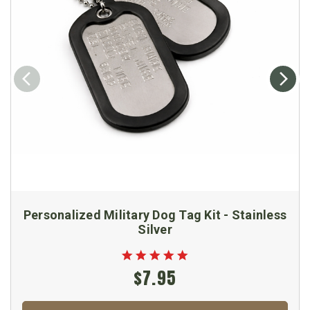
Personalized Military Dog Tag Kit - Stainless
Silver
$7.95