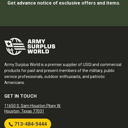
Get advance notice of exclusive offers and items.
Army Surplus World is a premier supplier of USGI and commercial
products for past and present members of the military, public
service professionals, outdoor enthusiasts, and patriotic
Americans.
GET IN TOUCH
11650 S. Sam Houston Pkwy W.
Houston, Texas 77031
713-484-5444