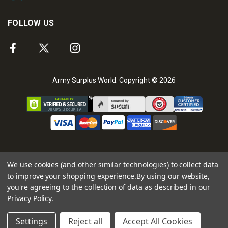
FOLLOW US
Army Surplus World. Copyright © 2026
We use cookies (and other similar technologies) to collect data
to improve your shopping experience.
By using our website,
you're agreeing to the collection of data as described in our
Privacy Policy
.
Settings
Reject all
Accept All Cookies