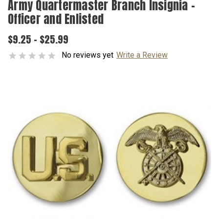
Army Quartermaster Branch Insignia –
Officer and Enlisted
$9.25 - $25.99
No reviews yet
Write a Review