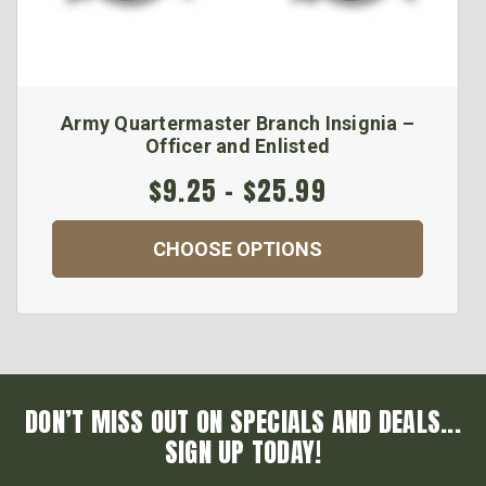
Army Quartermaster Branch Insignia –
Officer and Enlisted
$9.25 - $25.99
CHOOSE OPTIONS
DON’T MISS OUT ON SPECIALS AND DEALS...
SIGN UP TODAY!