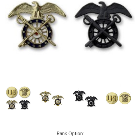
Rank Option: