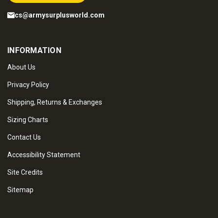
cs@armysurplusworld.com
INFORMATION
About Us
Privacy Policy
Shipping, Returns & Exchanges
Sizing Charts
Contact Us
Accessibility Statement
Site Credits
Sitemap