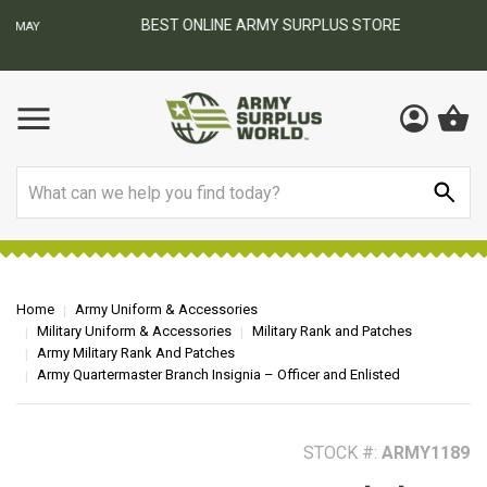
BEST ONLINE ARMY SURPLUS STORE
F
AY
Search
Home
Army Uniform & Accessories
Military Uniform & Accessories
Military Rank and Patches
Army Military Rank And Patches
Army Quartermaster Branch Insignia – Officer and Enlisted
STOCK #:
ARMY1189