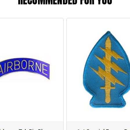
RECOMMENDED FOR YOU