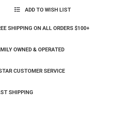
ADD TO WISH LIST
REE SHIPPING ON ALL ORDERS $100+
AMILY OWNED & OPERATED
 STAR CUSTOMER SERVICE
AST SHIPPING