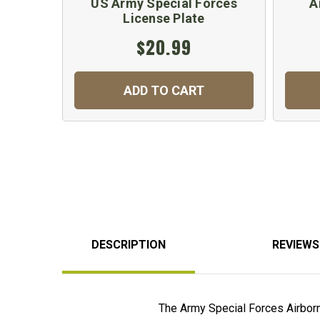
US Army Special Forces
A
License Plate
$20.99
ADD TO CART
DESCRIPTION
REVIEWS
The Army Special Forces Airborne