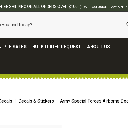
FREE SHIPPING ON ALL ORDERS OVER $100.
(SOME EXCLUSIONS MAY APPLY
T/LE SALES
BULK ORDER REQUEST
ABOUT US
 Decals
Decals & Stickers
Army Special Forces Airborne Dec