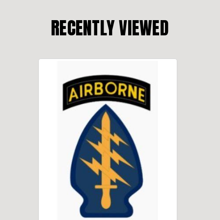
RECENTLY VIEWED