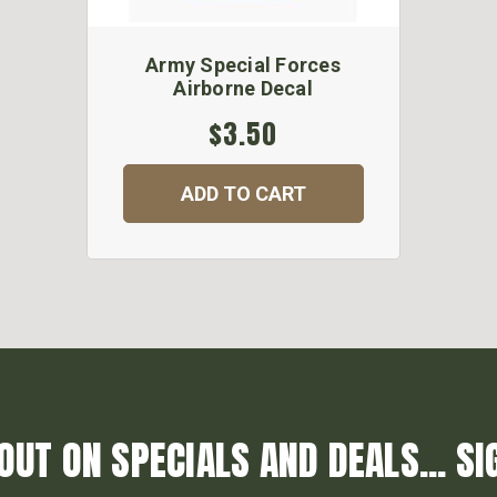
Army Special Forces
Airborne Decal
$3.50
ADD TO CART
OUT ON SPECIALS AND DEALS... SI