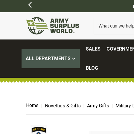
SALES
GOVERNMEN
ALL DEPARTMENTS
BLOG
Home
Novelties & Gifts
Army Gifts
Military