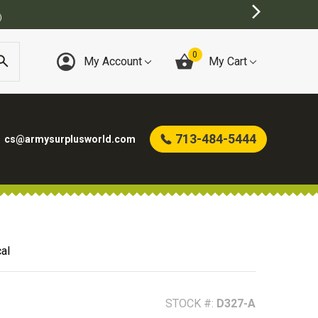
)
0
My Account
My Cart
713-484-5444
cs@armysurplusworld.com
al
STOCK #:
D327-A