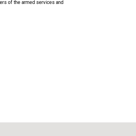
ers of the armed services and