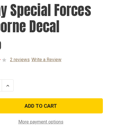
y Special Forces
borne Decal
0
2 reviews
Write a Review
se
Increase
ty
Quantity
of
Army
l
Special
Forces
ne
Airborne
Decal
More payment options