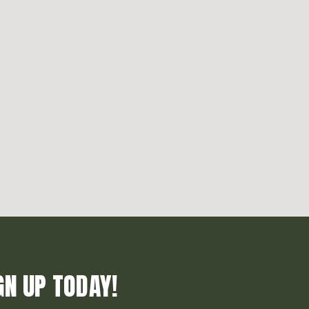
GN UP TODAY!