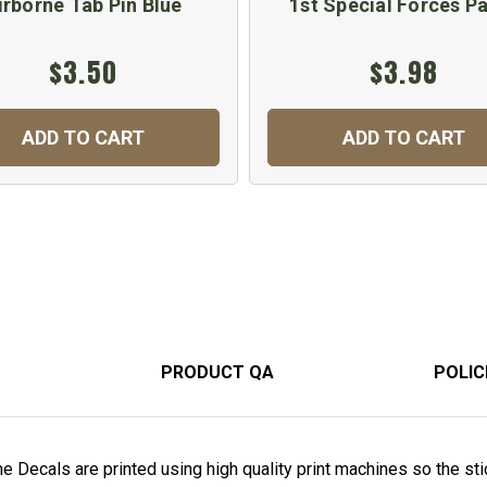
irborne Tab Pin Blue
1st Special Forces P
$3.50
$3.98
ADD TO CART
ADD TO CART
PRODUCT QA
POLIC
 Decals are printed using high quality print machines so the stic