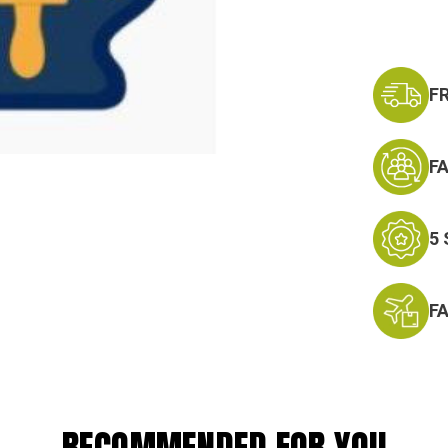
F
F
5
F