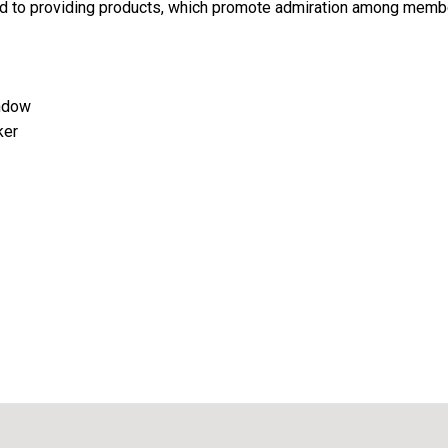
d to providing products, which promote admiration among memb
indow
ker