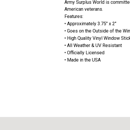
Army Surplus World is committe
American veterans.
Features:
• Approximately 3.75" x 2"
• Goes on the Outside of the W
• High Quality Vinyl Window Stic
• All Weather & UV Resistant
• Officially Licensed
• Made in the USA