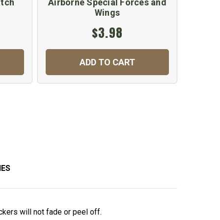
atch
Airborne Special Forces and
Spe
Wings
$3.98
ADD TO CART
IES
kers will not fade or peel off.