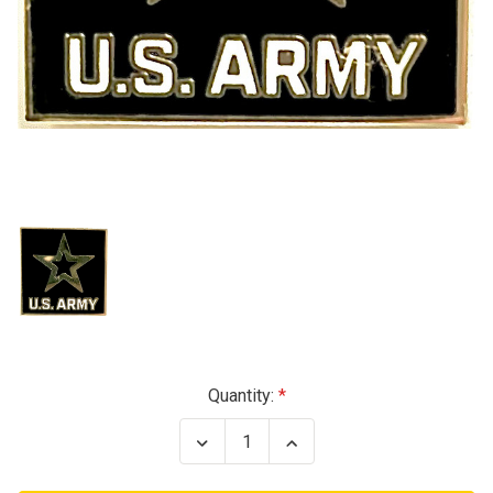
Current
Quantity:
Stock:
Decrease
Increase
Quantity
Quantity
of
of