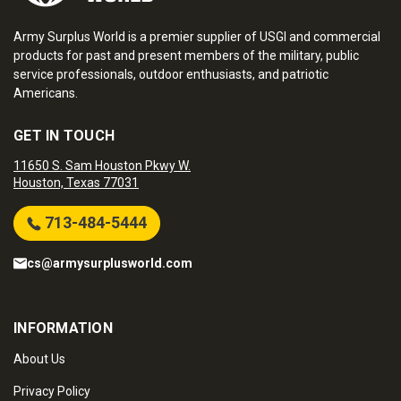
Army Surplus World is a premier supplier of USGI and commercial
products for past and present members of the military, public
service professionals, outdoor enthusiasts, and patriotic
Americans.
GET IN TOUCH
11650 S. Sam Houston Pkwy W.
Houston, Texas 77031
713-484-5444
cs@armysurplusworld.com
INFORMATION
About Us
Privacy Policy