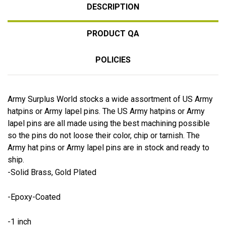
DESCRIPTION
PRODUCT QA
POLICIES
Army Surplus World stocks a wide assortment of US Army
hatpins or Army lapel pins. The US Army hatpins or Army
lapel pins are all made using the best machining possible
so the pins do not loose their color, chip or tarnish. The
Army hat pins or Army lapel pins are in stock and ready to
ship.
-Solid Brass, Gold Plated
-Epoxy-Coated
-1 inch