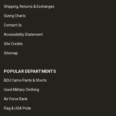
Shipping, Returns & Exchanges
Sizing Charts
Contact Us
Accessibility Statement
Site Credits
Sitemap
POPULAR DEPARTMENTS
BDU Camo Pants & Shorts
Used Military Clothing
Air Force Rank
Flag & USA Pride