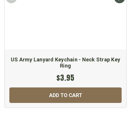
US Army Lanyard Keychain - Neck Strap Key
Ring
$3.95
ADD TO CART