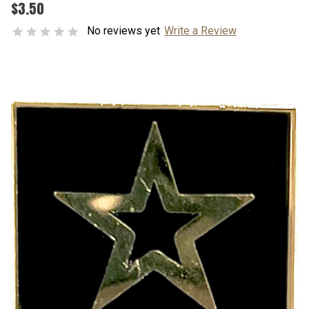
$3.50
No reviews yet
Write a Review