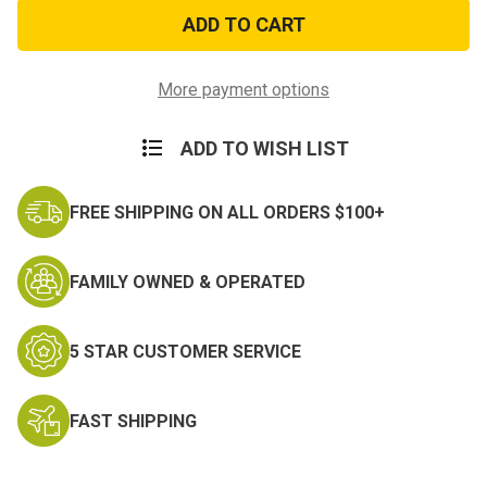
Army
Army
Star
Star
Lapel
Lapel
Pin
Pin
More payment options
ADD TO WISH LIST
FREE SHIPPING ON ALL ORDERS $100+
FAMILY OWNED & OPERATED
5 STAR CUSTOMER SERVICE
FAST SHIPPING