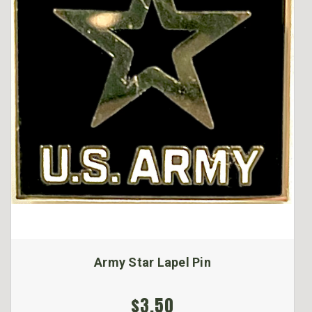
Army Star Lapel Pin
$3.50