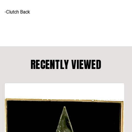
-Clutch Back
RECENTLY VIEWED