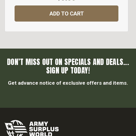
ADD TO CART
DON’T MISS OUT ON SPECIALS AND DEALS...
SIGN UP TODAY!
Get advance notice of exclusive offers and items.