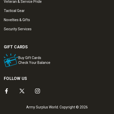
Veteran & Service Pride
Tactical Gear
Novelties & Gifts
Security Services
GIFT CARDS
Buy Gift Cards
Check Your Balance
FOLLOW US
Army Surplus World. Copyright © 2026