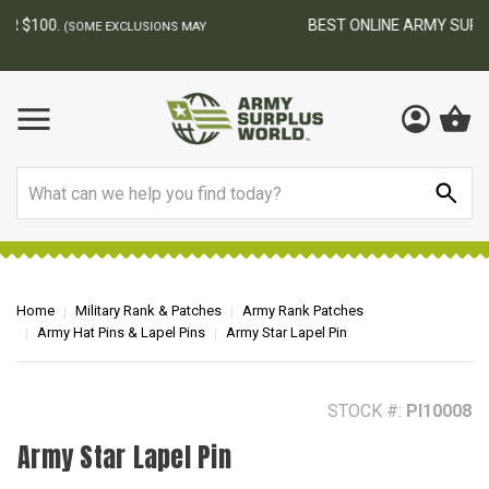
BEST ONLINE ARMY SURPLUS STORE
F
AY
Search
Home
Military Rank & Patches
Army Rank Patches
Army Hat Pins & Lapel Pins
Army Star Lapel Pin
STOCK #:
PI10008
Army Star Lapel Pin