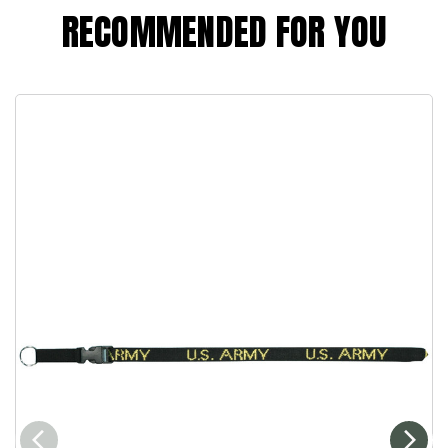
RECOMMENDED FOR YOU