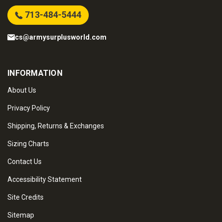
713-484-5444
cs@armysurplusworld.com
INFORMATION
About Us
Privacy Policy
Shipping, Returns & Exchanges
Sizing Charts
Contact Us
Accessibility Statement
Site Credits
Sitemap