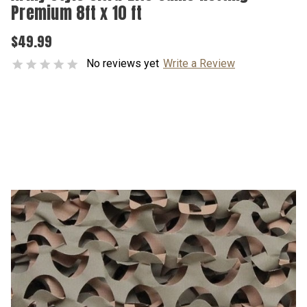
Premium 8ft x 10 ft
$49.99
No reviews yet
Write a Review