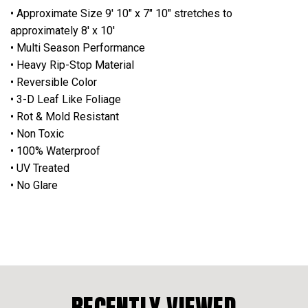
• Approximate Size 9' 10" x 7" 10" stretches to
approximately 8' x 10'
• Multi Season Performance
• Heavy Rip-Stop Material
• Reversible Color
• 3-D Leaf Like Foliage
• Rot & Mold Resistant
• Non Toxic
• 100% Waterproof
• UV Treated
• No Glare
RECENTLY VIEWED