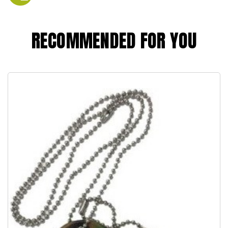
RECOMMENDED FOR YOU