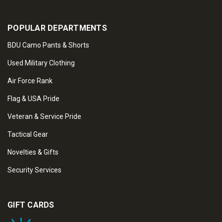
POPULAR DEPARTMENTS
BDU Camo Pants & Shorts
Used Military Clothing
Air Force Rank
Flag & USA Pride
Veteran & Service Pride
Tactical Gear
Novelties & Gifts
Security Services
GIFT CARDS