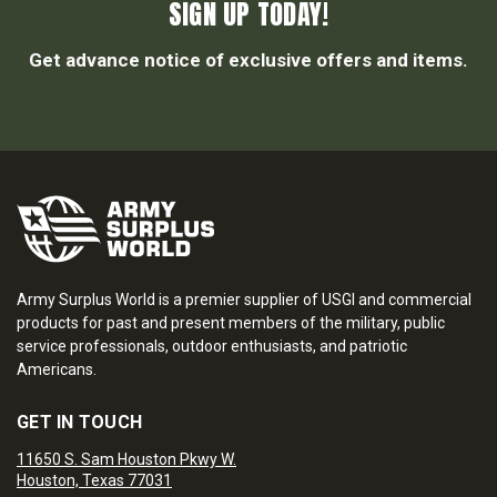
SIGN UP TODAY!
Get advance notice of exclusive offers and items.
Army Surplus World is a premier supplier of USGI and commercial
products for past and present members of the military, public
service professionals, outdoor enthusiasts, and patriotic
Americans.
GET IN TOUCH
11650 S. Sam Houston Pkwy W.
Houston, Texas 77031