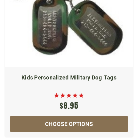
Kids Personalized Military Dog Tags
$8.95
CHOOSE OPTIONS