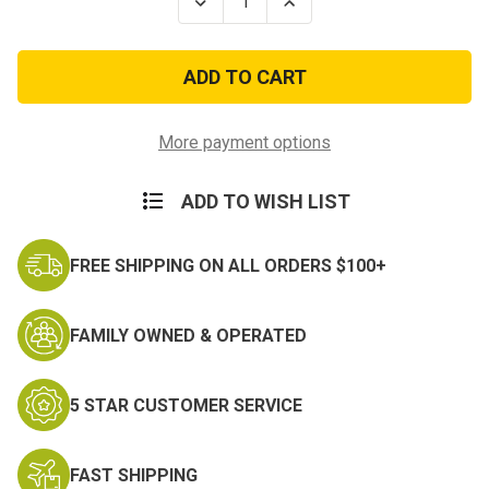
Decrease
Increase
Quantity
Quantity
of
of
Army
Army
Style
Style
Ultra-
Ultra-
Lite
Lite
Camo
Camo
Netting
Netting
More payment options
-
-
Premium
Premium
8ft
8ft
ADD TO WISH LIST
x
x
10
10
ft
ft
FREE SHIPPING ON ALL ORDERS $100+
FAMILY OWNED & OPERATED
5 STAR CUSTOMER SERVICE
FAST SHIPPING