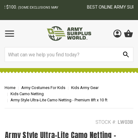
BEST ONLINE ARMY SURPLUS STORE
F
AY
Search
Home
Army Costumes For Kids
Kids Army Gear
Kids Camo Netting
Army Style Ultra-Lite Camo Netting - Premium 8ft x 10 ft
STOCK #:
LW03B
Army Style Ultra-Lite Camo Netting -