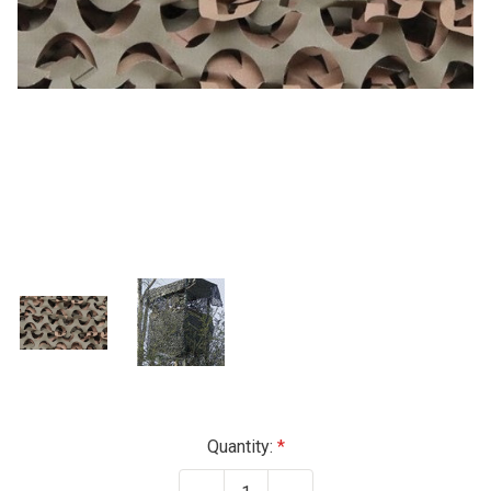
Current
Quantity:
Stock: