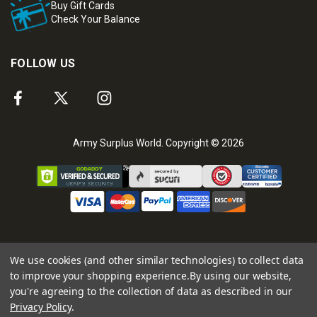
Buy Gift Cards
Check Your Balance
FOLLOW US
Army Surplus World. Copyright © 2026
We use cookies (and other similar technologies) to collect data
to improve your shopping experience.
By using our website,
you're agreeing to the collection of data as described in our
Privacy Policy
.