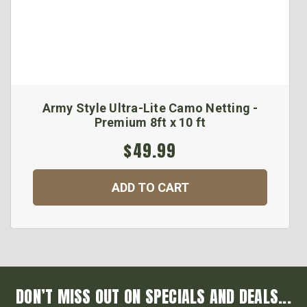
Army Style Ultra-Lite Camo Netting -
Premium 8ft x 10 ft
$49.99
ADD TO CART
DON’T MISS OUT ON SPECIALS AND DEALS...