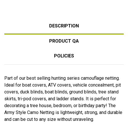
DESCRIPTION
PRODUCT QA
POLICIES
Part of our best selling hunting series camouflage netting.
Ideal for boat covers, ATV covers, vehicle concealment, pit
covers, duck blinds, boat blinds, ground blinds, tree stand
skirts, tri-pod covers, and ladder stands. It is perfect for
decorating a tree house, bedroom, or birthday party! The
Army Style Camo Netting is lightweight, strong, and durable
and can be cut to any size without unraveling.