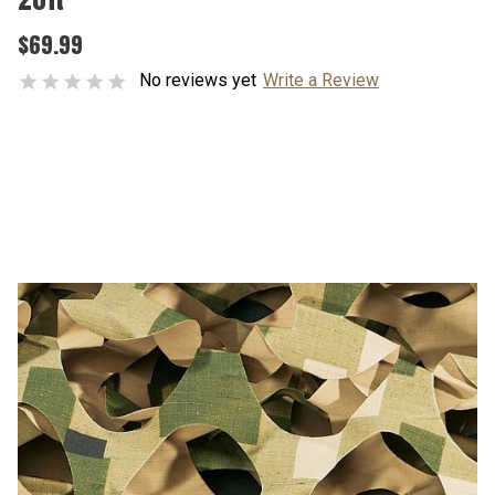
$69.99
No reviews yet
Write a Review