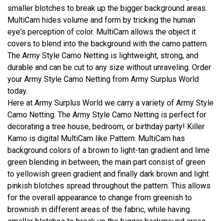
smaller blotches to break up the bigger background areas.
MultiCam hides volume and form by tricking the human
eye's perception of color. MultiCam allows the object it
covers to blend into the background with the camo pattern.
The Army Style Camo Netting is lightweight, strong, and
durable and can be cut to any size without unraveling. Order
your Army Style Camo Netting from Army Surplus World
today.
Here at Army Surplus World we carry a variety of Army Style
Camo Netting. The Army Style Camo Netting is perfect for
decorating a tree house, bedroom, or birthday party! Killer
Kamo is digital MultiCam like Pattern. MultiCam has
background colors of a brown to light-tan gradient and lime
green blending in between, the main part consist of green
to yellowish green gradient and finally dark brown and light
pinkish blotches spread throughout the pattern. This allows
for the overall appearance to change from greenish to
brownish in different areas of the fabric, while having