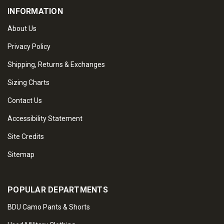
INFORMATION
About Us
Privacy Policy
Shipping, Returns & Exchanges
Sizing Charts
Contact Us
Accessibility Statement
Site Credits
Sitemap
POPULAR DEPARTMENTS
BDU Camo Pants & Shorts