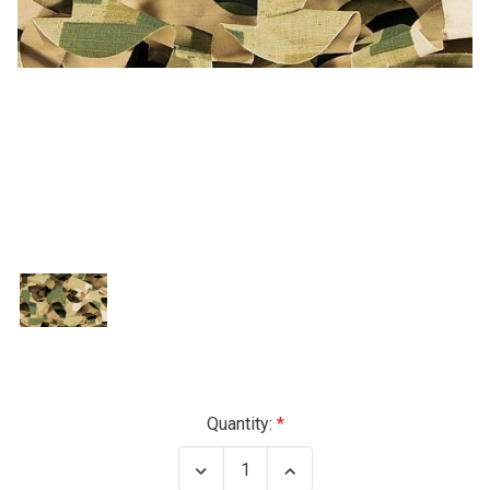
Current
Quantity:
Stock:
Decrease
Increase
Quantity
Quantity