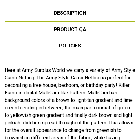
DESCRIPTION
PRODUCT QA
POLICIES
Here at Army Surplus World we carry a variety of Army Style
Camo Netting. The Army Style Camo Netting is perfect for
decorating a tree house, bedroom, or birthday party! Killer
Kamo is digital MultiCam like Pattern. MultiCam has
background colors of a brown to light-tan gradient and lime
green blending in between, the main part consist of green
to yellowish green gradient and finally dark brown and light
pinkish blotches spread throughout the pattern. This allows
for the overall appearance to change from greenish to
brownish in different areas of the fabric, while having