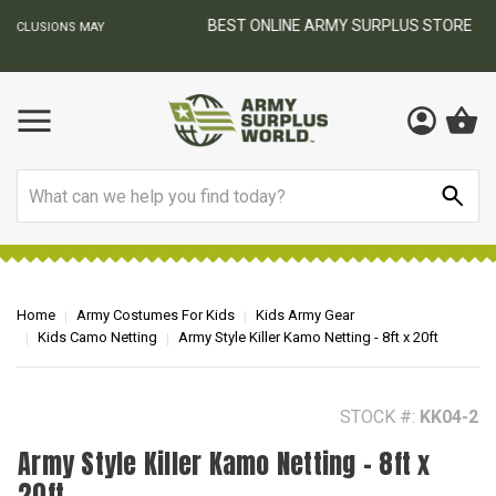
BEST ONLINE ARMY SURPLUS STORE
F
AY
Search
Home
Army Costumes For Kids
Kids Army Gear
Kids Camo Netting
Army Style Killer Kamo Netting - 8ft x 20ft
STOCK #:
KK04-2
Army Style Killer Kamo Netting - 8ft x
20ft