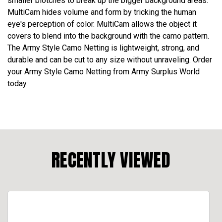
smaller blotches to break up the bigger background areas.
MultiCam hides volume and form by tricking the human
eye's perception of color. MultiCam allows the object it
covers to blend into the background with the camo pattern.
The Army Style Camo Netting is lightweight, strong, and
durable and can be cut to any size without unraveling. Order
your Army Style Camo Netting from Army Surplus World
today.
RECENTLY VIEWED