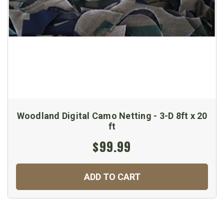
Woodland Digital Camo Netting - 3-D 8ft x 20
ft
$99.99
ADD TO CART