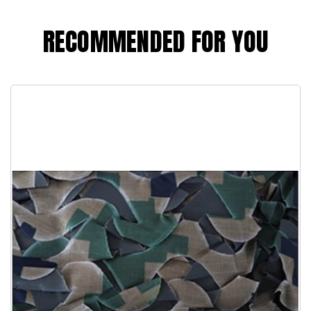
RECOMMENDED FOR YOU