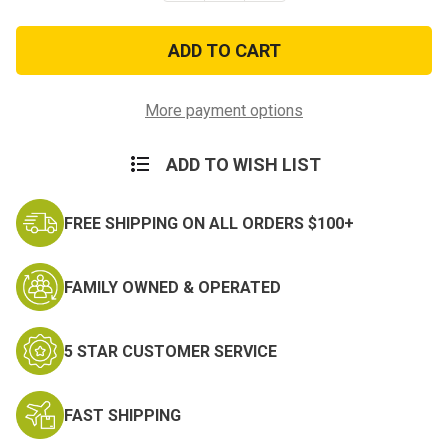
of
of
Army
Army
Style
Style
Killer
Killer
Kamo
Kamo
Netting
Netting
-
-
More payment options
8ft
8ft
x
x
20ft
20ft
ADD TO WISH LIST
FREE SHIPPING ON ALL ORDERS $100+
FAMILY OWNED & OPERATED
5 STAR CUSTOMER SERVICE
FAST SHIPPING