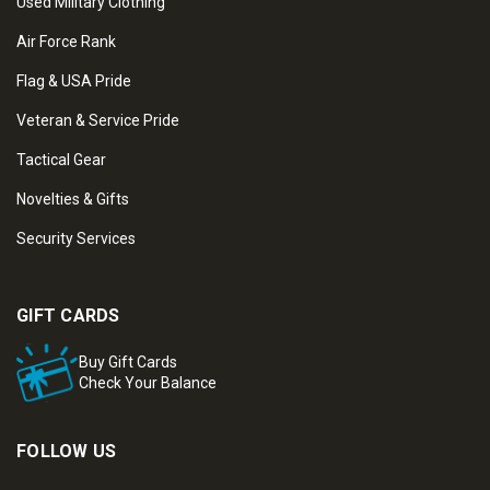
Used Military Clothing
Air Force Rank
Flag & USA Pride
Veteran & Service Pride
Tactical Gear
Novelties & Gifts
Security Services
GIFT CARDS
Buy Gift Cards
Check Your Balance
FOLLOW US