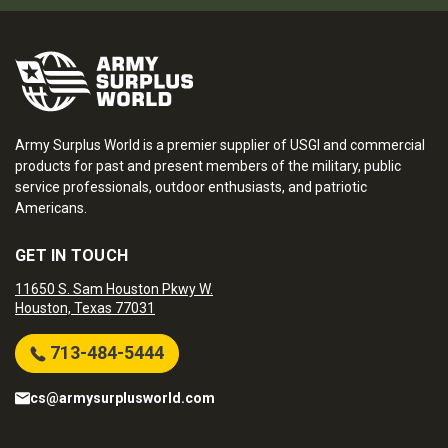
Army Surplus World is a premier supplier of USGI and commercial
products for past and present members of the military, public
service professionals, outdoor enthusiasts, and patriotic
Americans.
GET IN TOUCH
11650 S. Sam Houston Pkwy W.
Houston, Texas 77031
713-484-5444
cs@armysurplusworld.com