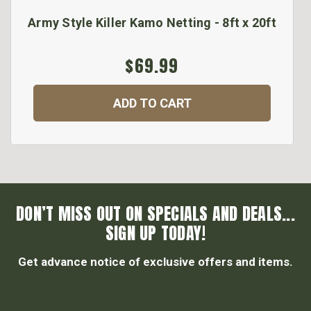
Army Style Killer Kamo Netting - 8ft x 20ft
$69.99
ADD TO CART
DON’T MISS OUT ON SPECIALS AND DEALS...
SIGN UP TODAY!
Get advance notice of exclusive offers and items.