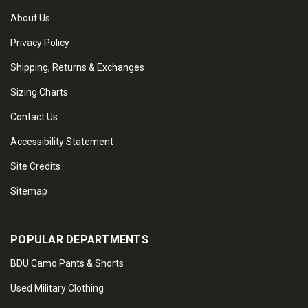
About Us
Privacy Policy
Shipping, Returns & Exchanges
Sizing Charts
Contact Us
Accessibility Statement
Site Credits
Sitemap
POPULAR DEPARTMENTS
BDU Camo Pants & Shorts
Used Military Clothing