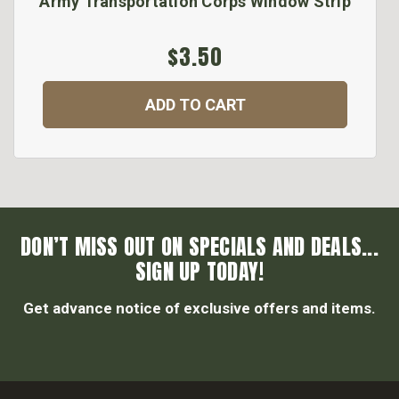
Army Transportation Corps Window Strip
$3.50
ADD TO CART
DON’T MISS OUT ON SPECIALS AND DEALS...
SIGN UP TODAY!
Get advance notice of exclusive offers and items.