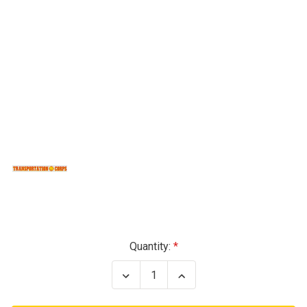
Current
Quantity:
Stock:
Decrease
Increase
Quantity
Quantity
of
of