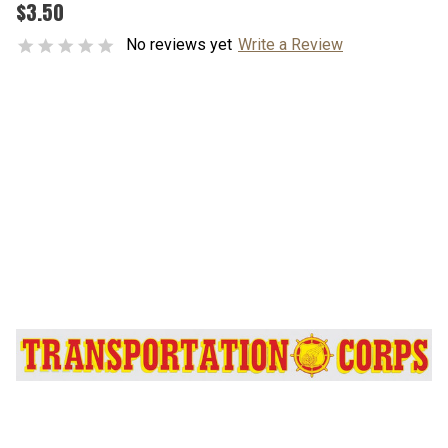
$3.50
No reviews yet
Write a Review