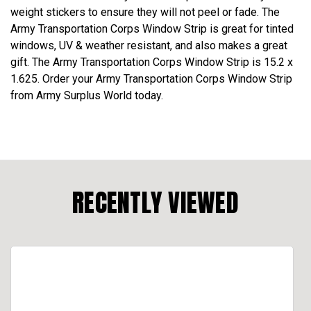
weight stickers to ensure they will not peel or fade. The
Army Transportation Corps Window Strip is great for tinted
windows, UV & weather resistant, and also makes a great
gift. The Army Transportation Corps Window Strip is 15.2 x
1.625. Order your Army Transportation Corps Window Strip
from Army Surplus World today.
RECENTLY VIEWED