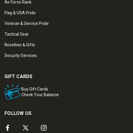
Air Force Rank
Flag & USA Pride
Veteran & Service Pride
Tactical Gear
Novelties & Gifts
Security Services
GIFT CARDS
Buy Gift Cards
Check Your Balance
FOLLOW US