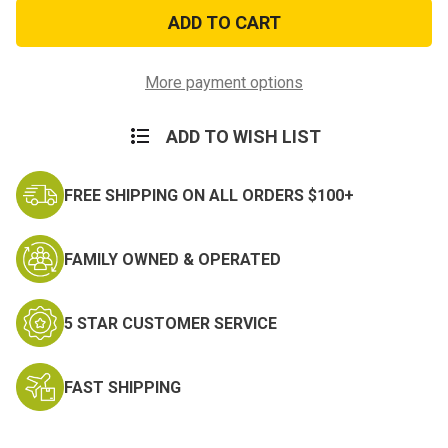
Army
Army
Transportation
Transportation
Corps
Corps
Window
Window
Strip
Strip
More payment options
ADD TO WISH LIST
FREE SHIPPING ON ALL ORDERS $100+
FAMILY OWNED & OPERATED
5 STAR CUSTOMER SERVICE
FAST SHIPPING