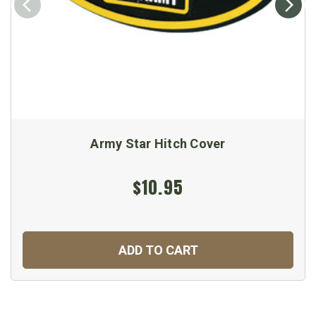
Army Star Hitch Cover
$10.95
ADD TO CART