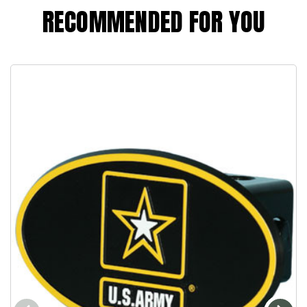
RECOMMENDED FOR YOU