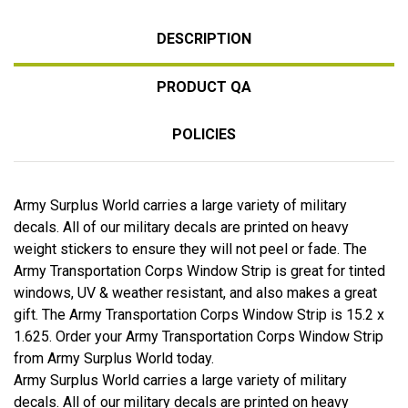
DESCRIPTION
PRODUCT QA
POLICIES
Army Surplus World carries a large variety of military
decals. All of our military decals are printed on heavy
weight stickers to ensure they will not peel or fade. The
Army Transportation Corps Window Strip is great for tinted
windows, UV & weather resistant, and also makes a great
gift. The Army Transportation Corps Window Strip is 15.2 x
1.625. Order your Army Transportation Corps Window Strip
from Army Surplus World today.
Army Surplus World carries a large variety of military
decals. All of our military decals are printed on heavy