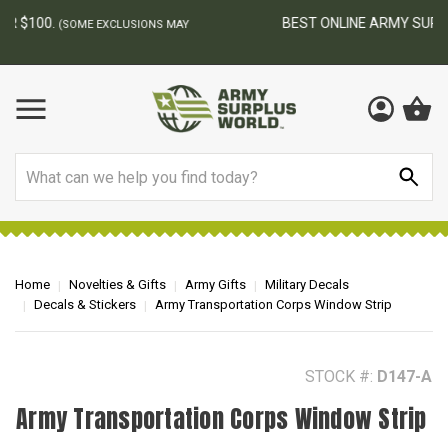
BEST ONLINE ARMY SURPLUS STORE
F
AY
Search
Home
Novelties & Gifts
Army Gifts
Military Decals
Decals & Stickers
Army Transportation Corps Window Strip
STOCK #:
D147-A
Army Transportation Corps Window Strip