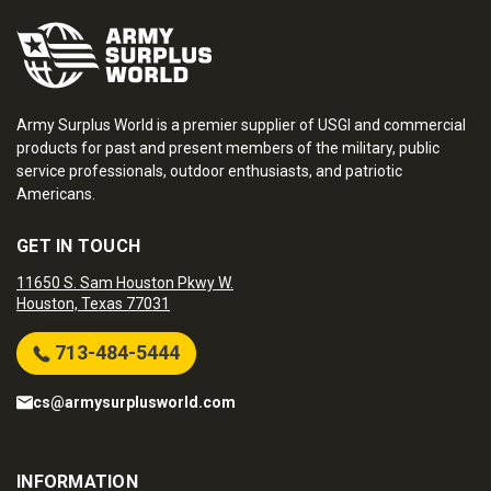
Army Surplus World is a premier supplier of USGI and commercial
products for past and present members of the military, public
service professionals, outdoor enthusiasts, and patriotic
Americans.
GET IN TOUCH
11650 S. Sam Houston Pkwy W.
Houston, Texas 77031
713-484-5444
cs@armysurplusworld.com
INFORMATION