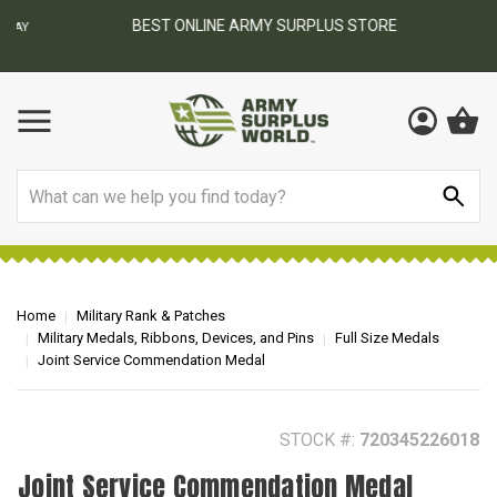
BEST ONLINE ARMY SURPLUS STORE
F
AY
Search
Home
Military Rank & Patches
Military Medals, Ribbons, Devices, and Pins
Full Size Medals
Joint Service Commendation Medal
STOCK #:
720345226018
Joint Service Commendation Medal