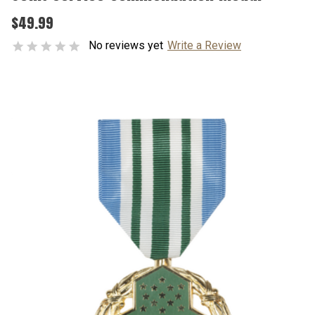
$49.99
No reviews yet
Write a Review