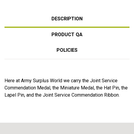
DESCRIPTION
PRODUCT QA
POLICIES
Here at Army Surplus World we carry the Joint Service
Commendation Medal, the Miniature Medal, the Hat Pin, the
Lapel Pin, and the Joint Service Commendation Ribbon.