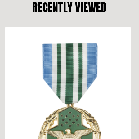
RECENTLY VIEWED