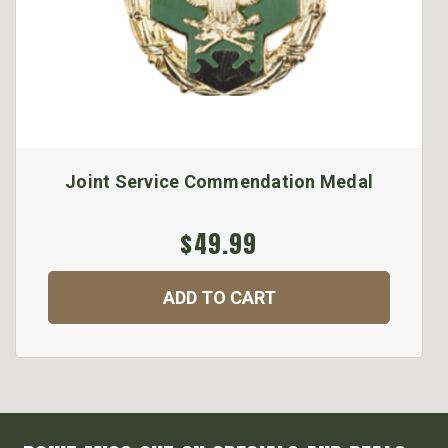
Joint Service Commendation Medal
$49.99
ADD TO CART