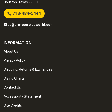
Houston, Texas 77031
713-484-5444
cs@armysurplusworld.com
INFORMATION
About Us
Privacy Policy
Shipping, Returns & Exchanges
Sizing Charts
Contact Us
Accessibility Statement
Site Credits