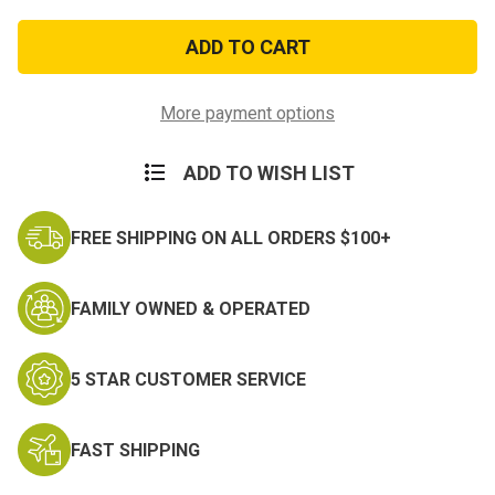
of
of
Joint
Joint
Service
Service
Commendation
Commendation
Medal
Medal
More payment options
ADD TO WISH LIST
FREE SHIPPING ON ALL ORDERS $100+
FAMILY OWNED & OPERATED
5 STAR CUSTOMER SERVICE
FAST SHIPPING