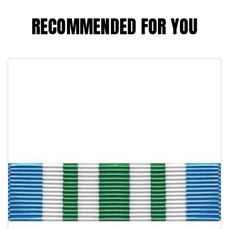
RECOMMENDED FOR YOU