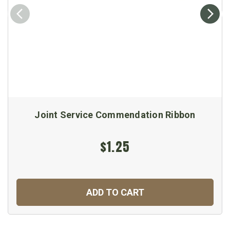
Joint Service Commendation Ribbon
$1.25
ADD TO CART