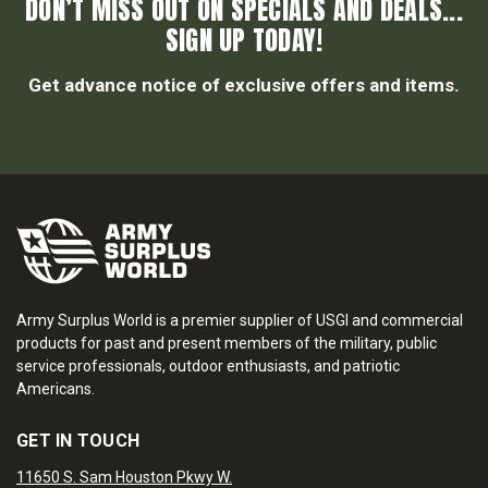
DON’T MISS OUT ON SPECIALS AND DEALS...
SIGN UP TODAY!
Get advance notice of exclusive offers and items.
Army Surplus World is a premier supplier of USGI and commercial
products for past and present members of the military, public
service professionals, outdoor enthusiasts, and patriotic
Americans.
GET IN TOUCH
11650 S. Sam Houston Pkwy W.