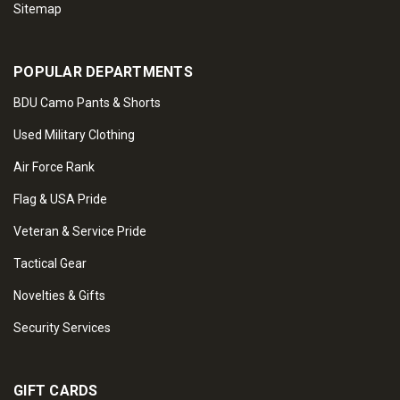
Sitemap
POPULAR DEPARTMENTS
BDU Camo Pants & Shorts
Used Military Clothing
Air Force Rank
Flag & USA Pride
Veteran & Service Pride
Tactical Gear
Novelties & Gifts
Security Services
GIFT CARDS