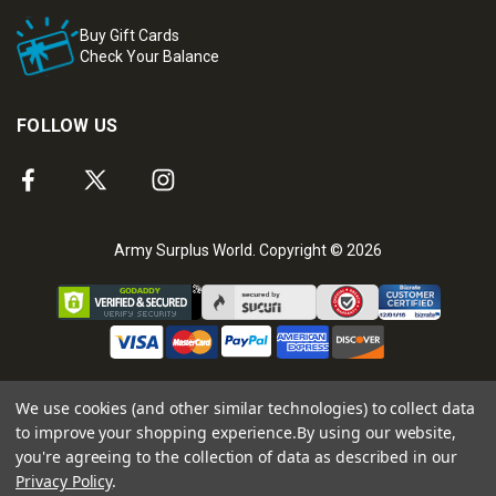
Buy Gift Cards
Check Your Balance
FOLLOW US
Army Surplus World. Copyright © 2026
We use cookies (and other similar technologies) to collect data
to improve your shopping experience.
By using our website,
you're agreeing to the collection of data as described in our
Privacy Policy
.