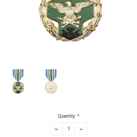
Current
Quantity:
Stock:
Decrease
Increase
Quantity
Quantity