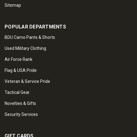
Sitemap
POPULAR DEPARTMENTS
BDU Camo Pants & Shorts
Used Military Clothing
Air Force Rank
Flag & USA Pride
Veteran & Service Pride
Tactical Gear
Novelties & Gifts
Security Services
GIFT CARDS