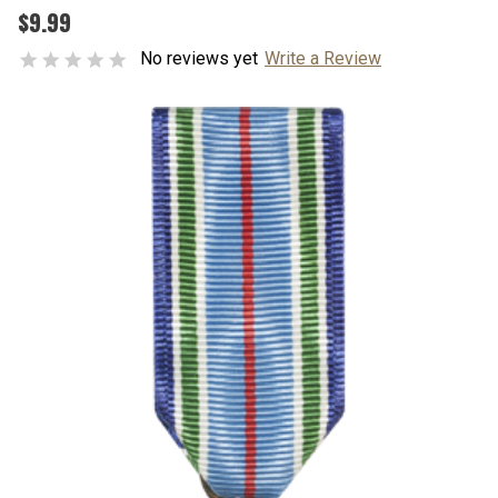
$9.99
No reviews yet
Write a Review