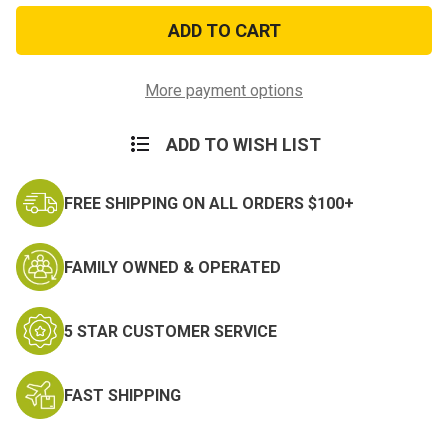
Joint
Joint
Service
Service
Achievement
Achievement
Miniature
Miniature
Medal
Medal
More payment options
ADD TO WISH LIST
FREE SHIPPING ON ALL ORDERS $100+
FAMILY OWNED & OPERATED
5 STAR CUSTOMER SERVICE
FAST SHIPPING