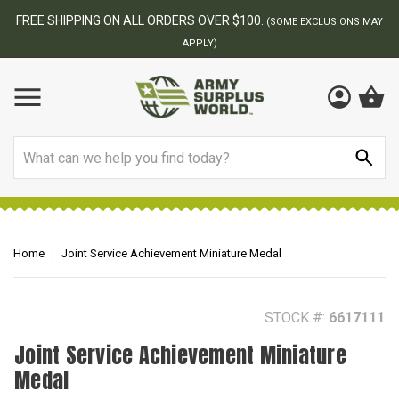
BEST ONLINE ARMY SURPLUS STORE
F
AY
Search
Home
Joint Service Achievement Miniature Medal
STOCK #:
6617111
Joint Service Achievement Miniature
Medal