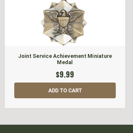
Joint Service Achievement Miniature
Medal
$9.99
ADD TO CART