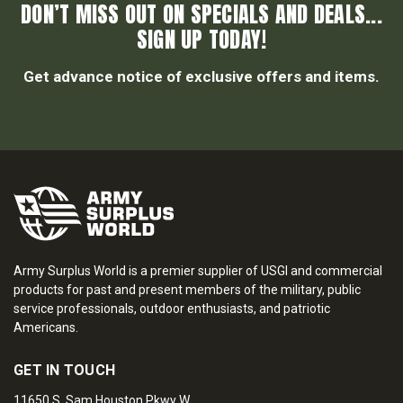
DON’T MISS OUT ON SPECIALS AND DEALS...
SIGN UP TODAY!
Get advance notice of exclusive offers and items.
Army Surplus World is a premier supplier of USGI and commercial
products for past and present members of the military, public
service professionals, outdoor enthusiasts, and patriotic
Americans.
GET IN TOUCH
11650 S. Sam Houston Pkwy W.