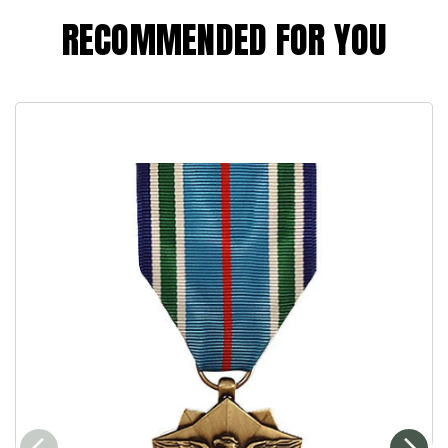
RECOMMENDED FOR YOU