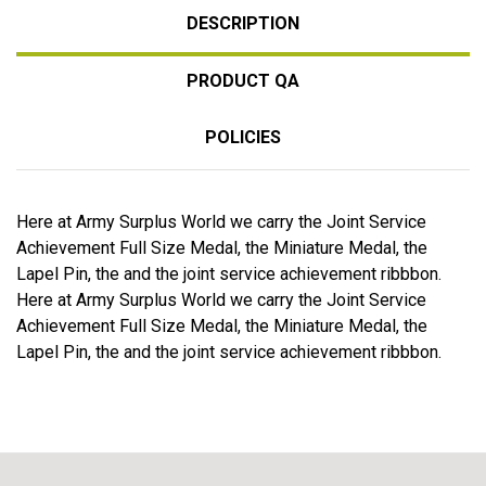
DESCRIPTION
PRODUCT QA
POLICIES
Here at Army Surplus World we carry the Joint Service
Achievement Full Size Medal, the Miniature Medal, the
Lapel Pin, the and the joint service achievement ribbbon.
Here at Army Surplus World we carry the Joint Service
Achievement Full Size Medal, the Miniature Medal, the
Lapel Pin, the and the joint service achievement ribbbon.