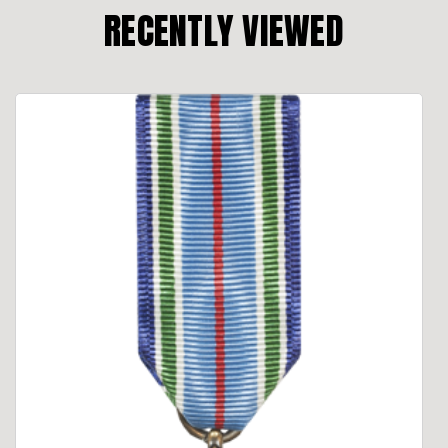
RECENTLY VIEWED