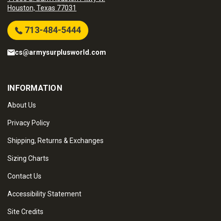
Houston, Texas 77031
713-484-5444
cs@armysurplusworld.com
INFORMATION
About Us
Privacy Policy
Shipping, Returns & Exchanges
Sizing Charts
Contact Us
Accessibility Statement
Site Credits