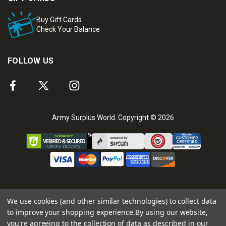
Buy Gift Cards
Check Your Balance
FOLLOW US
Army Surplus World. Copyright © 2026
We use cookies (and other similar technologies) to collect data
to improve your shopping experience.
By using our website,
you're agreeing to the collection of data as described in our