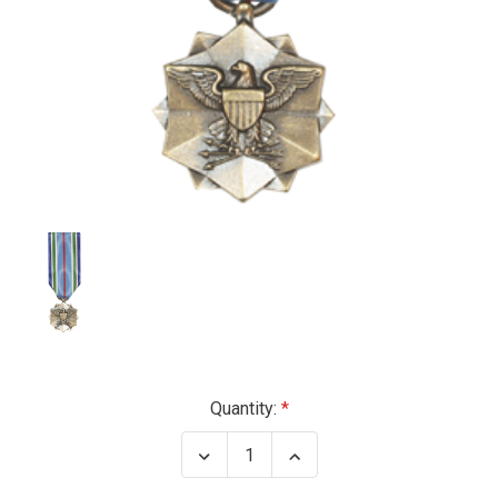
Current
Quantity:
Stock:
Decrease
Increase
Quantity
Quantity
of
of