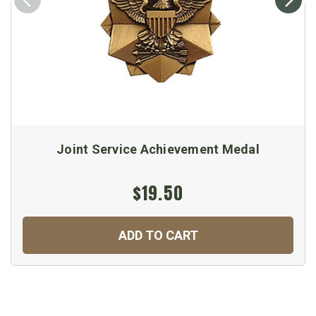
Joint Service Achievement Medal
$19.50
ADD TO CART