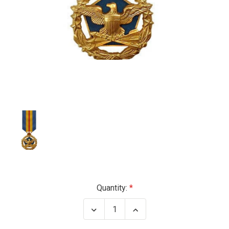
Current
Quantity:
Stock:
Decrease
Increase
Quantity
Quantity
of
of