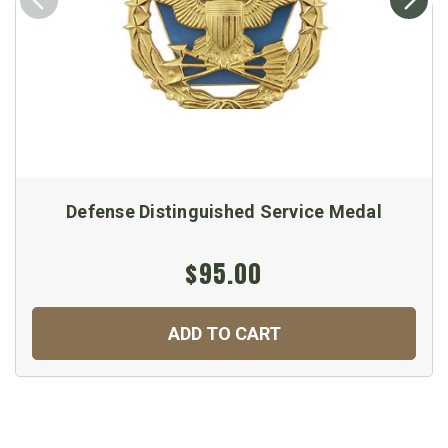
Defense Distinguished Service Medal
$95.00
ADD TO CART