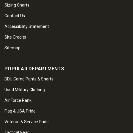
Sizing Charts
Contact Us
Accessibility Statement
Site Credits
Sitemap
POPULAR DEPARTMENTS
BDU Camo Pants & Shorts
Used Military Clothing
Air Force Rank
Flag & USA Pride
Veteran & Service Pride
Tactical Gear