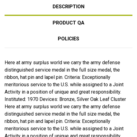
DESCRIPTION
PRODUCT QA
POLICIES
Here at army surplus world we carry the army defense
distinguished service medal in the full size medal, the
ribbon, hat pin and lapel pin. Criteria: Exceptionally
meritorious service to the U.S. while assigned to a Joint
Activity in a position of unique and great responsibility.
Instituted: 1970 Devices: Bronze, Silver Oak Leaf Cluster
Here at army surplus world we carry the army defense
distinguished service medal in the full size medal, the
ribbon, hat pin and lapel pin. Criteria: Exceptionally
meritorious service to the U.S. while assigned to a Joint
Activity in a position of unique and great responsibility.