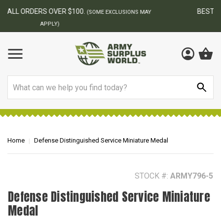
BEST ONLINE ARMY SURPLUS STORE
F
AY
Search
Home
Defense Distinguished Service Miniature Medal
STOCK #:
ARMY796-5
Defense Distinguished Service Miniature
Medal