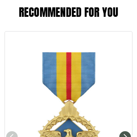
RECOMMENDED FOR YOU