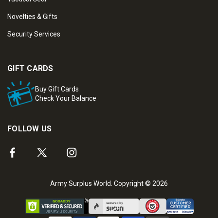
Novelties & Gifts
Security Services
GIFT CARDS
Buy Gift Cards
Check Your Balance
FOLLOW US
Army Surplus World. Copyright © 2026