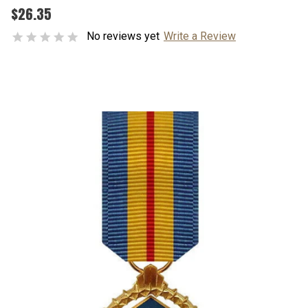
$26.35
No reviews yet
Write a Review