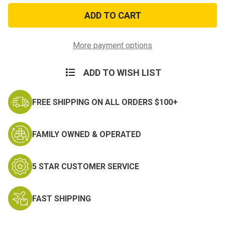
Defense
Defense
Distinguished
Distinguished
Service
Service
Miniature
Miniature
Medal
Medal
More payment options
ADD TO WISH LIST
FREE SHIPPING ON ALL ORDERS $100+
FAMILY OWNED & OPERATED
5 STAR CUSTOMER SERVICE
FAST SHIPPING