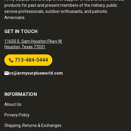
products for past and present members of the military, public
service professionals, outdoor enthusiasts, and patriotic
Americans.
GET IN TOUCH
11650 S. Sam Houston Pkwy W.
Houston, Texas 77031
713-484-5444
cs@armysurplusworld.com
INFORMATION
About Us
Privacy Policy
Shipping, Returns & Exchanges