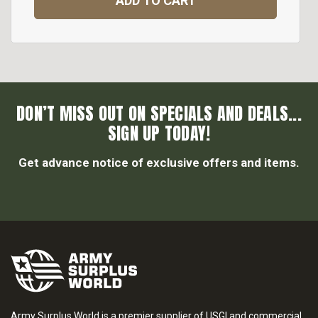
ADD TO CART
DON’T MISS OUT ON SPECIALS AND DEALS...
SIGN UP TODAY!
Get advance notice of exclusive offers and items.
Army Surplus World is a premier supplier of USGI and commercial