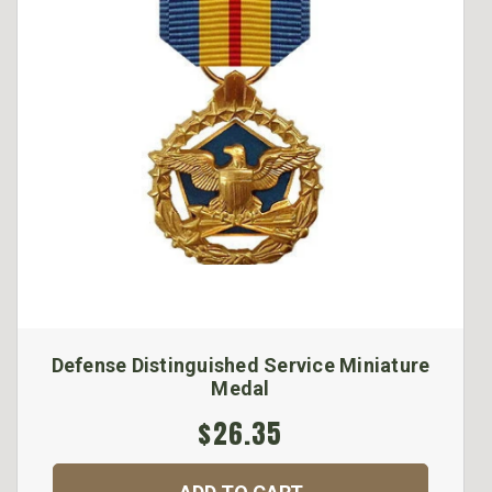
Defense Distinguished Service Miniature
Medal
$26.35