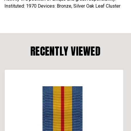
Instituted: 1970 Devices: Bronze, Silver Oak Leaf Cluster
RECENTLY VIEWED