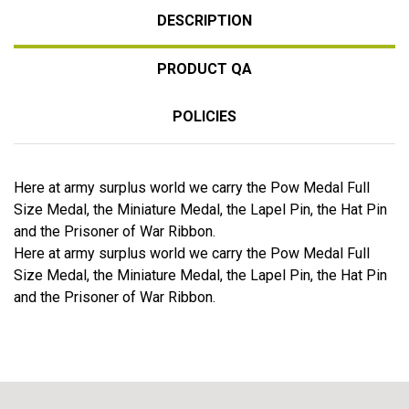
DESCRIPTION
PRODUCT QA
POLICIES
Here at army surplus world we carry the Pow Medal Full
Size Medal, the Miniature Medal, the Lapel Pin, the Hat Pin
and the Prisoner of War Ribbon.
Here at army surplus world we carry the Pow Medal Full
Size Medal, the Miniature Medal, the Lapel Pin, the Hat Pin
and the Prisoner of War Ribbon.