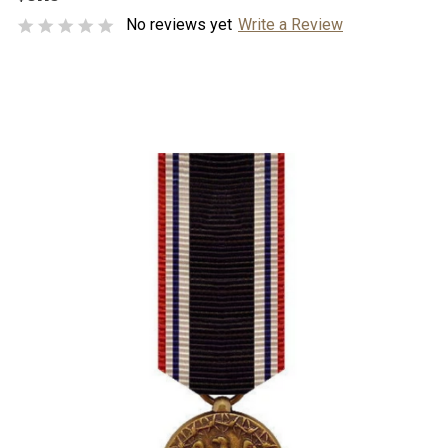
No reviews yet
Write a Review