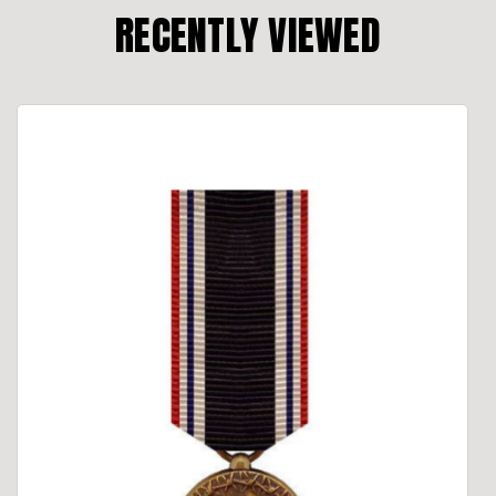
RECENTLY VIEWED