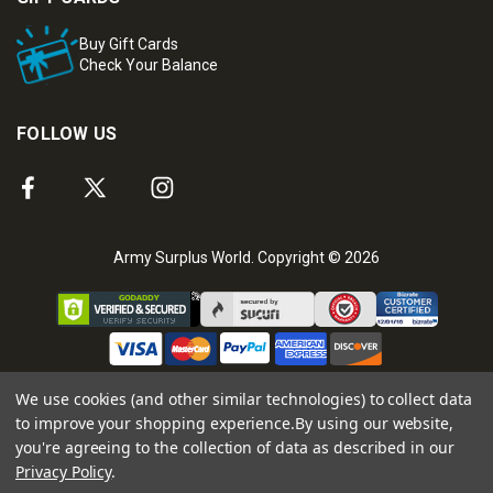
Buy Gift Cards
Check Your Balance
FOLLOW US
Army Surplus World. Copyright © 2026
We use cookies (and other similar technologies) to collect data
to improve your shopping experience.
By using our website,
you're agreeing to the collection of data as described in our
Privacy Policy
.