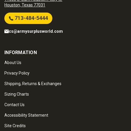
Houston, Texas 77031
713-484-5444
cs@armysurplusworld.com
INFORMATION
About Us
Privacy Policy
Shipping, Returns & Exchanges
Sizing Charts
Contact Us
Accessibility Statement
Site Credits