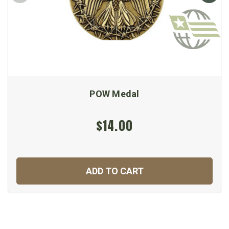
POW Medal
$14.00
ADD TO CART