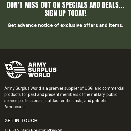
DON’T MISS OUT ON SPECIALS AND DEALS...
SIGN UP TODAY!
Get advance notice of exclusive offers and items.
Army Surplus World is a premier supplier of USGI and commercial
products for past and present members of the military, public
service professionals, outdoor enthusiasts, and patriotic
Americans.
GET IN TOUCH
11650 S. Sam Houston Pkwy W.