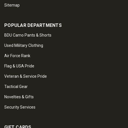
Sitemap
POPULAR DEPARTMENTS
BDU Camo Pants & Shorts
Used Military Clothing
Air Force Rank
Flag & USA Pride
Veteran & Service Pride
Tactical Gear
Novelties & Gifts
Security Services
GIFT CARDS