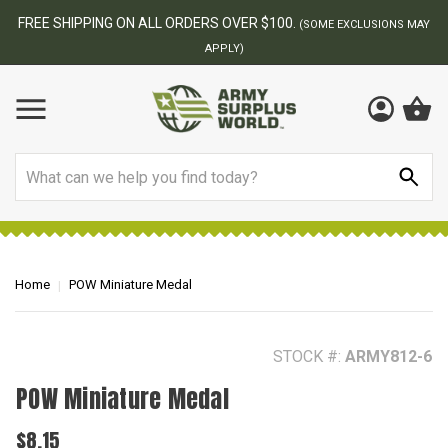
BEST ONLINE ARMY SURPLUS STORE
NS MAY
Search
Home
POW Miniature Medal
STOCK #:
ARMY812-6
POW Miniature Medal
$8.15