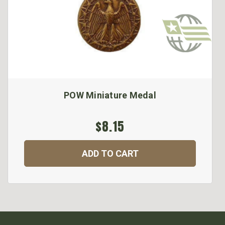
POW Miniature Medal
$8.15
ADD TO CART