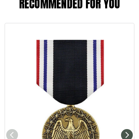
RECOMMENDED FOR YOU