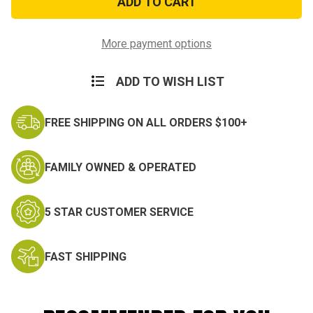
Medal
Medal
More payment options
ADD TO WISH LIST
FREE SHIPPING ON ALL ORDERS $100+
FAMILY OWNED & OPERATED
5 STAR CUSTOMER SERVICE
FAST SHIPPING