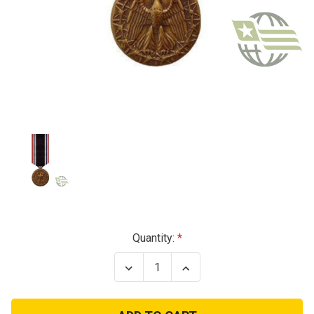
Current
Quantity:
Stock:
Decrease
Increase
Quantity
Quantity
of
of
POW
POW
Miniature
Miniature