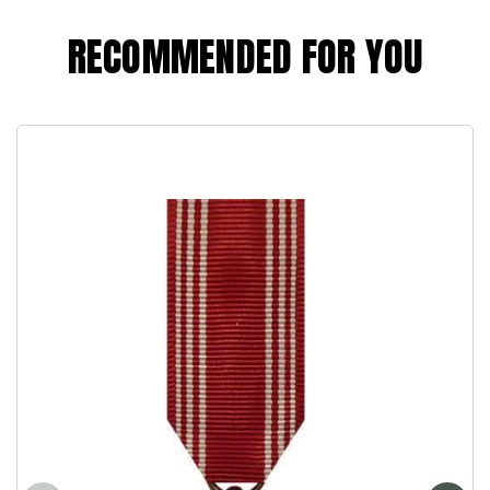
RECOMMENDED FOR YOU