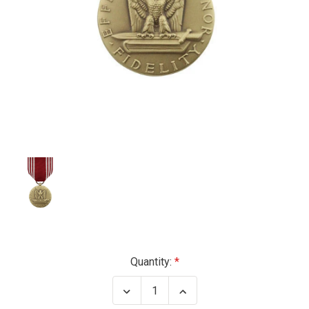
Current
Quantity:
Stock:
Decrease
Increase
Quantity
Quantity