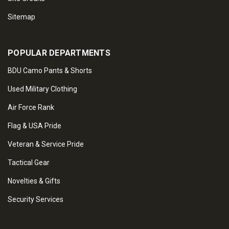
Sitemap
POPULAR DEPARTMENTS
BDU Camo Pants & Shorts
Used Military Clothing
Air Force Rank
Flag & USA Pride
Veteran & Service Pride
Tactical Gear
Novelties & Gifts
Security Services