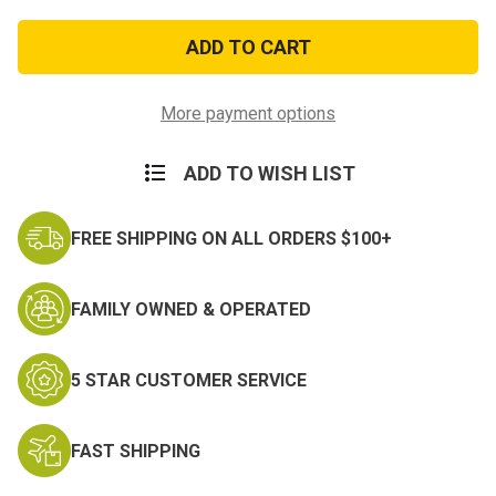
of
of
Army
Army
Good
Good
Conduct
Conduct
Medal
Medal
More payment options
ADD TO WISH LIST
FREE SHIPPING ON ALL ORDERS $100+
FAMILY OWNED & OPERATED
5 STAR CUSTOMER SERVICE
FAST SHIPPING