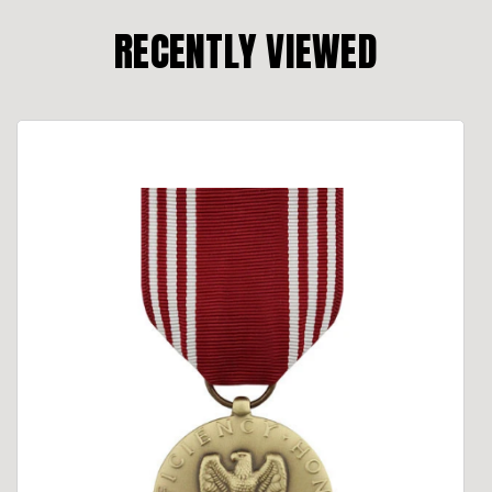
RECENTLY VIEWED