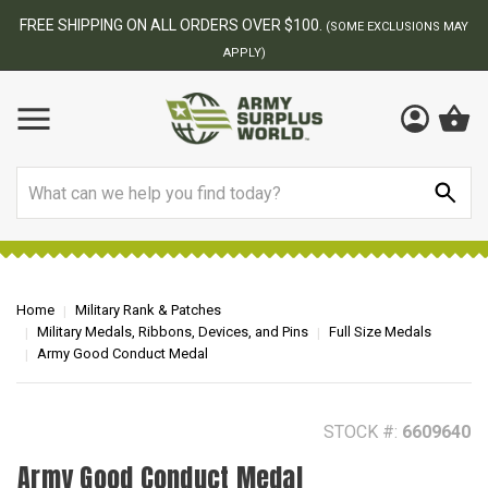
FREE SHIPPING ON ALL ORDERS OVER $100.
(SOME EXCLUSIONS MAY
APPLY)
Search
Home
Military Rank & Patches
Military Medals, Ribbons, Devices, and Pins
Full Size Medals
Army Good Conduct Medal
STOCK #:
6609640
Army Good Conduct Medal