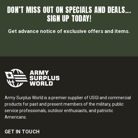
DON’T MISS OUT ON SPECIALS AND DEALS...
SIGN UP TODAY!
Get advance notice of exclusive offers and items.
Army Surplus World is a premier supplier of USGI and commercial
products for past and present members of the military, public
service professionals, outdoor enthusiasts, and patriotic
Americans.
GET IN TOUCH