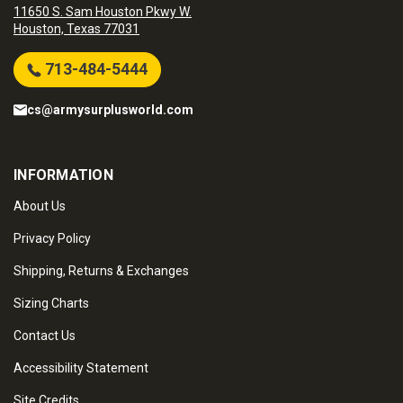
11650 S. Sam Houston Pkwy W.
Houston, Texas 77031
713-484-5444
cs@armysurplusworld.com
INFORMATION
About Us
Privacy Policy
Shipping, Returns & Exchanges
Sizing Charts
Contact Us
Accessibility Statement
Site Credits