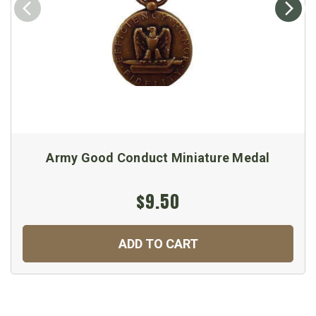
Army Good Conduct Miniature Medal
$9.50
ADD TO CART