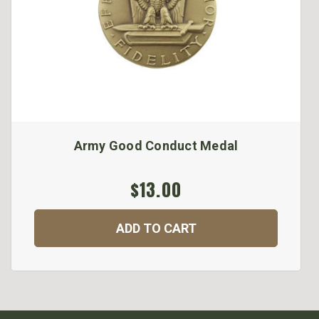
Army Good Conduct Medal
$13.00
ADD TO CART