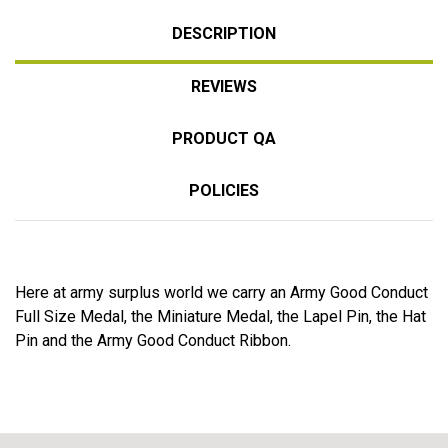
DESCRIPTION
REVIEWS
PRODUCT QA
POLICIES
Here at army surplus world we carry an Army Good Conduct
Full Size Medal, the Miniature Medal, the Lapel Pin, the Hat
Pin and the Army Good Conduct Ribbon.