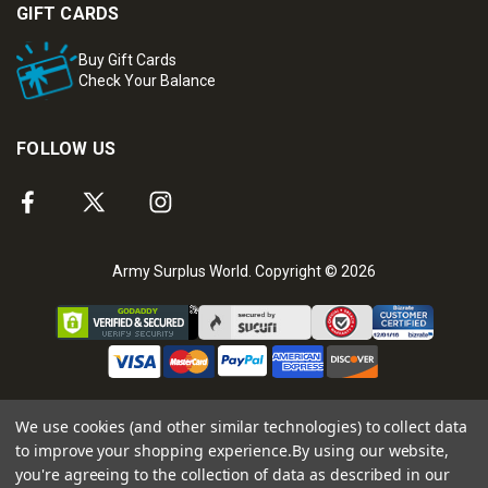
GIFT CARDS
Buy Gift Cards
Check Your Balance
FOLLOW US
Army Surplus World. Copyright © 2026
We use cookies (and other similar technologies) to collect data
to improve your shopping experience.
By using our website,
you're agreeing to the collection of data as described in our