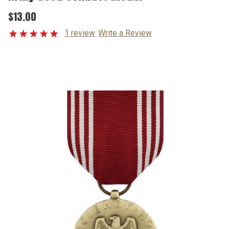
$13.00
1 review
Write a Review