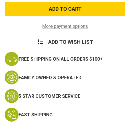
RVN
RVN
Gallantry
Gallantry
Cross
Cross
w/Palm
w/Palm
Medal
Medal
Miniature
Miniature
More payment options
Medal
Medal
ADD TO WISH LIST
FREE SHIPPING ON ALL ORDERS $100+
FAMILY OWNED & OPERATED
5 STAR CUSTOMER SERVICE
FAST SHIPPING