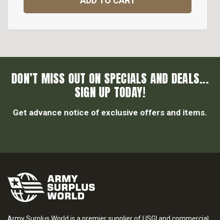
ADD TO CART
DON’T MISS OUT ON SPECIALS AND DEALS...
SIGN UP TODAY!
Get advance notice of exclusive offers and items.
Army Surplus World is a premier supplier of USGI and commercial