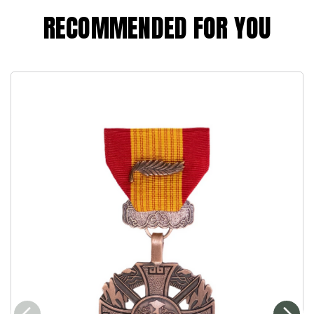
RECOMMENDED FOR YOU