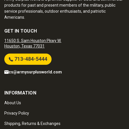
products for past and present members of the military, public
service professionals, outdoor enthusiasts, and patriotic
Americans.
GET IN TOUCH
11650 S. Sam Houston Pkwy W.
Houston, Texas 77031
713-484-5444
cs@armysurplusworld.com
INFORMATION
About Us
Privacy Policy
Shipping, Returns & Exchanges