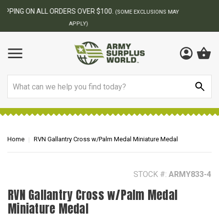
BEST ONLINE ARMY SURPLUS STORE
F
AY
Search
Home
RVN Gallantry Cross w/Palm Medal Miniature Medal
STOCK #:
ARMY833-4
RVN Gallantry Cross w/Palm Medal
Miniature Medal