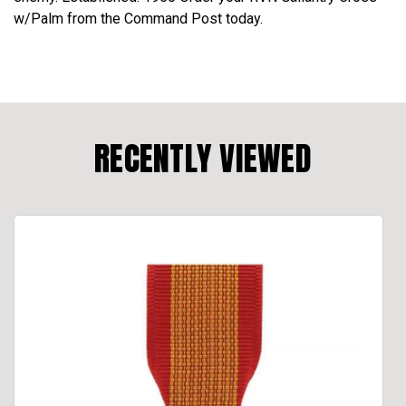
w/Palm from the Command Post today.
RECENTLY VIEWED