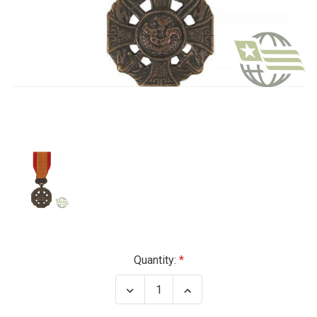
Current
Quantity:
Stock:
Decrease
Increase
Quantity
Quantity
of
of