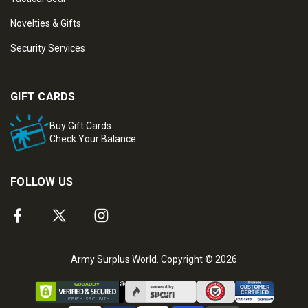
Novelties & Gifts
Security Services
GIFT CARDS
Buy Gift Cards
Check Your Balance
FOLLOW US
Army Surplus World. Copyright © 2026