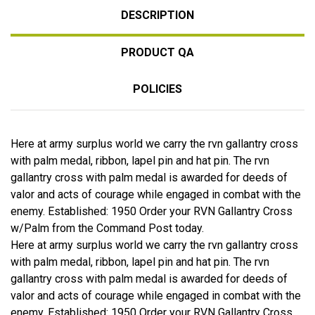
DESCRIPTION
PRODUCT QA
POLICIES
Here at army surplus world we carry the rvn gallantry cross
with palm medal, ribbon, lapel pin and hat pin. The rvn
gallantry cross with palm medal is awarded for deeds of
valor and acts of courage while engaged in combat with the
enemy. Established: 1950 Order your RVN Gallantry Cross
w/Palm from the Command Post today.
Here at army surplus world we carry the rvn gallantry cross
with palm medal, ribbon, lapel pin and hat pin. The rvn
gallantry cross with palm medal is awarded for deeds of
valor and acts of courage while engaged in combat with the
enemy. Established: 1950 Order your RVN Gallantry Cross