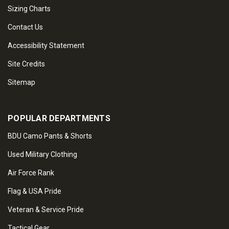
Sizing Charts
Contact Us
Accessibility Statement
Site Credits
Sitemap
POPULAR DEPARTMENTS
BDU Camo Pants & Shorts
Used Military Clothing
Air Force Rank
Flag & USA Pride
Veteran & Service Pride
Tactical Gear