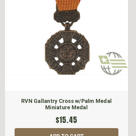
RVN Gallantry Cross w/Palm Medal
Miniature Medal
$15.45