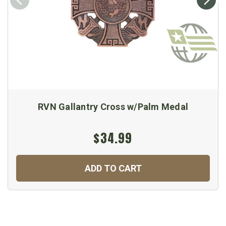
RVN Gallantry Cross w/Palm Medal
$34.99
ADD TO CART