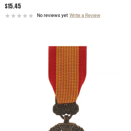
$15.45
No reviews yet
Write a Review