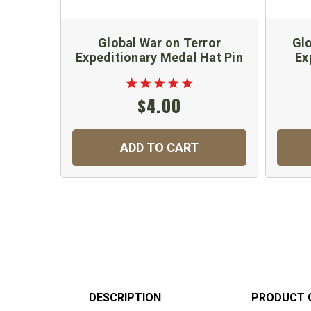
Global War on Terror
Glo
Expeditionary Medal Hat Pin
Ex
$4.00
ADD TO CART
DESCRIPTION
PRODUCT 