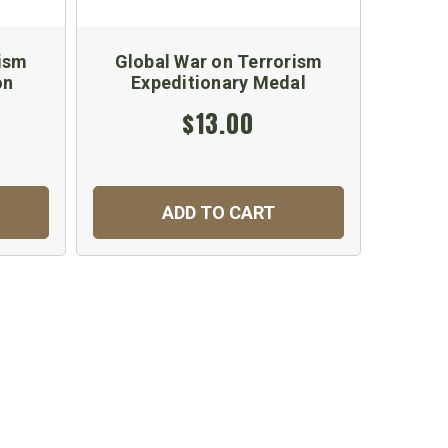
rism
Global War on Terrorism
on
Expeditionary Medal
$13.00
ADD TO CART