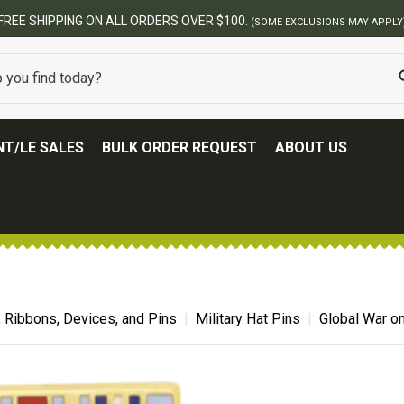
BEST ONLINE ARMY S
T/LE SALES
BULK ORDER REQUEST
ABOUT US
, Ribbons, Devices, and Pins
Military Hat Pins
Global War on