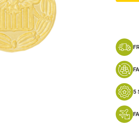
Terror
Expedi
Hat
Pin
F
F
5
F