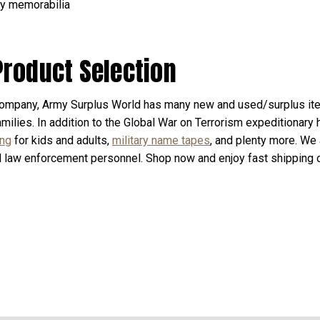
ary memorabilia
Product Selection
ompany, Army Surplus World has many new and used/surplus ite
milies. In addition to the Global War on Terrorism expeditionary h
ing
for kids and adults,
military name tapes
, and plenty more. We 
d law enforcement personnel. Shop now and enjoy fast shipping o