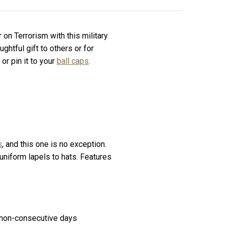
n Terrorism with this military
ghtful gift to others or for
, or pin it to your
ball caps
.
s
, and this one is no exception.
 uniform lapels to hats. Features
60 non-consecutive days