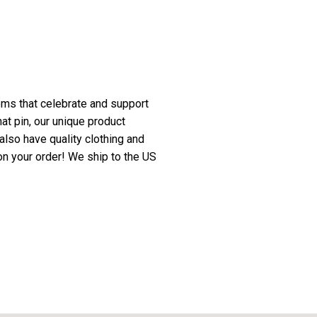
ms that celebrate and support
at pin, our unique product
also have quality clothing and
n your order! We ship to the US