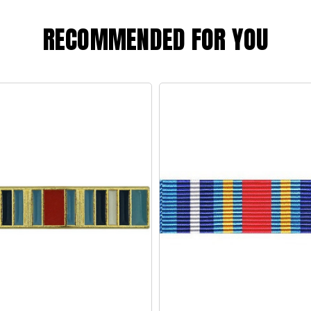
RECOMMENDED FOR YOU