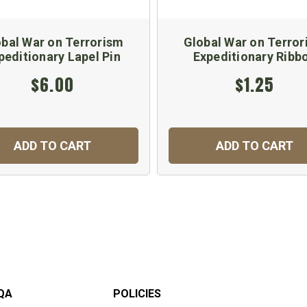
bal War on Terrorism
Global War on Terro
peditionary Lapel Pin
Expeditionary Ribb
$6.00
$1.25
ADD TO CART
ADD TO CART
QA
POLICIES