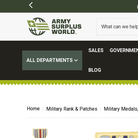
SALES
GOVERNMEN
ALL DEPARTMENTS
BLOG
Home
Military Rank & Patches
Military Medals