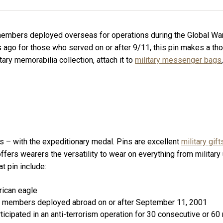
embers deployed overseas for operations during the Global War o
 ago for those who served on or after 9/11, this pin makes a thou
tary memorabilia collection, attach it to
military messenger bags
rs – with the expeditionary medal. Pins are excellent
military gift
d offers wearers the versatility to wear on everything from military
t pin include:
rican eagle
vice members deployed abroad on or after September 11, 2001
rticipated in an anti-terrorism operation for 30 consecutive or 