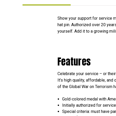
Show your support for service m
hat pin. Authorized over 20 years
yourself. Add it to a growing mili
Features
Celebrate your service – or thei
It’s high quality, affordable, an
of the Global War on Terrorism ha
Gold-colored medal with Ame
Initially authorized for ser
Special criteria: must have pa