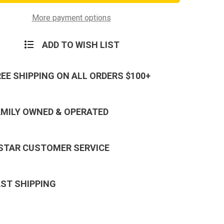
ism
Terrorism
tionary
Expeditionary
Hat
More payment options
Pin
ADD TO WISH LIST
REE SHIPPING ON ALL ORDERS $100+
AMILY OWNED & OPERATED
 STAR CUSTOMER SERVICE
AST SHIPPING