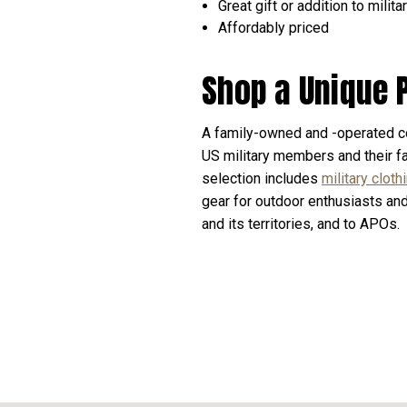
Great gift or addition to milit
Affordably priced
Shop a Unique 
A family-owned and -operated c
US military members and their fa
selection includes
military cloth
gear for outdoor enthusiasts an
and its territories, and to APOs.