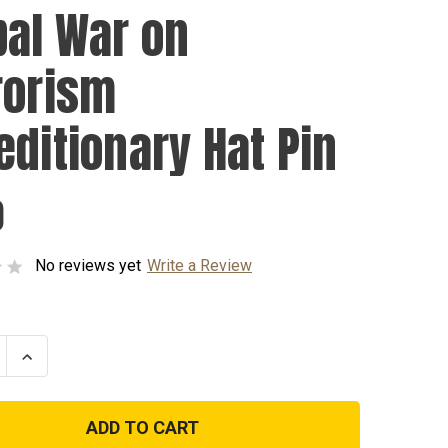
bal War on
rorism
editionary Hat Pin
0
No reviews yet
Write a Review
se
Increase
ty
Quantity
of
Global
War
on