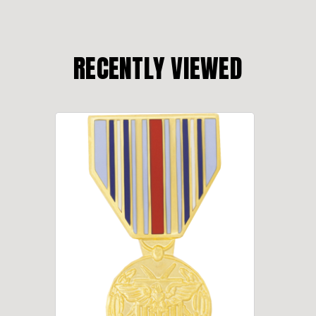
RECENTLY VIEWED