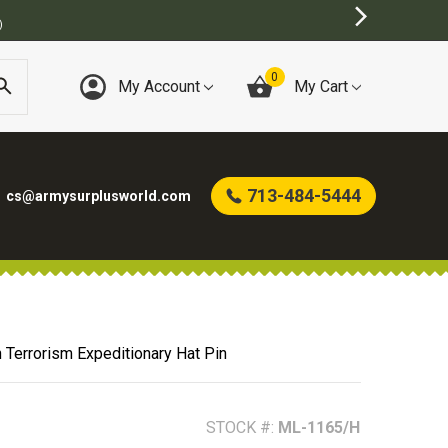
URPLUS STORE
0
My Account
My Cart
713-484-5444
cs@armysurplusworld.com
 Terrorism Expeditionary Hat Pin
STOCK #:
ML-1165/H