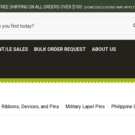
BEST ONLINE ARMY SURPLUS STORE
T/LE SALES
BULK ORDER REQUEST
ABOUT US
, Ribbons, Devices, and Pins
Military Lapel Pins
Philippine 