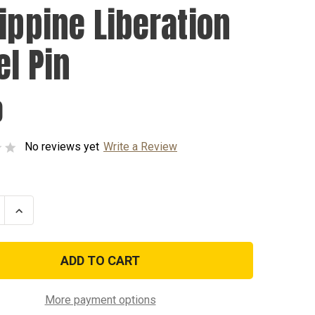
lippine Liberation
el Pin
0
No reviews yet
Write a Review
se
Increase
ty
Quantity
of
ine
Philippine
tion
Liberation
Lapel
Pin
More payment options