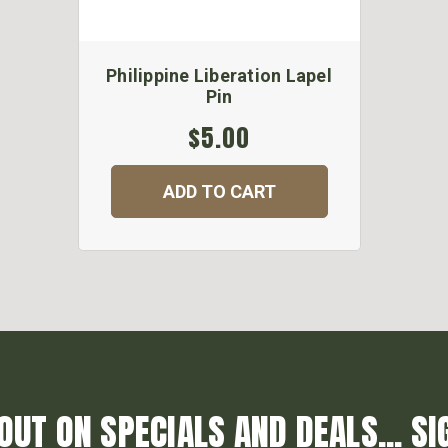
Philippine Liberation Lapel
Pin
$5.00
ADD TO CART
OUT ON SPECIALS AND DEALS... SI