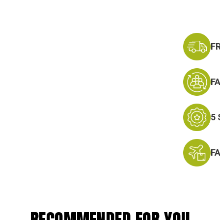
F
F
5
F