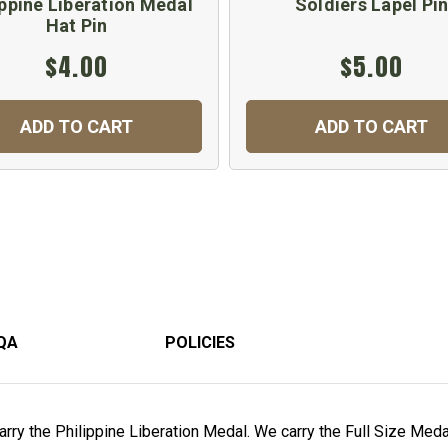
ippine Liberation Medal
Soldiers Lapel Pi
Hat Pin
$4.00
$5.00
ADD TO CART
ADD TO CART
QA
POLICIES
rry the Philippine Liberation Medal. We carry the Full Size Medal,