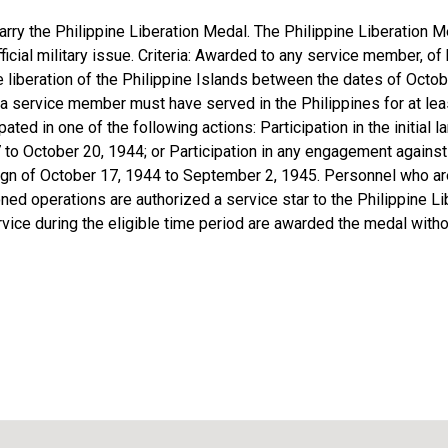
rry the Philippine Liberation Medal. The Philippine Liberation 
ficial military issue. Criteria: Awarded to any service member, of 
the liberation of the Philippine Islands between the dates of Oct
 service member must have served in the Philippines for at least
pated in one of the following actions: Participation in the initial 
 to October 20, 1944; or Participation in any engagement agains
ign of October 17, 1944 to September 2, 1945. Personnel who a
oned operations are authorized a service star to the Philippine 
rvice during the eligible time period are awarded the medal with