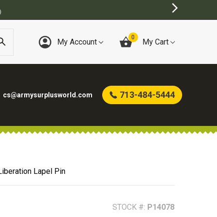
0
My Account
My Cart
713-484-5444
cs@armysurplusworld.com
Liberation Lapel Pin
STOCK #:
P14078