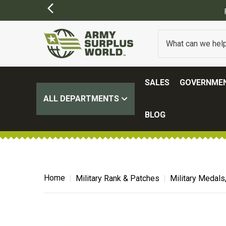
SALES
GOVERNMEN
ALL DEPARTMENTS
BLOG
Home
Military Rank & Patches
Military Medals