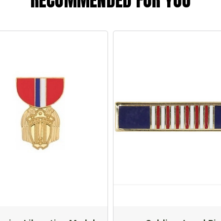
RECOMMENDED FOR YOU