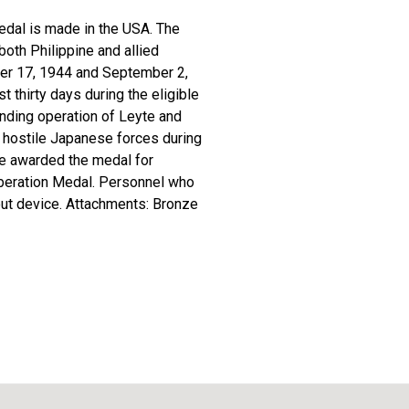
Medal is made in the USA. The
both Philippine and allied
ober 17, 1944 and September 2,
 thirty days during the eligible
landing operation of Leyte and
t hostile Japanese forces during
re awarded the medal for
Liberation Medal. Personnel who
out device. Attachments: Bronze