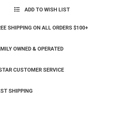
ADD TO WISH LIST
REE SHIPPING ON ALL ORDERS $100+
AMILY OWNED & OPERATED
 STAR CUSTOMER SERVICE
AST SHIPPING