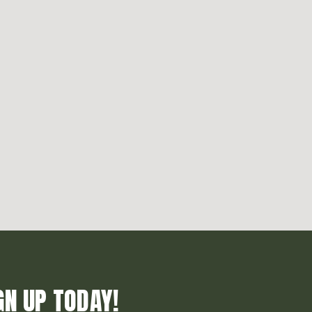
GN UP TODAY!