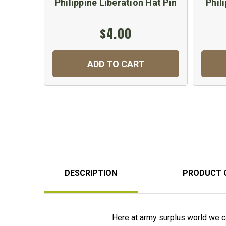
Philippine Liberation Hat Pin
Phil
$4.00
ADD TO CART
DESCRIPTION
PRODUCT 
Here at army surplus world we ca