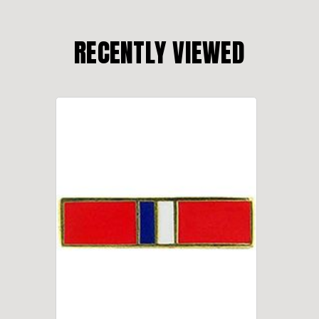
RECENTLY VIEWED