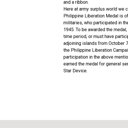
and a ribbon.
Here at army surplus world we ca
Philippine Liberation Medal is of
militaries, who participated in 
1945. To be awarded the medal, a
time period, or must have partici
adjoining islands from October 7
the Philippine Liberation Campa
participation in the above menti
earned the medal for general se
Star Device.