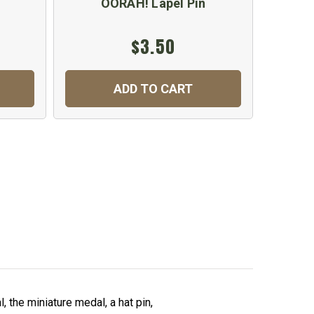
n
OORAH! Lapel Pin
$3.50
ADD TO CART
 the miniature medal, a hat pin,